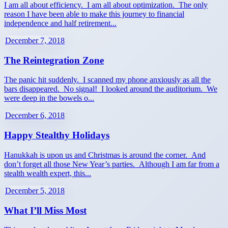
I am all about efficiency. I am all about optimization. The only
reason I have been able to make this journey to financial
independence and half retirement...
December 7, 2018
The Reintegration Zone
The panic hit suddenly. I scanned my phone anxiously as all the
bars disappeared. No signal! I looked around the auditorium. We
were deep in the bowels o...
December 6, 2018
Happy Stealthy Holidays
Hanukkah is upon us and Christmas is around the corner. And
don’t forget all those New Year’s parties. Although I am far from a
stealth wealth expert, this...
December 5, 2018
What I’ll Miss Most