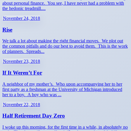
about personal finance. You see, I have never had a problem with
the hedonic treadmill....
November 24, 2018
Rise
We talk a lot about making the right financial moves. We plot out
the common pitfalls and do our best to avoid them. This is the work
of planners. Spreads...
November 23, 2018
If It Weren’t For
A neighbor of my mother’s. Who upon accompanying her to her
first party as a freshman at the University of Michigan introduced
her to a boy. A boy who was ...
November 22, 2018
Half Retirement Day Zero
I woke up this morning, for the first time in a while, in absolutely no