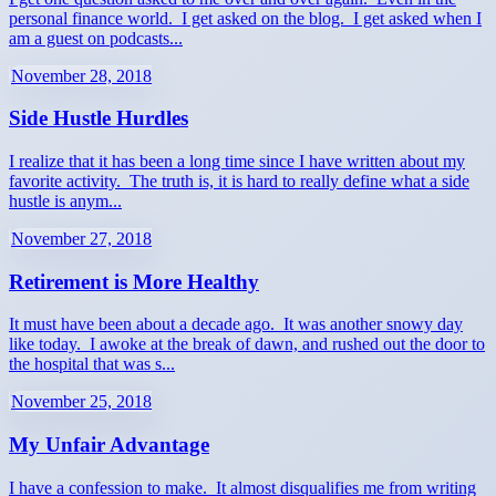
personal finance world. I get asked on the blog. I get asked when I
am a guest on podcasts...
November 28, 2018
Side Hustle Hurdles
I realize that it has been a long time since I have written about my
favorite activity. The truth is, it is hard to really define what a side
hustle is anym...
November 27, 2018
Retirement is More Healthy
It must have been about a decade ago. It was another snowy day
like today. I awoke at the break of dawn, and rushed out the door to
the hospital that was s...
November 25, 2018
My Unfair Advantage
I have a confession to make. It almost disqualifies me from writing