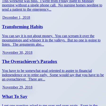
This weekend was bliss. I went from Friday night to Monday
morning without a single phone call. No nursing homes needing to
send a patient to the emergency...
December 1, 2018
Transforming Habits
You can say it is not about money. You can scream it over the
mountaintops and whisper it in the valleys. But no one is going to
listen. The arguments abo...
November 30, 2018
The Overachiever’s Paradox
You have to be somewhat goal oriented to aspire to financial
independence or to retire early. Some would say that you have to be
an overachiever. There are...
November 29, 2018
What To Say
I get one question asked to me over and over again. Even in the