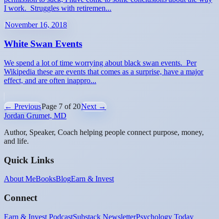
I work. Struggles with retiremen...
November 16, 2018
White Swan Events
We spend a lot of time worrying about black swan events. Per
Wikipedia these are events that comes as a surprise, have a major
effect, and are often inappro...
← Previous
Page
7
of
20
Next →
Jordan Grumet, MD
Author, Speaker, Coach helping people connect purpose, money,
and life.
Quick Links
About Me
Books
Blog
Earn & Invest
Connect
Earn & Invest Podcast
Substack Newsletter
Psychology Today