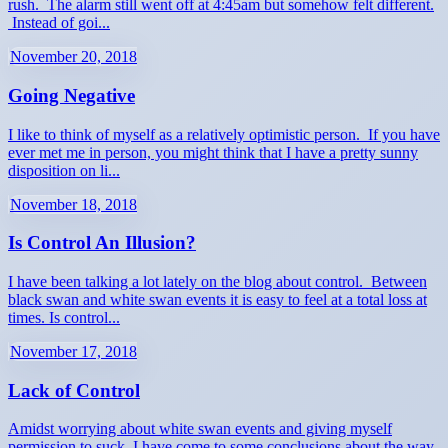
rush. The alarm still went off at 4:45am but somehow felt different.
Instead of goi...
November 20, 2018
Going Negative
I like to think of myself as a relatively optimistic person. If you have
ever met me in person, you might think that I have a pretty sunny
disposition on li...
November 18, 2018
Is Control An Illusion?
I have been talking a lot lately on the blog about control. Between
black swan and white swan events it is easy to feel at a total loss at
times. Is control...
November 17, 2018
Lack of Control
Amidst worrying about white swan events and giving myself
permission to suck, I have come to some conclusions about the way