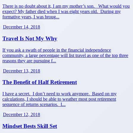
There is no doubt about it, I am my mother’s son. What would you
expect? My father died when I was eight years old. During my
formative years, I was broug...
December 14, 2018
Travel Is Not My Why
If you ask a swath of people in the financial independence
community, a large percentage will list travel as one of the top three
reasons they are pursuing f...
December 13, 2018
The Benefit of Half Retirement
I have a secret. I don’t need to work anymore. Based on my
calculations, I should be able to weather most post retirement
sequence of returns scenarios. I...
December 12, 2018
Mindset Bests Skill Set