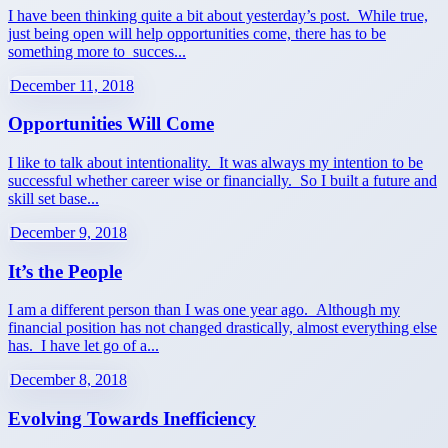
I have been thinking quite a bit about yesterday’s post. While true,
just being open will help opportunities come, there has to be
something more to succes...
December 11, 2018
Opportunities Will Come
I like to talk about intentionality. It was always my intention to be
successful whether career wise or financially. So I built a future and
skill set base...
December 9, 2018
It’s the People
I am a different person than I was one year ago. Although my
financial position has not changed drastically, almost everything else
has. I have let go of a...
December 8, 2018
Evolving Towards Inefficiency