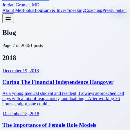
Jordan Grumet, MD
About Me
Books
Blog
Earn & Invest
Speaking
Coaching
Press
Contact
Blog
Page
7
of
20
461
posts
2018
December 19, 2018
Curing The Financial Independence Hangover
As a young medical student and resident, I always approached call
days with a mix of fear, anxiety, and loathing. After working 36
hours straight, one could...
December 18, 2018
The Importance of Female Role Models