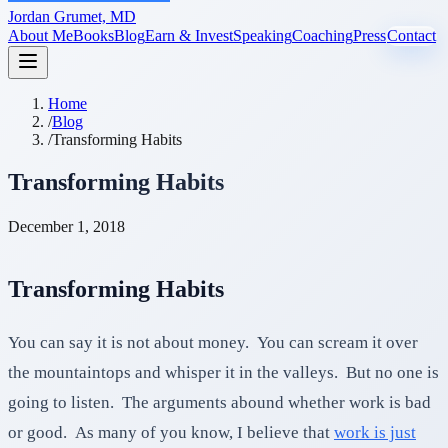
Jordan Grumet, MD
About Me
Books
Blog
Earn & Invest
Speaking
Coaching
Press
Contact
Home
/
Blog
/
Transforming Habits
Transforming Habits
December 1, 2018
Transforming Habits
You can say it is not about money. You can scream it over
the mountaintops and whisper it in the valleys. But no one is
going to listen. The arguments abound whether work is bad
or good. As many of you know, I believe that
work is just