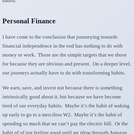
habits.
Personal Finance
I have come to the conclusion that journeying towards
financial independence in the end has nothing to do with
money or work. Those are the simple targets that we shoot
for because they are obvious and present. On a deeper level,
our journeys actually have to do with transforming habits.
We earn, save, and invest not because there is something
intrinsically good about it, but because we have become
tired of our everyday habits. Maybe it’s the habit of waking
up early to go to a merciless W2. Maybe it’s the habit of
spending so much that we can’t pay the electric bill. Or the
habit of of not feeling good until we plow through Amazon