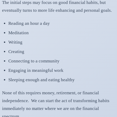
The initial steps may focus on good financial habits, but
eventually turns to more life enhancing and personal goals.
Reading an hour a day
Meditation
Writing
Creating
Connecting to a community
Engaging in meaningful work
Sleeping enough and eating healthy
None of this requires money, retirement, or financial
independence. We can start the act of transforming habits
immediately no matter where we are on the financial
spectrum.