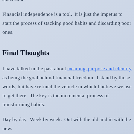
Financial independence is a tool. It is just the impetus to
start the process of stacking good habits and discarding poor
ones.
Final Thoughts
I have talked in the past about
meaning, purpose and identity
as being the goal behind financial freedom. I stand by those
words, but have refined the vehicle in which I believe we use
to get there. The key is the incremental process of
transforming habits.
Day by day. Week by week. Out with the old and in with the
new.