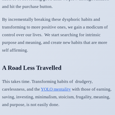
and hit the purchase button.
By incrementally breaking these dysphoric habits and
transforming to more positive ones, we gain a modicum of
control over our lives. We start searching for intrinsic
purpose and meaning, and create new habits that are more
self affirming.
A Road Less Travelled
This takes time. Transforming habits of drudgery,
carelessness, and the
YOLO mentality
with those of earning,
saving, investing, minimalism, stoicism, frugality, meaning,
and purpose, is not easily done.