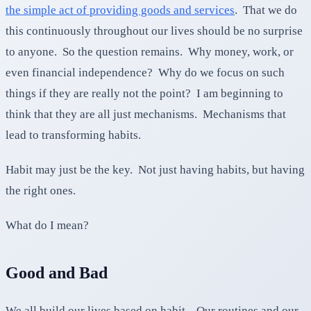
the simple act of providing goods and services
. That we do
this continuously throughout our lives should be no surprise
to anyone. So the question remains. Why money, work, or
even financial independence? Why do we focus on such
things if they are really not the point? I am beginning to
think that they are all just mechanisms. Mechanisms that
lead to transforming habits.
Habit may just be the key. Not just having habits, but having
the right ones.
What do I mean?
Good and Bad
We all build our lives based on habit. Our routines and our