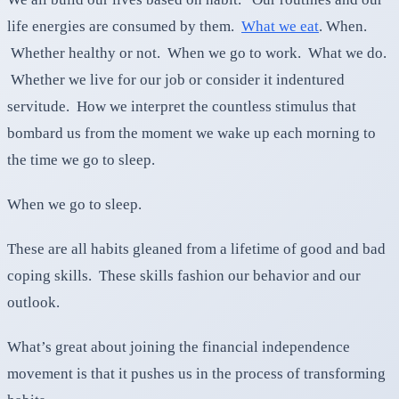
life energies are consumed by them.
What we eat
. When.
Whether healthy or not. When we go to work. What we do.
Whether we live for our job or consider it indentured
servitude. How we interpret the countless stimulus that
bombard us from the moment we wake up each morning to
the time we go to sleep.
When we go to sleep.
These are all habits gleaned from a lifetime of good and bad
coping skills. These skills fashion our behavior and our
outlook.
What’s great about joining the financial independence
movement is that it pushes us in the process of transforming