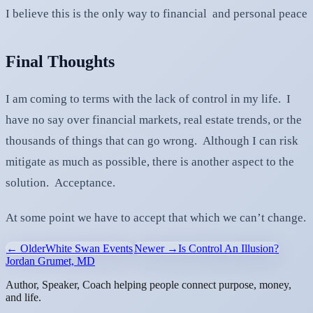
I believe this is the only way to financial and personal peace
Final Thoughts
I am coming to terms with the lack of control in my life. I
have no say over financial markets, real estate trends, or the
thousands of things that can go wrong. Although I can risk
mitigate as much as possible, there is another aspect to the
solution. Acceptance.
At some point we have to accept that which we can’t change.
← Older
White Swan Events
Newer →
Is Control An Illusion?
Jordan Grumet, MD
Author, Speaker, Coach helping people connect purpose, money,
and life.