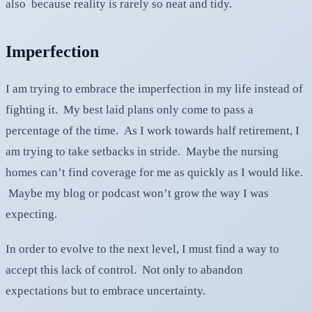
also because reality is rarely so neat and tidy.
Imperfection
I am trying to embrace the imperfection in my life instead of
fighting it. My best laid plans only come to pass a
percentage of the time. As I work towards half retirement, I
am trying to take setbacks in stride. Maybe the nursing
homes can’t find coverage for me as quickly as I would like.
Maybe my blog or podcast won’t grow the way I was
expecting.
In order to evolve to the next level, I must find a way to
accept this lack of control. Not only to abandon
expectations but to embrace uncertainty.