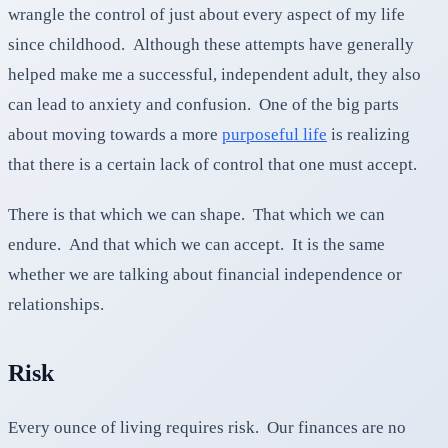
wrangle the control of just about every aspect of my life
since childhood. Although these attempts have generally
helped make me a successful, independent adult, they also
can lead to anxiety and confusion. One of the big parts
about moving towards a more
purposeful life
is realizing
that there is a certain lack of control that one must accept.
There is that which we can shape. That which we can
endure. And that which we can accept. It is the same
whether we are talking about financial independence or
relationships.
Risk
Every ounce of living requires risk. Our finances are no