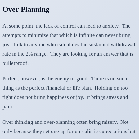
Over Planning
At some point, the lack of control can lead to anxiety. The
attempts to minimize that which is infinite can never bring
joy. Talk to anyone who calculates the sustained withdrawal
rate in the 2% range. They are looking for an answer that is
bulletproof.
Perfect, however, is the enemy of good. There is no such
thing as the perfect financial or life plan. Holding on too
tight does not bring happiness or joy. It brings stress and
pain.
Over thinking and over-planning often bring misery. Not
only because they set one up for unrealistic expectations but