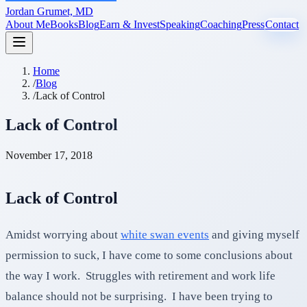
Jordan Grumet, MD
About Me
Books
Blog
Earn & Invest
Speaking
Coaching
Press
Contact
Home
/
Blog
/
Lack of Control
Lack of Control
November 17, 2018
Lack of Control
Amidst worrying about
white swan events
and giving myself
permission to suck, I have come to some conclusions about
the way I work. Struggles with retirement and work life
balance should not be surprising. I have been trying to