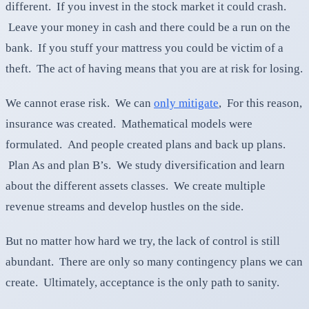
different. If you invest in the stock market it could crash.
Leave your money in cash and there could be a run on the
bank. If you stuff your mattress you could be victim of a
theft. The act of having means that you are at risk for losing.
We cannot erase risk. We can
only mitigate
, For this reason,
insurance was created. Mathematical models were
formulated. And people created plans and back up plans.
Plan As and plan B’s. We study diversification and learn
about the different assets classes. We create multiple
revenue streams and develop hustles on the side.
But no matter how hard we try, the lack of control is still
abundant. There are only so many contingency plans we can
create. Ultimately, acceptance is the only path to sanity.