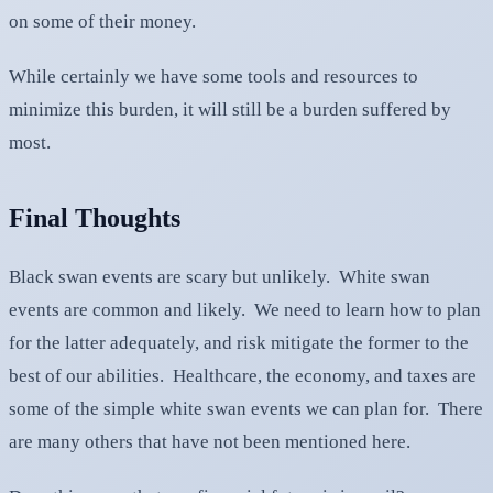
on some of their money.
While certainly we have some tools and resources to
minimize this burden, it will still be a burden suffered by
most.
Final Thoughts
Black swan events are scary but unlikely. White swan
events are common and likely. We need to learn how to plan
for the latter adequately, and risk mitigate the former to the
best of our abilities. Healthcare, the economy, and taxes are
some of the simple white swan events we can plan for. There
are many others that have not been mentioned here.