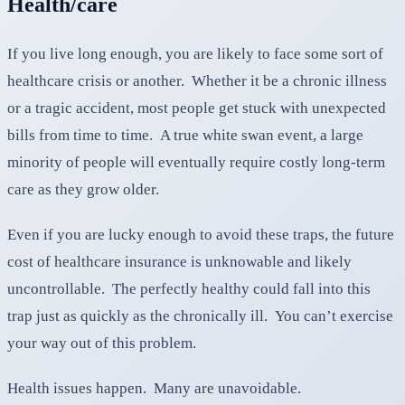
Health/care
If you live long enough, you are likely to face some sort of
healthcare crisis or another. Whether it be a chronic illness
or a tragic accident, most people get stuck with unexpected
bills from time to time. A true white swan event, a large
minority of people will eventually require costly long-term
care as they grow older.
Even if you are lucky enough to avoid these traps, the future
cost of healthcare insurance is unknowable and likely
uncontrollable. The perfectly healthy could fall into this
trap just as quickly as the chronically ill. You can’t exercise
your way out of this problem.
Health issues happen. Many are unavoidable.