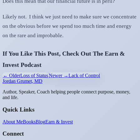
Does this mean that our financial future is in peril?
Likely not. I think we just need to make sure we concentrate
on the obvious before we spend too much time and energy
on the rare and improbable.
If You Like This Post, Check Out The Earn &
Invest Podcast
← Older
Loss of Status
Newer →
Lack of Control
Jordan Grumet, MD
Author, Speaker, Coach helping people connect purpose, money,
and life.
Quick Links
About Me
Books
Blog
Earn & Invest
Connect