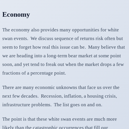
Economy
The economy also provides many opportunities for white
swan events. We discuss sequence of returns risk often but
seem to forget how real this issue can be. Many believe that
we are heading into a long-term bear market at some point
soon, and yet tend to freak out when the market drops a few
fractions of a percentage point.
There are many economic unknowns that face us over the
next few decades. Recession, inflation, a housing crisis,
infrastructure problems. The list goes on and on.
The point is that these white swan events are much more
likely than the catastrophic occurrences that fill our