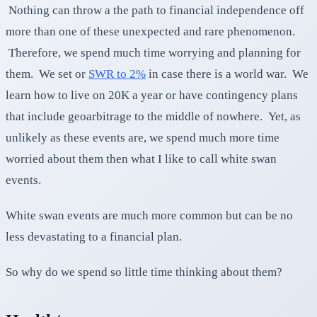
Nothing can throw a the path to financial independence off
more than one of these unexpected and rare phenomenon.
Therefore, we spend much time worrying and planning for
them. We set or
SWR to 2%
in case there is a world war. We
learn how to live on 20K a year or have contingency plans
that include geoarbitrage to the middle of nowhere. Yet, as
unlikely as these events are, we spend much more time
worried about them then what I like to call white swan
events.
White swan events are much more common but can be no
less devastating to a financial plan.
So why do we spend so little time thinking about them?