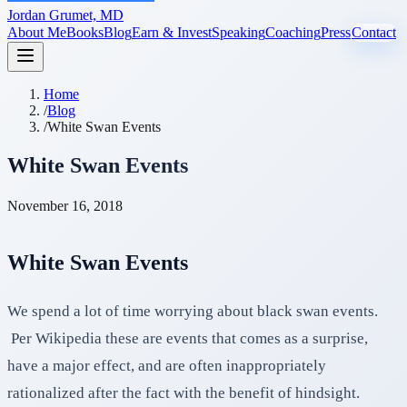
Jordan Grumet, MD
About Me
Books
Blog
Earn & Invest
Speaking
Coaching
Press
Contact
Home
/
Blog
/
White Swan Events
White Swan Events
November 16, 2018
White Swan Events
We spend a lot of time worrying about black swan events.
Per Wikipedia these are events that comes as a surprise,
have a major effect, and are often inappropriately
rationalized after the fact with the benefit of hindsight.