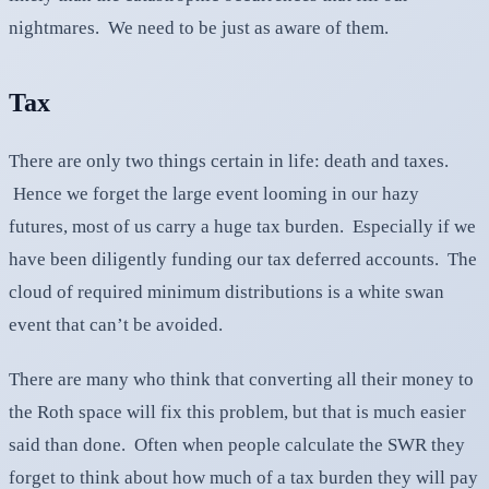
nightmares. We need to be just as aware of them.
Tax
There are only two things certain in life: death and taxes.
Hence we forget the large event looming in our hazy
futures, most of us carry a huge tax burden. Especially if we
have been diligently funding our tax deferred accounts. The
cloud of required minimum distributions is a white swan
event that can’t be avoided.
There are many who think that converting all their money to
the Roth space will fix this problem, but that is much easier
said than done. Often when people calculate the SWR they
forget to think about how much of a tax burden they will pay