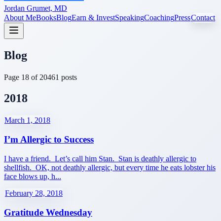
Jordan Grumet, MD
About Me
Books
Blog
Earn & Invest
Speaking
Coaching
Press
Contact
Blog
Page
18
of
20
461
posts
2018
March 1, 2018
I’m Allergic to Success
I have a friend. Let’s call him Stan. Stan is deathly allergic to
shellfish. OK, not deathly allergic, but every time he eats lobster his
face blows up, h...
February 28, 2018
Gratitude Wednesday