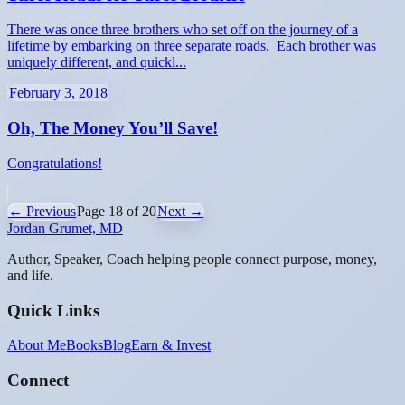
There was once three brothers who set off on the journey of a
lifetime by embarking on three separate roads. Each brother was
uniquely different, and quickl...
February 3, 2018
Oh, The Money You’ll Save!
Congratulations!
← Previous
Page
18
of
20
Next →
Jordan Grumet, MD
Author, Speaker, Coach helping people connect purpose, money,
and life.
Quick Links
About Me
Books
Blog
Earn & Invest
Connect