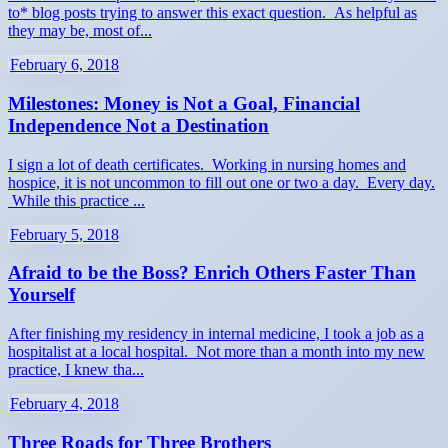
to* blog posts trying to answer this exact question. As helpful as
they may be, most of...
February 6, 2018
Milestones: Money is Not a Goal, Financial
Independence Not a Destination
I sign a lot of death certificates. Working in nursing homes and
hospice, it is not uncommon to fill out one or two a day. Every day.
While this practice ...
February 5, 2018
Afraid to be the Boss? Enrich Others Faster Than
Yourself
After finishing my residency in internal medicine, I took a job as a
hospitalist at a local hospital. Not more than a month into my new
practice, I knew tha...
February 4, 2018
Three Roads for Three Brothers