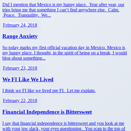
Did I mention that Mexico is my happy place. Year after year, our
trips bring me that something I can’t find anywhere else. Calm.
Peace. Tranquility. We...
February 24, 2018
Range Anxiety
So today marks my first official vacation day in Mexico. Mexico is
my happy place. I thought, in the spirit of being on a break, I would
blog about something...
February 23, 2018
We FI Like We Lived
I think we FI like we lived pre FI. Let me explain.
February 22, 2018
Financial Independence is Bittersweet
I say that financial independence is bittersweet and you look at me
with your jaw slack, your eyes questioning. You scan to the top of