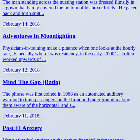
The man standing across the nursing station was dressed flimsily in
a gown that barely covered the bottom of his boxer briefs. He paced
back and forth spitt...
February 14, 2018
Adventures In Moonlighting
Physicians-in-training make a pittance when one looks at the hourly
rate, Especially when I was residency, in the early 2000’s. I often
worked upwards of ...
February 12, 2018
Mind The Gap (Ratio)
The phrase was first coined in 1968 as an automated auditory
warning to train passengers on the London Underground making
them aware of the horizontal and s...
February 11, 2018
Post FI Anxiety