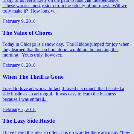
Many of us feel anxiety on the path to financial independence.
These worries mostly stem from the fidelity of our quest. Will we
truly make it? How long w...
February 9, 2018
The Value of Chores
Today in Chicago is a snow day. The Kiddos jumped for joy when
they learned that their school doors would not be opening this
morning. Yours truly, however...
February 8, 2018
When The Thrill is Gone
I used to love art work. In fact, I loved it so much that I started a
side hustle as an art mogul. It was easy to learn the business
because I was enthrall...
February 7, 2018
The Lazy Side Hustle
I have heard this plea so often, It is no wonder there are many *how