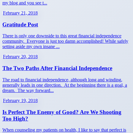
my blog and you see t...
February 21, 2018
Gratitude Post
There is only one downside to this great financial independence
community. Everyone is just too damn accomplished! While safely
setting aside my own insane ...
February 20, 2018
The Two Paths After Financial Independence
The road to financial independence, although long and winding,
generally leads in one direction. At the beginning there is a goal, a
dream. The way forward...
February 19, 2018
Is Perfect The Enemy of Good? Are We Shooting
Too High?
When counseling my patients on health, I like to say that perfect is