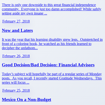
There is only one downside to this great financial independence
community. Everyone is just too damn accomplished! While safely
setting aside my own insane ...
February 27, 2018
Now and Laters
It was the year that his learning disability grew legs. Outstretched in
front of a coloring book, he watched as his friends learned to
decipher the unfathom...
February 26, 2018
Good Decision/Bad Decision: Financial Advisors
Today’s subject will hopefully be part of a regular series of Monday
posts. As you recall, I recently started Gratitude Wednesdays. This
series will focus ...
February 25, 2018
Mexico On a Non-Budget