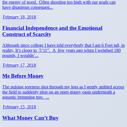
the enemy of good. Often shooting too high with our goals can
have disastrous consequen...
February 18, 2018
Financial Independence and the Emotional
Construct of Scarcity
Although since college I have told everybody that I am 6 Feet tall, in
reality, It’s closer to 5’11”. A few years ago when I weighed 180
pounds, I wouldn’...
February 17, 2018
Me Before Money
The pulsing soreness shot through my legs as I gently ambled across
the field to suddenly plop on an open grassy oasis underneath a
gigantic brimming tree. ...
February 15, 2018
What Money Can’t Buy