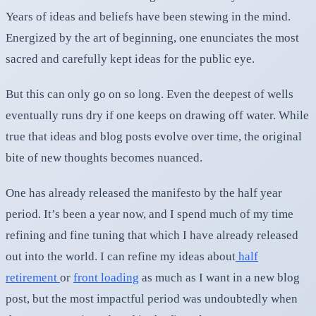
Years of ideas and beliefs have been stewing in the mind.
Energized by the art of beginning, one enunciates the most
sacred and carefully kept ideas for the public eye.
But this can only go on so long. Even the deepest of wells
eventually runs dry if one keeps on drawing off water. While
true that ideas and blog posts evolve over time, the original
bite of new thoughts becomes nuanced.
One has already released the manifesto by the half year
period. It’s been a year now, and I spend much of my time
refining and fine tuning that which I have already released
out into the world. I can refine my ideas about
half
retirement
or
front loading
as much as I want in a new blog
post, but the most impactful period was undoubtedly when