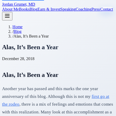
Jordan Grumet, MD
About Me
Books
Blog
Earn & Invest
Speaking
Coaching
Press
Contact
Home
/
Blog
/
Alas, It’s Been a Year
Alas, It’s Been a Year
December 28, 2018
Alas, It’s Been a Year
Another year has passed and this marks the one year
anniversary of this blog. Although this is not my
first go at
the rodeo
, there is a mix of feelings and emotions that comes
with this realization. Many look at this accomplishment as a