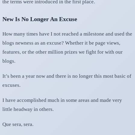
the terms were introduced in the first place.
New Is No Longer An Excuse
How many times have I not reached a milestone and used the
blogs newness as an excuse? Whether it be page views,
features, or the other million prizes we fight for with our
blogs.
It’s been a year now and there is no longer this most basic of
excuses.
I have accomplished much in some areas and made very
little headway in others.
Que sera, sera.