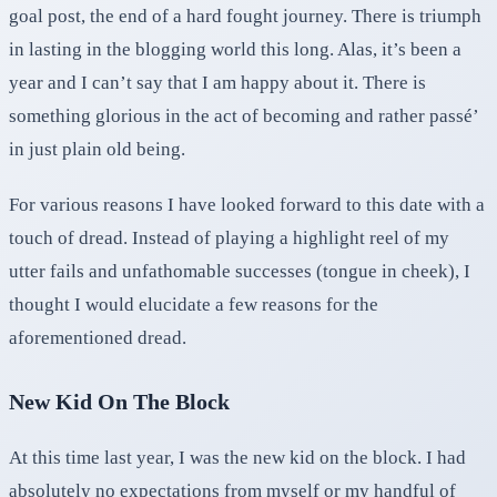
goal post, the end of a hard fought journey. There is triumph
in lasting in the blogging world this long. Alas, it’s been a
year and I can’t say that I am happy about it. There is
something glorious in the act of becoming and rather passé’
in just plain old being.
For various reasons I have looked forward to this date with a
touch of dread. Instead of playing a highlight reel of my
utter fails and unfathomable successes (tongue in cheek), I
thought I would elucidate a few reasons for the
aforementioned dread.
New Kid On The Block
At this time last year, I was the new kid on the block. I had
absolutely no expectations from myself or my handful of