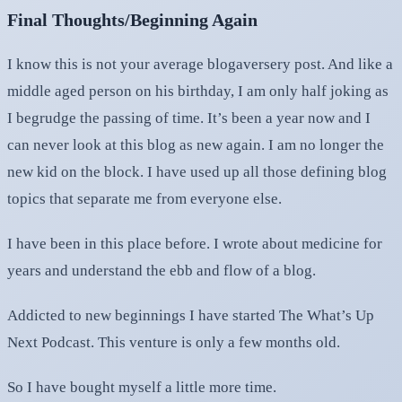
Final Thoughts/Beginning Again
I know this is not your average blogaversery post. And like a
middle aged person on his birthday, I am only half joking as
I begrudge the passing of time. It’s been a year now and I
can never look at this blog as new again. I am no longer the
new kid on the block. I have used up all those defining blog
topics that separate me from everyone else.
I have been in this place before. I wrote about medicine for
years and understand the ebb and flow of a blog.
Addicted to new beginnings I have started The What’s Up
Next Podcast. This venture is only a few months old.
So I have bought myself a little more time.