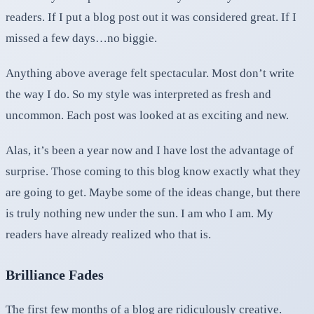
readers. If I put a blog post out it was considered great. If I
missed a few days…no biggie.
Anything above average felt spectacular. Most don’t write
the way I do. So my style was interpreted as fresh and
uncommon. Each post was looked at as exciting and new.
Alas, it’s been a year now and I have lost the advantage of
surprise. Those coming to this blog know exactly what they
are going to get. Maybe some of the ideas change, but there
is truly nothing new under the sun. I am who I am. My
readers have already realized who that is.
Brilliance Fades
The first few months of a blog are ridiculously creative.