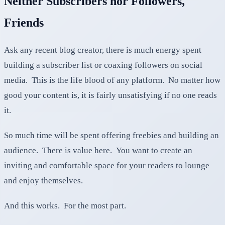
Neither Subscribers nor Followers,
Friends
Ask any recent blog creator, there is much energy spent
building a subscriber list or coaxing followers on social
media. This is the life blood of any platform. No matter how
good your content is, it is fairly unsatisfying if no one reads
it.
So much time will be spent offering freebies and building an
audience. There is value here. You want to create an
inviting and comfortable space for your readers to lounge
and enjoy themselves.
And this works. For the most part.