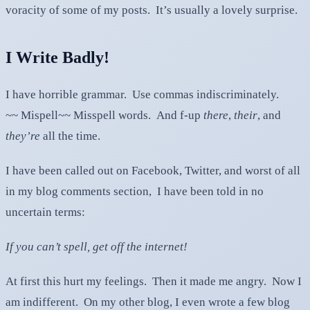
voracity of some of my posts. It’s usually a lovely surprise.
I Write Badly!
I have horrible grammar. Use commas indiscriminately.
~~ Mispell~~ Misspell words. And f-up
there
,
their
, and
they’re
all the time.
I have been called out on Facebook, Twitter, and worst of all
in my blog comments section, I have been told in no
uncertain terms:
If you can’t spell, get off the internet!
At first this hurt my feelings. Then it made me angry. Now I
am indifferent. On my other blog, I even wrote a few blog