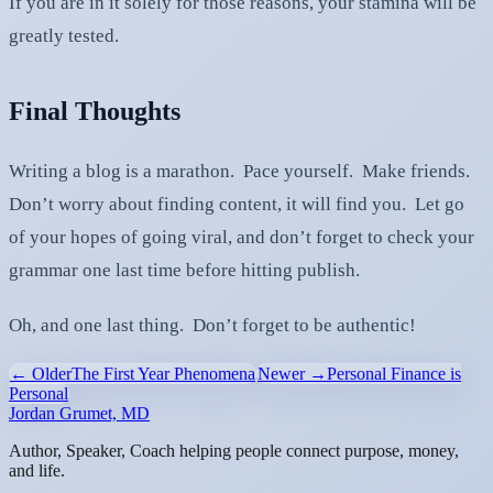
If you are in it solely for those reasons, your stamina will be
greatly tested.
Final Thoughts
Writing a blog is a marathon. Pace yourself. Make friends.
Don’t worry about finding content, it will find you. Let go
of your hopes of going viral, and don’t forget to check your
grammar one last time before hitting publish.
Oh, and one last thing. Don’t forget to be authentic!
← Older
The First Year Phenomena
Newer →
Personal Finance is
Personal
Jordan Grumet, MD
Author, Speaker, Coach helping people connect purpose, money,
and life.