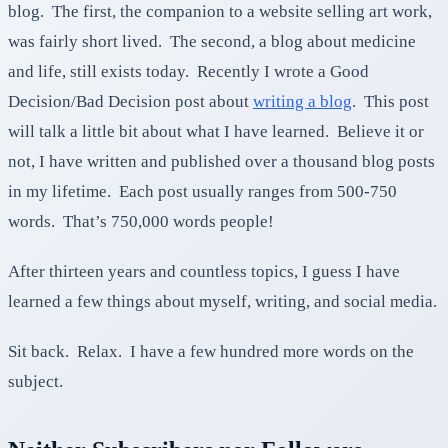
blog. The first, the companion to a website selling art work,
was fairly short lived. The second, a blog about medicine
and life, still exists today. Recently I wrote a Good
Decision/Bad Decision post about
writing a blog
. This post
will talk a little bit about what I have learned. Believe it or
not, I have written and published over a thousand blog posts
in my lifetime. Each post usually ranges from 500-750
words. That’s 750,000 words people!
After thirteen years and countless topics, I guess I have
learned a few things about myself, writing, and social media.
Sit back. Relax. I have a few hundred more words on the
subject.