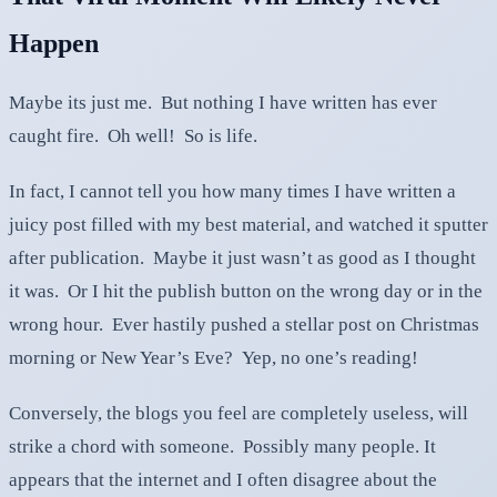
Happen
Maybe its just me. But nothing I have written has ever
caught fire. Oh well! So is life.
In fact, I cannot tell you how many times I have written a
juicy post filled with my best material, and watched it sputter
after publication. Maybe it just wasn’t as good as I thought
it was. Or I hit the publish button on the wrong day or in the
wrong hour. Ever hastily pushed a stellar post on Christmas
morning or New Year’s Eve? Yep, no one’s reading!
Conversely, the blogs you feel are completely useless, will
strike a chord with someone. Possibly many people. It
appears that the internet and I often disagree about the