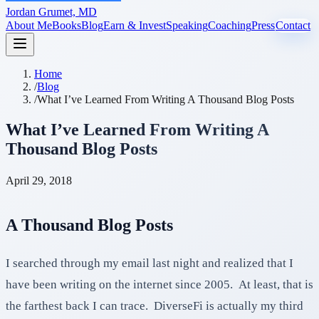
Jordan Grumet, MD
About Me
Books
Blog
Earn & Invest
Speaking
Coaching
Press
Contact
Home
/
Blog
/
What I’ve Learned From Writing A Thousand Blog Posts
What I’ve Learned From Writing A
Thousand Blog Posts
April 29, 2018
A Thousand Blog Posts
I searched through my email last night and realized that I
have been writing on the internet since 2005. At least, that is
the farthest back I can trace. DiverseFi is actually my third