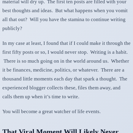
material will dry up. The first ten posts are filled with your
best thoughts and ideas. But what happens when you vomit
all that out? Will you have the stamina to continue writing
publicly?
In my case at least, I found that if I could make it through the
first fifty posts or so, I would never stop. Writing is a habit.
There is so much going on in the world around us. Whether
it be finances, medicine, politics, or whatever. There are a
thousand little moments each day that spark a thought. The
experienced blogger collects these, files them away, and
calls them up when it’s time to write.
You will become a great watcher of life events.
That Viral Moment Will Likely Never