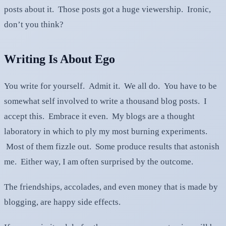
posts about it. Those posts got a huge viewership. Ironic,
don’t you think?
Writing Is About Ego
You write for yourself. Admit it. We all do. You have to be
somewhat self involved to write a thousand blog posts. I
accept this. Embrace it even. My blogs are a thought
laboratory in which to ply my most burning experiments.
Most of them fizzle out. Some produce results that astonish
me. Either way, I am often surprised by the outcome.
The friendships, accolades, and even money that is made by
blogging, are happy side effects.