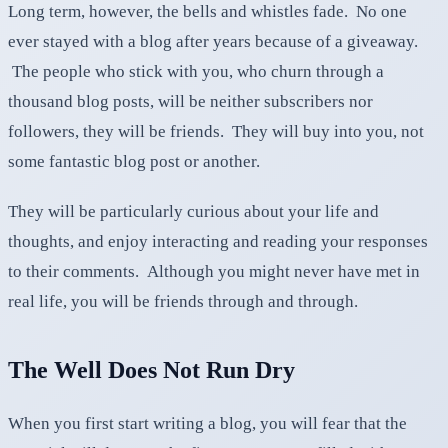
Long term, however, the bells and whistles fade. No one
ever stayed with a blog after years because of a giveaway.
The people who stick with you, who churn through a
thousand blog posts, will be neither subscribers nor
followers, they will be friends. They will buy into you, not
some fantastic blog post or another.
They will be particularly curious about your life and
thoughts, and enjoy interacting and reading your responses
to their comments. Although you might never have met in
real life, you will be friends through and through.
The Well Does Not Run Dry
When you first start writing a blog, you will fear that the