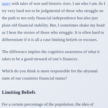
story
with tales of woe and historic rises. I am who I am. So I
try very hard not to be judgmental of those who struggle on
the path to not only financial independence but also just
plain old financial stability. But, I sometimes shake my head
as I hear the stories of those who struggle. It is often hard to
differentiate if it is all a case limiting beliefs or excuses.
The difference implies the cognitive awareness of what it
takes to be a good steward of one’s finances.
Which do you think is more responsible for the abysmal
state of our countries financial status?
Limiting Beliefs
For a certain percentage of the population, the idea of