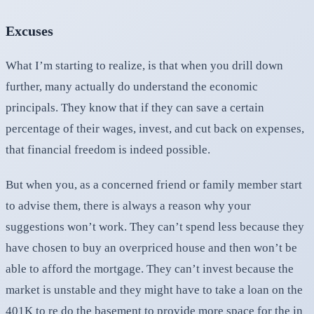
Excuses
What I’m starting to realize, is that when you drill down
further, many actually do understand the economic
principals. They know that if they can save a certain
percentage of their wages, invest, and cut back on expenses,
that financial freedom is indeed possible.
But when you, as a concerned friend or family member start
to advise them, there is always a reason why your
suggestions won’t work. They can’t spend less because they
have chosen to buy an overpriced house and then won’t be
able to afford the mortgage. They can’t invest because the
market is unstable and they might have to take a loan on the
401K to re do the basement to provide more space for the in