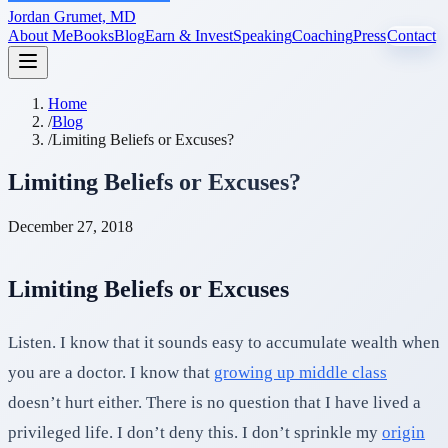
Jordan Grumet, MD
About Me
Books
Blog
Earn & Invest
Speaking
Coaching
Press
Contact
Home
/
Blog
/
Limiting Beliefs or Excuses?
Limiting Beliefs or Excuses?
December 27, 2018
Limiting Beliefs or Excuses
Listen. I know that it sounds easy to accumulate wealth when
you are a doctor. I know that
growing up middle class
doesn’t hurt either. There is no question that I have lived a
privileged life. I don’t deny this. I don’t sprinkle my
origin