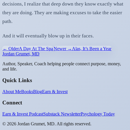
decisions, I realize that deep down they know exactly what
they are doing. They are making excuses to take the easier
path.
And it will eventually blow up in their faces.
← Older
A Day At The Spa
Newer →
Alas, It’s Been a Year
Jordan Grumet, MD
Author, Speaker, Coach helping people connect purpose, money,
and life.
Quick Links
About Me
Books
Blog
Earn & Invest
Connect
Earn & Invest Podcast
Substack Newsletter
Psychology Today
©
2026
Jordan Grumet, MD. All rights reserved.