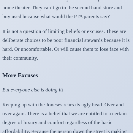
home theater. They can’t go to the second hand store and
buy used because what would the PTA parents say?
It is not a question of limiting beliefs or excuses. These are
deliberate choices to be poor financial stewards because it is
hard. Or uncomfortable. Or will cause them to lose face with
their community.
More Excuses
But everyone else is doing it!
Keeping up with the Joneses rears its ugly head. Over and
over again. There is a belief that we are entitled to a certain
degree of luxury and comfort regardless of the basic
affordability. Because the person down the street is making