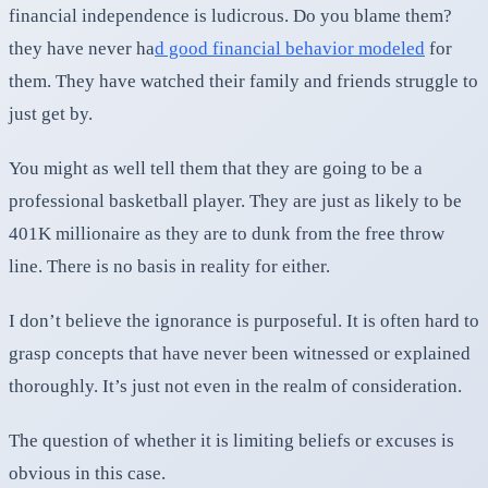
financial independence is ludicrous. Do you blame them?
they have never ha
d good financial behavior modeled
for
them. They have watched their family and friends struggle to
just get by.
You might as well tell them that they are going to be a
professional basketball player. They are just as likely to be
401K millionaire as they are to dunk from the free throw
line. There is no basis in reality for either.
I don’t believe the ignorance is purposeful. It is often hard to
grasp concepts that have never been witnessed or explained
thoroughly. It’s just not even in the realm of consideration.
The question of whether it is limiting beliefs or excuses is
obvious in this case.