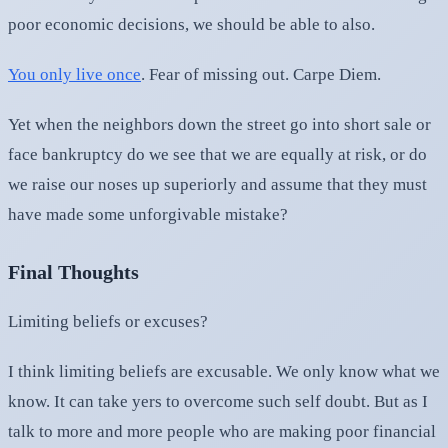
poor economic decisions, we should be able to also.
You only live once
. Fear of missing out. Carpe Diem.
Yet when the neighbors down the street go into short sale or
face bankruptcy do we see that we are equally at risk, or do
we raise our noses up superiorly and assume that they must
have made some unforgivable mistake?
Final Thoughts
Limiting beliefs or excuses?
I think limiting beliefs are excusable. We only know what we
know. It can take yers to overcome such self doubt. But as I
talk to more and more people who are making poor financial