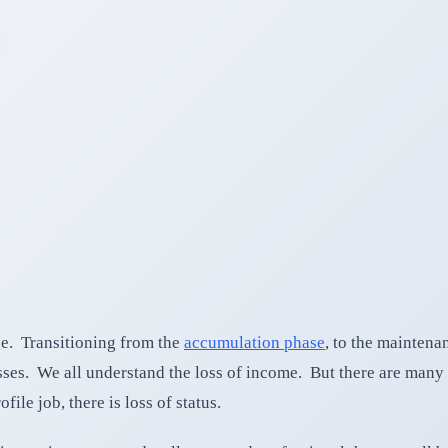
ge. Transitioning from the
accumulation phase
, to the maintena
sses. We all understand the loss of income. But there are many 
ile job, there is loss of status.