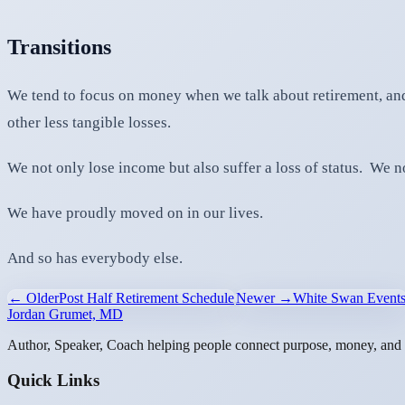
Transitions
We tend to focus on money when we talk about retirement, and
other less tangible losses.
We not only lose income but also suffer a loss of status. We no
We have proudly moved on in our lives.
And so has everybody else.
← Older
Post Half Retirement Schedule
Newer →
White Swan Event
Jordan Grumet, MD
Author, Speaker, Coach helping people connect purpose, money, and l
Quick Links