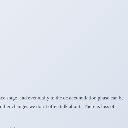
nce stage, and eventually to the de accumulation phase can be
other changes we don’t often talk about. There is loss of