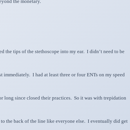
beyond the monetary.
d the tips of the stethoscope into my ear. I didn’t need to be
ist immediately. I had at least three or four ENTs on my speed
long since closed their practices. So it was with trepidation
o the back of the line like everyone else. I eventually did get