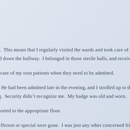
ls. This meant that I regularly visited the wards and took care 
d down the hallway. I belonged in those sterile halls, and rece
e care of my own patients when they need to be admitted.
. He had been admitted late in the evening, and I strolled up to
g. Security didn’t recognize me. My badge was old and worn.
rted to the appropriate floor.
ferent or special were gone. I was just any other concerned frie