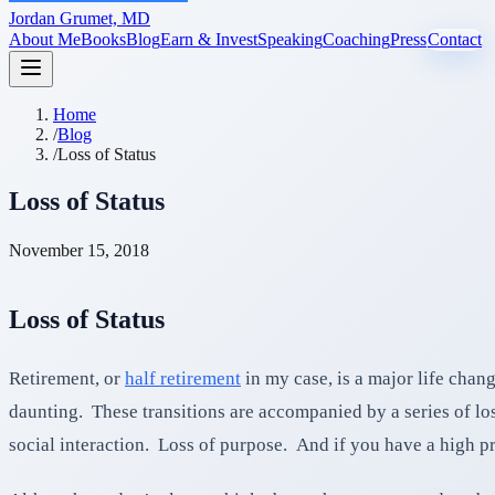
Jordan Grumet, MD
About Me
Books
Blog
Earn & Invest
Speaking
Coaching
Press
Contact
Home
/
Blog
/
Loss of Status
Loss of Status
November 15, 2018
Loss of Status
Retirement, or
half retirement
in my case, is a major life chan
daunting. These transitions are accompanied by a series of lo
social interaction. Loss of purpose. And if you have a high prof