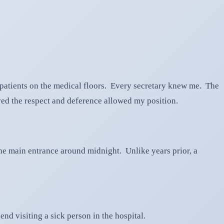
of patients on the medical floors. Every secretary knew me. The
ived the respect and deference allowed my position.
 the main entrance around midnight. Unlike years prior, a
nd visiting a sick person in the hospital.