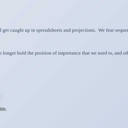
 get caught up in spreadsheets and projections. We fear sequen
 longer hold the position of importance that we used to, and oth
s
ife.