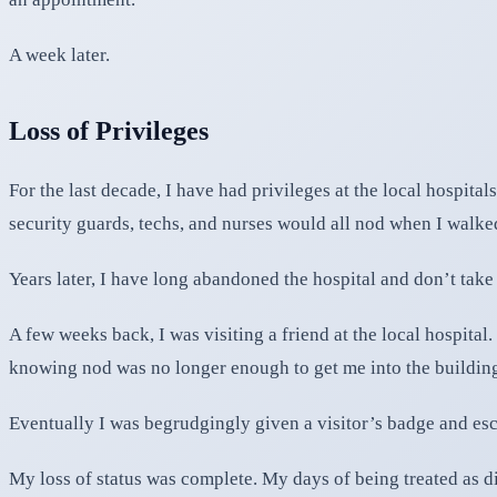
A week later.
Loss of Privileges
For the last decade, I have had privileges at the local hospita
security guards, techs, and nurses would all nod when I walke
Years later, I have long abandoned the hospital and don’t tak
A few weeks back, I was visiting a friend at the local hospital
knowing nod was no longer enough to get me into the buildin
Eventually I was begrudgingly given a visitor’s badge and esco
My loss of status was complete. My days of being treated as dif