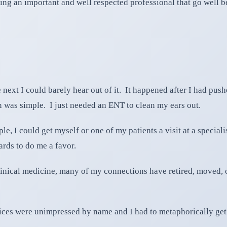
ing an important and well respected professional that go well 
ext I could barely hear out of it. It happened after I had pushe
 was simple. I just needed an ENT to clean my ears out.
e, I could get myself or one of my patients a visit at a special
rds to do me a favor.
nical medicine, many of my connections have retired, moved, or 
ffices were unimpressed by name and I had to metaphorically get t