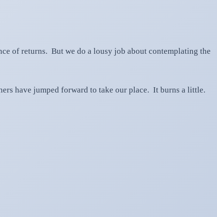
ce of returns. But we do a lousy job about contemplating the
ers have jumped forward to take our place. It burns a little.