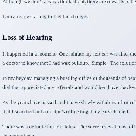
Although we don’t always think about, there are rewards to be
I am already starting to feel the changes.
Loss of Hearing
It happened in a moment. One minute my left ear was fine, the n
a doctor to know that I had wax buildup. Simple. The solution
In my heyday, managing a bustling office of thousands of peopl
dial that appreciated my referrals and would bend over backwa
As the years have passed and I have slowly withdrawn from cli
that I searched out a doctor’s office to get my ears cleaned.
There was a definite loss of status. The secretaries at most o
an appointment.