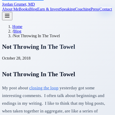
Jordan Grumet, MD
About Me
Books
Blog
Earn & Invest
Speaking
Coaching
Press
Contact
Home
/
Blog
/
Not Throwing In The Towel
Not Throwing In The Towel
October 28, 2018
Not Throwing In The Towel
My post about
closing the loop
yesterday got some
interesting comments. I often talk about beginnings and
endings in my writing. I like to think that my blog posts,
when taken together in aggregate, are like a series of