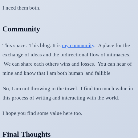
I need them both.
Community
This space. This blog. It is
my community
. A place for the
exchange of ideas and the bidirectional flow of intimacies.
We can share each others wins and losses. You can hear of
mine and know that I am both human and fallible
No, I am not throwing in the towel. I find too much value in
this process of writing and interacting with the world.
I hope you find some value here too.
Final Thoughts