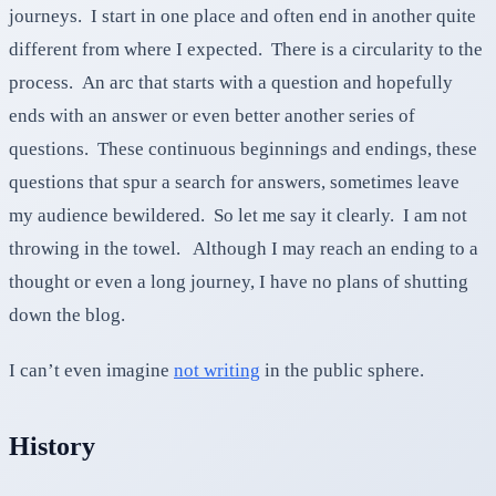
journeys. I start in one place and often end in another quite
different from where I expected. There is a circularity to the
process. An arc that starts with a question and hopefully
ends with an answer or even better another series of
questions. These continuous beginnings and endings, these
questions that spur a search for answers, sometimes leave
my audience bewildered. So let me say it clearly. I am not
throwing in the towel. Although I may reach an ending to a
thought or even a long journey, I have no plans of shutting
down the blog.
I can’t even imagine
not writing
in the public sphere.
History