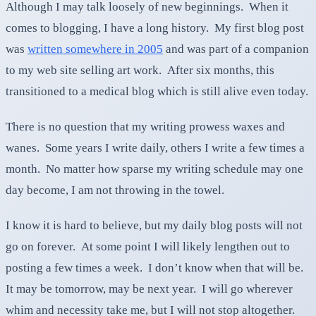
Although I may talk loosely of new beginnings. When it
comes to blogging, I have a long history. My first blog post
was
written somewhere in 2005
and was part of a companion
to my web site selling art work. After six months, this
transitioned to a medical blog which is still alive even today.
There is no question that my writing prowess waxes and
wanes. Some years I write daily, others I write a few times a
month. No matter how sparse my writing schedule may one
day become, I am not throwing in the towel.
I know it is hard to believe, but my daily blog posts will not
go on forever. At some point I will likely lengthen out to
posting a few times a week. I don’t know when that will be.
It may be tomorrow, may be next year. I will go wherever
whim and necessity take me, but I will not stop altogether.