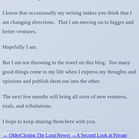
I know that occasionally my writing makes you think that I
am changing directions. That I am moving on to bigger and
better ventures.
Hopefully I am.
But I am not throwing in the towel on this blog. Too many
good things come to my life when I express my thoughts and
opinions and publish them out into the ether.
The next few months will bring all sorts of new ventures,
trials, and tribulations.
I hope to keep sharing them here with you.
← Older
Closing The Loop
Newer →
A Second Look at Private