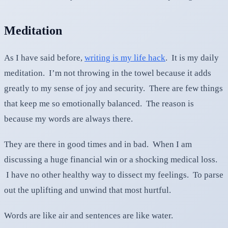
Meditation
As I have said before,
writing is my life hack
. It is my daily
meditation. I’m not throwing in the towel because it adds
greatly to my sense of joy and security. There are few things
that keep me so emotionally balanced. The reason is
because my words are always there.
They are there in good times and in bad. When I am
discussing a huge financial win or a shocking medical loss.
I have no other healthy way to dissect my feelings. To parse
out the uplifting and unwind that most hurtful.
Words are like air and sentences are like water.