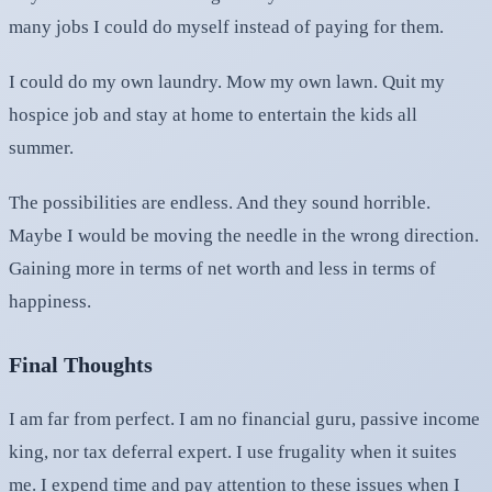
many jobs I could do myself instead of paying for them.
I could do my own laundry. Mow my own lawn. Quit my
hospice job and stay at home to entertain the kids all
summer.
The possibilities are endless. And they sound horrible.
Maybe I would be moving the needle in the wrong direction.
Gaining more in terms of net worth and less in terms of
happiness.
Final Thoughts
I am far from perfect. I am no financial guru, passive income
king, nor tax deferral expert. I use frugality when it suites
me. I expend time and pay attention to these issues when I