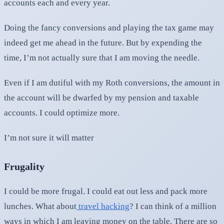
accounts each and every year.
Doing the fancy conversions and playing the tax game may
indeed get me ahead in the future. But by expending the
time, I’m not actually sure that I am moving the needle.
Even if I am dutiful with my Roth conversions, the amount in
the account will be dwarfed by my pension and taxable
accounts. I could optimize more.
I’m not sure it will matter
Frugality
I could be more frugal. I could eat out less and pack more
lunches. What about
travel hacking
? I can think of a million
ways in which I am leaving money on the table. There are so