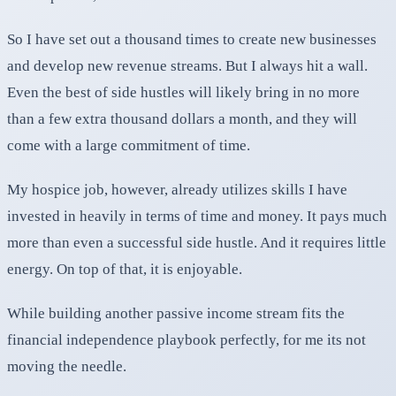
So I have set out a thousand times to create new businesses
and develop new revenue streams. But I always hit a wall.
Even the best of side hustles will likely bring in no more
than a few extra thousand dollars a month, and they will
come with a large commitment of time.
My hospice job, however, already utilizes skills I have
invested in heavily in terms of time and money. It pays much
more than even a successful side hustle. And it requires little
energy. On top of that, it is enjoyable.
While building another passive income stream fits the
financial independence playbook perfectly, for me its not
moving the needle.