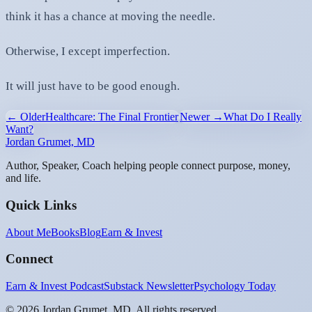
think it has a chance at moving the needle.
Otherwise, I except imperfection.
It will just have to be good enough.
← Older
Healthcare: The Final Frontier
Newer →
What Do I Really
Want?
Jordan Grumet, MD
Author, Speaker, Coach helping people connect purpose, money,
and life.
Quick Links
About Me
Books
Blog
Earn & Invest
Connect
Earn & Invest Podcast
Substack Newsletter
Psychology Today
©
2026
Jordan Grumet, MD. All rights reserved.