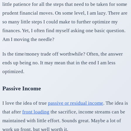
little patience for all the steps that need to be taken for some
prudent financial moves. On some level, I am lazy. There are
so many little steps I could make to further optimize my
finances. Yet, I often find myself asking one basic question.
Am I moving the needle?
Is the time/money trade off worthwhile? Often, the answer
ends up being no. It may mean that in the end I am less
optimized.
Passive Income
I love the idea of true
passive or residual income
. The idea is
that after
front loading
the sacrifice, income streams can be
maintained with little effort. Sounds great. Maybe a lot of
work up front, but well worth it.