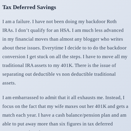
Tax Deferred Savings
I am a failure. I have not been doing my backdoor Roth
IRAs. I don’t qualify for an HSA. I am much less advanced
in my financial moves than almost any blogger who writes
about these issues. Everytime I decide to to do the backdoor
conversion I get stuck on all the steps. I have to move all my
traditional IRA assets to my 401K. There is the issue of
separating out deductible vs non deductible traditional
assets.
I am embarrassed to admit that it all exhausts me. Instead, I
focus on the fact that my wife maxes out her 401K and gets a
match each year. I have a cash balance/pension plan and am
able to put away more than six figures in tax deferred