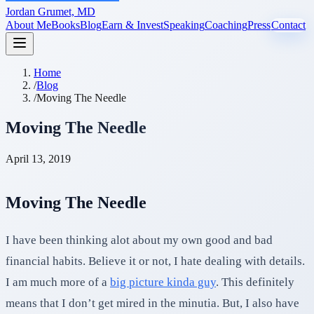
Jordan Grumet, MD
About Me
Books
Blog
Earn & Invest
Speaking
Coaching
Press
Contact
Home
/
Blog
/
Moving The Needle
Moving The Needle
April 13, 2019
Moving The Needle
I have been thinking alot about my own good and bad
financial habits. Believe it or not, I hate dealing with details.
I am much more of a
big picture kinda guy
. This definitely
means that I don’t get mired in the minutia. But, I also have