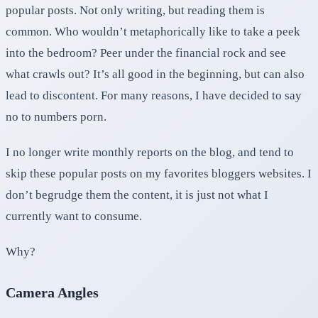
popular posts. Not only writing, but reading them is
common. Who wouldn’t metaphorically like to take a peek
into the bedroom? Peer under the financial rock and see
what crawls out? It’s all good in the beginning, but can also
lead to discontent. For many reasons, I have decided to say
no to numbers porn.
I no longer write monthly reports on the blog, and tend to
skip these popular posts on my favorites bloggers websites. I
don’t begrudge them the content, it is just not what I
currently want to consume.
Why?
Camera Angles