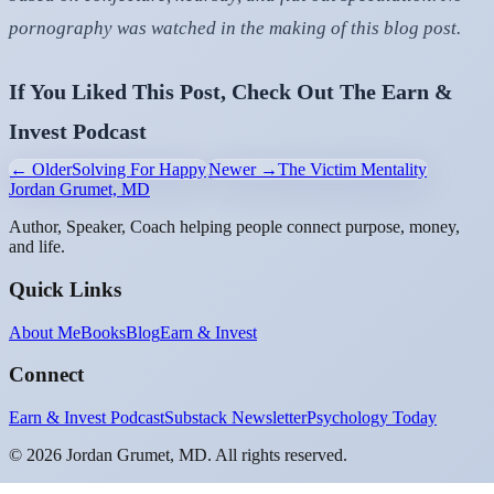
pornography was watched in the making of this blog post.
If You Liked This Post, Check Out The Earn &
Invest Podcast
← Older
Solving For Happy
Newer →
The Victim Mentality
Jordan Grumet, MD
Author, Speaker, Coach helping people connect purpose, money,
and life.
Quick Links
About Me
Books
Blog
Earn & Invest
Connect
Earn & Invest Podcast
Substack Newsletter
Psychology Today
©
2026
Jordan Grumet, MD. All rights reserved.