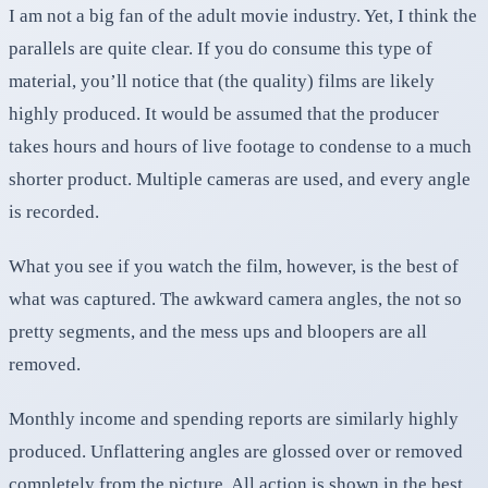
I am not a big fan of the adult movie industry. Yet, I think the
parallels are quite clear. If you do consume this type of
material, you’ll notice that (the quality) films are likely
highly produced. It would be assumed that the producer
takes hours and hours of live footage to condense to a much
shorter product. Multiple cameras are used, and every angle
is recorded.
What you see if you watch the film, however, is the best of
what was captured. The awkward camera angles, the not so
pretty segments, and the mess ups and bloopers are all
removed.
Monthly income and spending reports are similarly highly
produced. Unflattering angles are glossed over or removed
completely from the picture. All action is shown in the best