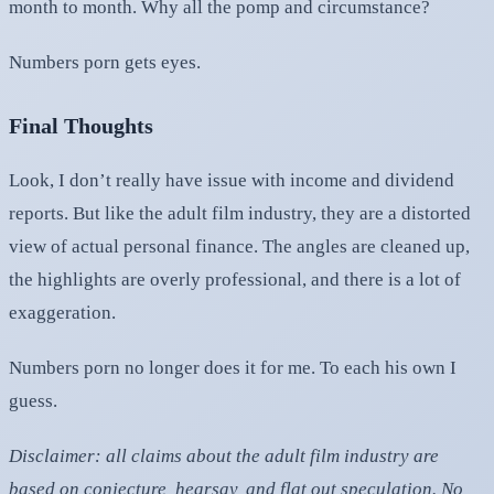
month to month. Why all the pomp and circumstance?
Numbers porn gets eyes.
Final Thoughts
Look, I don’t really have issue with income and dividend
reports. But like the adult film industry, they are a distorted
view of actual personal finance. The angles are cleaned up,
the highlights are overly professional, and there is a lot of
exaggeration.
Numbers porn no longer does it for me. To each his own I
guess.
Disclaimer: all claims about the adult film industry are
based on conjecture, hearsay, and flat out speculation. No