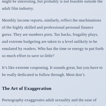
might be interesting, but probably is not feasible outside the
adult film industry.
Monthly income reports, similarly, reflect the machinations
of the highly skilled and professional personal finance
gurus. They are numbers porn. Tax hacks, frugality plays,
and extreme budgeting are taken to a level unlikely to be
emulated by readers. Who has the time or energy to put forth
so much effort to save so little?
It’s like extreme couponing. It sounds great, but you have to
be really dedicated to follow through. Most don’t.
The Art of Exaggeration
Pornography exaggerates adult sexuality and the ease of