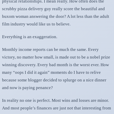
physical relationships. I mean really. How often does the
scrubby pizza delivery guy really score the beautiful and
buxom woman answering the door? A lot less than the adult
film industry would like us to believe.
Everything is an exaggeration.
Monthly income reports can be much the same. Every
victory, no matter how small, is made out to be a nobel prize
winning discovery. Every bad month is the worst ever. How
many “oops I did it again” moments do I have to relive
because some blogger decided to splurge on a nice dinner
and now is paying penance?
In reality no one is perfect. Most wins and losses are minor.
And most people’s finances are just not that interesting from