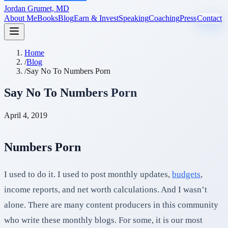
Jordan Grumet, MD
About Me
Books
Blog
Earn & Invest
Speaking
Coaching
Press
Contact
Home
/
Blog
/
Say No To Numbers Porn
Say No To Numbers Porn
April 4, 2019
Numbers Porn
I used to do it. I used to post monthly updates,
budgets
,
income reports, and net worth calculations. And I wasn’t
alone. There are many content producers in this community
who write these monthly blogs. For some, it is our most