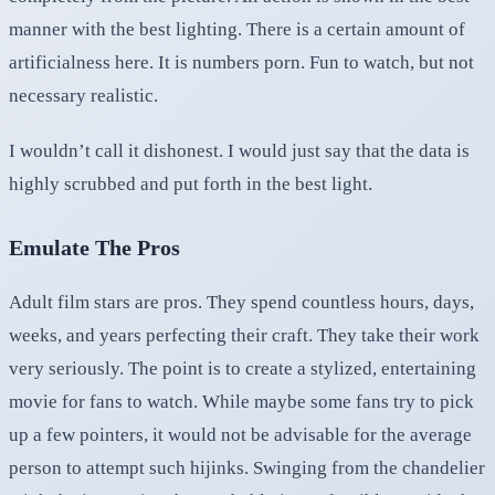
manner with the best lighting. There is a certain amount of
artificialness here. It is numbers porn. Fun to watch, but not
necessary realistic.
I wouldn’t call it dishonest. I would just say that the data is
highly scrubbed and put forth in the best light.
Emulate The Pros
Adult film stars are pros. They spend countless hours, days,
weeks, and years perfecting their craft. They take their work
very seriously. The point is to create a stylized, entertaining
movie for fans to watch. While maybe some fans try to pick
up a few pointers, it would not be advisable for the average
person to attempt such hijinks. Swinging from the chandelier