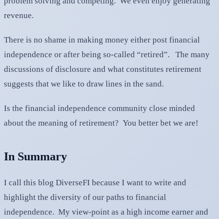
problem solving and competing. We even enjoy generating
revenue.
There is no shame in making money either post financial
independence or after being so-called “retired”. The many
discussions of disclosure and what constitutes retirement
suggests that we like to draw lines in the sand.
Is the financial independence community close minded
about the meaning of retirement? You better bet we are!
In Summary
I call this blog DiverseFI because I want to write and
highlight the diversity of our paths to financial
independence. My view-point as a high income earner and