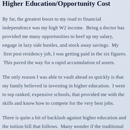
Higher Education/Opportunity Cost
By far, the greatest boost to my road to financial
independence was my high W2 income. Being a doctor has
provided me many opportunities to beef up my salary,
engage in lazy side hustles, and stock away savings. My
first post residency job, I was getting paid in the six figures.
This paved the way for a rapid accumulation of assets.
The only reason I was able to vault ahead so quickly is that
my family believed in investing in higher education. I went
to top ranked, expensive schools, that provided me with the
skills and know how to compete for the very best jobs.
There is quite a bit of backlash against higher education and
the tuition bill that follows. Many wonder if the traditional