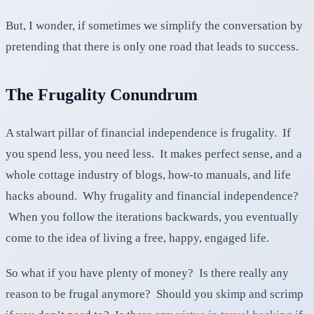
But, I wonder, if sometimes we simplify the conversation by
pretending that there is only one road that leads to success.
The Frugality Conundrum
A stalwart pillar of financial independence is frugality. If
you spend less, you need less. It makes perfect sense, and a
whole cottage industry of blogs, how-to manuals, and life
hacks abound. Why frugality and financial independence?
When you follow the iterations backwards, you eventually
come to the idea of living a free, happy, engaged life.
So what if you have plenty of money? Is there really any
reason to be frugal anymore? Should you skimp and scrimp