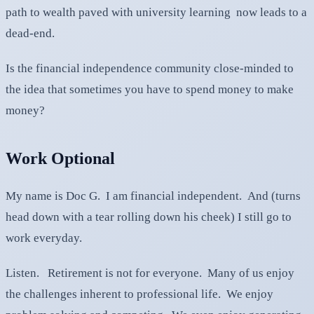
path to wealth paved with university learning now leads to a
dead-end.
Is the financial independence community close-minded to
the idea that sometimes you have to spend money to make
money?
Work Optional
My name is Doc G. I am financial independent. And (turns
head down with a tear rolling down his cheek) I still go to
work everyday.
Listen. Retirement is not for everyone. Many of us enjoy
the challenges inherent to professional life. We enjoy