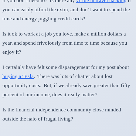
if you don’t need to? Is there any
virtue in travel hacking
if
you can easily afford the extra, and don’t want to spend the
time and energy juggling credit cards?
Is it ok to work at a job you love, make a million dollars a
year, and spend frivolously from time to time because you
enjoy it?
I certainly have felt some disparagement for my post about
buying a Tesla
. There was lots of chatter about lost
opportunity costs. But, if we already save greater than fifty
percent of our income, does it really matter?
Is the financial independence community close minded
outside the halo of frugal living?