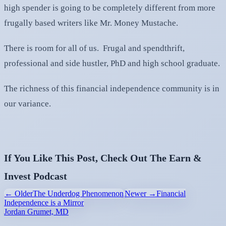
high spender is going to be completely different from more
frugally based writers like Mr. Money Mustache.
There is room for all of us. Frugal and spendthrift,
professional and side hustler, PhD and high school graduate.
The richness of this financial independence community is in
our variance.
If You Like This Post, Check Out The Earn &
Invest Podcast
← Older
The Underdog Phenomenon
Newer →
Financial
Independence is a Mirror
Jordan Grumet, MD