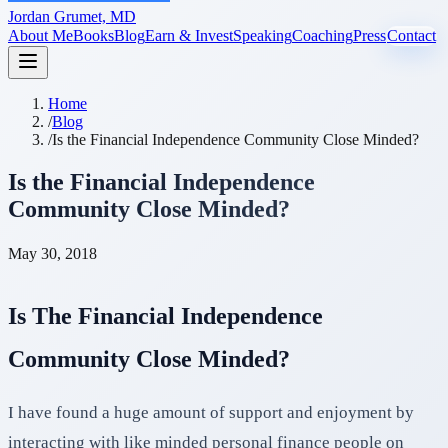
Jordan Grumet, MD
About Me
Books
Blog
Earn & Invest
Speaking
Coaching
Press
Contact
Home
/
Blog
/
Is the Financial Independence Community Close Minded?
Is the Financial Independence
Community Close Minded?
May 30, 2018
Is The Financial Independence
Community Close Minded?
I have found a huge amount of support and enjoyment by
interacting with like minded personal finance people on