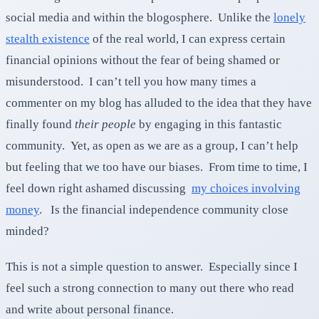
social media and within the blogosphere. Unlike the
lonely
stealth existence
of the real world, I can express certain
financial opinions without the fear of being shamed or
misunderstood. I can’t tell you how many times a
commenter on my blog has alluded to the idea that they have
finally found
their people
by engaging in this fantastic
community. Yet, as open as we are as a group, I can’t help
but feeling that we too have our biases. From time to time, I
feel down right ashamed discussing
my choices involving
money
. Is the financial independence community close
minded?
This is not a simple question to answer. Especially since I
feel such a strong connection to many out there who read
and write about personal finance.