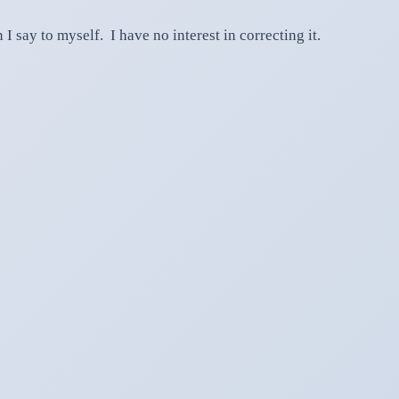
I say to myself. I have no interest in correcting it.