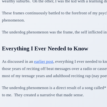
wealthy suburbs. On the other, I was the kid with a learning dis
These frames continuously battled to the forefront of my psych
phenomenon.
The underdog phenomenon was the frame, the self inflicted inte
Everything I Ever Needed to Know
As discussed in an
earlier post
, everything I ever needed to kn
those years of reciting off beat messages over a radio or casse
most of my teenage years and adulthood reciting rap (nay poe
The underdog phenomenon is a direct result of a song called* 
to me. They created a narrative that made sense.