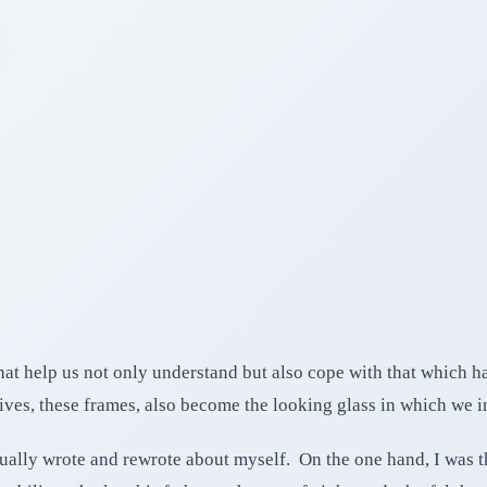
hat help us not only understand but also cope with that which h
ives, these frames, also become the looking glass in which we in
inually wrote and rewrote about myself. On the one hand, I was 