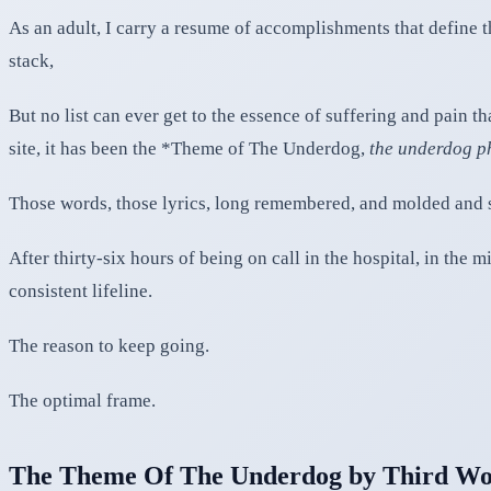
As an adult, I carry a resume of accomplishments that define t
stack,
But no list can ever get to the essence of suffering and pain 
site, it has been the *Theme of The Underdog,
the underdog 
Those words, those lyrics, long remembered, and molded and 
After thirty-six hours of being on call in the hospital, in the
consistent lifeline.
The reason to keep going.
The optimal frame.
The Theme Of The Underdog by Third Wo