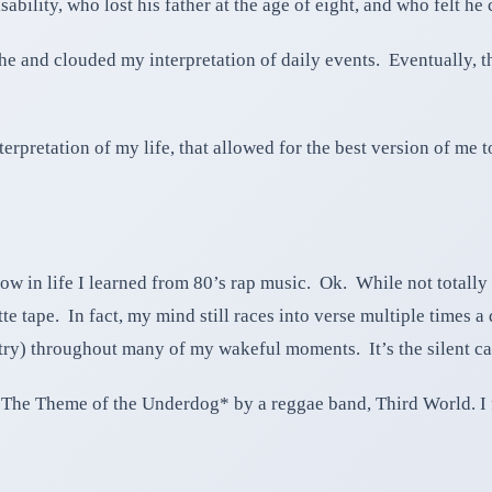
ability, who lost his father at the age of eight, and who felt he
e and clouded my interpretation of daily events. Eventually, th
rpretation of my life, that allowed for the best version of me 
ow in life I learned from 80’s rap music. Ok. While not totally 
tte tape. In fact, my mind still races into verse multiple times 
try) throughout many of my wakeful moments. It’s the silent c
The Theme of the Underdog* by a reggae band, Third World. I fir