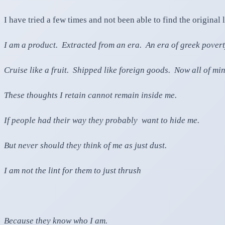
I have tried a few times and not been able to find the original 
I am a product. Extracted from an era. An era of greek povert
Cruise like a fruit. Shipped like foreign goods. Now all of 
These thoughts I retain cannot remain inside me.
If people had their way they probably want to hide me.
But never should they think of me as just dust.
I am not the lint for them to just thrush
Because they know who I am.