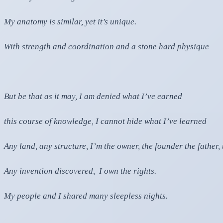
My anatomy is similar, yet it’s unique.
With strength and coordination and a stone hard physique
But be that as it may, I am denied what I’ve earned
this course of knowledge, I cannot hide what I’ve learned
Any land, any structure, I’m the owner, the founder the father
Any invention discovered, I own the rights.
My people and I shared many sleepless nights.