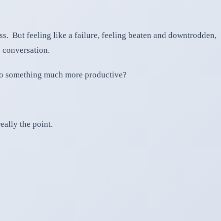
ess. But feeling like a failure, feeling beaten and downtrodden,
 conversation.
, to something much more productive?
eally the point.