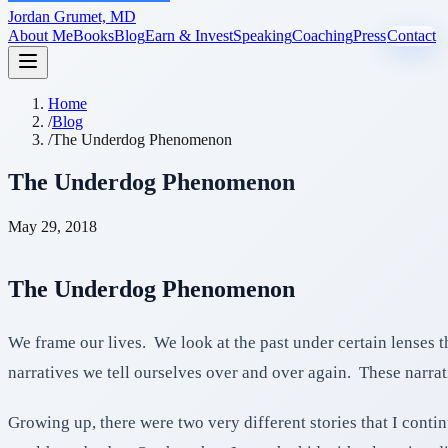
Jordan Grumet, MD
About Me
Books
Blog
Earn & Invest
Speaking
Coaching
Press
Contact
Home
/
Blog
/
The Underdog Phenomenon
The Underdog Phenomenon
May 29, 2018
The Underdog Phenomenon
We frame our lives. We look at the past under certain lenses t
narratives we tell ourselves over and over again. These narrat
Growing up, there were two very different stories that I cont