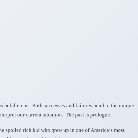
as befallen us. Both successes and failures bend to the unique
terpret our current situation. The past is prologue.
the spoiled rich kid who grew up in one of America’s most