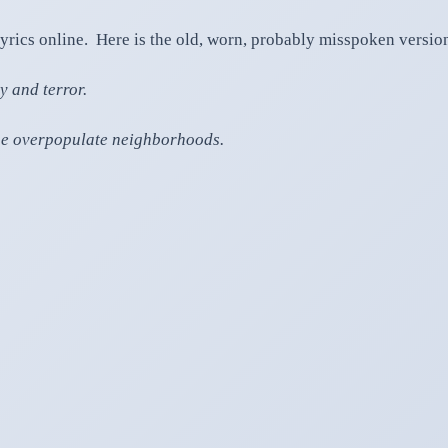
lyrics online. Here is the old, worn, probably misspoken version 
y and terror.
mine overpopulate neighborhoods.