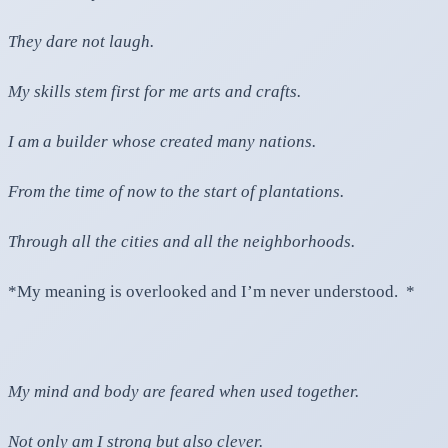
They dare not laugh.
My skills stem first for me arts and crafts.
I am a builder whose created many nations.
From the time of now to the start of plantations.
Through all the cities and all the neighborhoods.
*My meaning is overlooked and I’m never understood. *
My mind and body are feared when used together.
Not only am I strong but also clever.