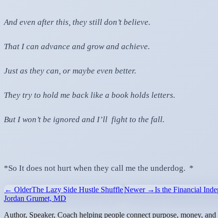
And even after this, they still don’t believe.
That I can advance and grow and achieve.
Just as they can, or maybe even better.
They try to hold me back like a book holds letters.
But I won’t be ignored and I’ll fight to the fall.
*So It does not hurt when they call me the underdog. *
← Older
The Lazy Side Hustle Shuffle
Newer →
Is the Financial I
Jordan Grumet, MD
Author, Speaker, Coach helping people connect purpose, money, and l