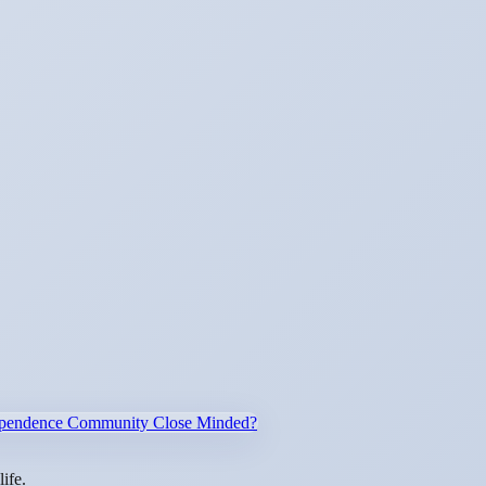
ndependence Community Close Minded?
ife.