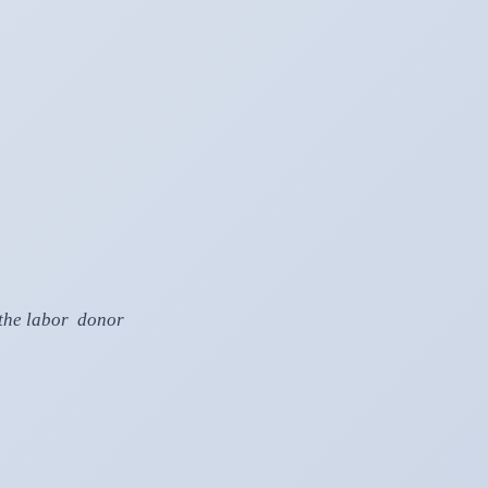
, the labor donor