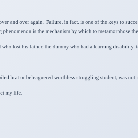
ver and over again. Failure, in fact, is one of the keys to succ
rdog phenomenon is the mechanism by which to metamorphose the
 who lost his father, the dummy who had a learning disability
led brat or beleaguered worthless struggling student, was not r
et my life.