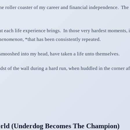
he roller coaster of my career and financial independence. The ot
that each life experience brings. In those very hardest moments, 
phenomenon
, *that has been consistently repeated.
smooshed into my head, have taken a life unto themselves.
 midst of the wall during a hard run, when huddled in the corner 
rld (Underdog Becomes The Champion)