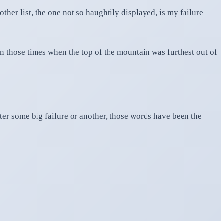
her list, the one not so haughtily displayed, is my failure
in those times when the top of the mountain was furthest out of
after some big failure or another, those words have been the