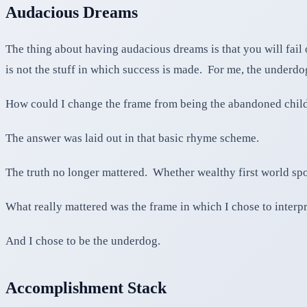
Audacious Dreams
The thing about having audacious dreams is that you will fail o
is not the stuff in which success is made. For me, the unde
How could I change the frame from being the abandoned child
The answer was laid out in that basic rhyme scheme.
The truth no longer mattered. Whether wealthy first world spoi
What really mattered was the frame in which I chose to interpr
And I chose to be the underdog.
Accomplishment Stack