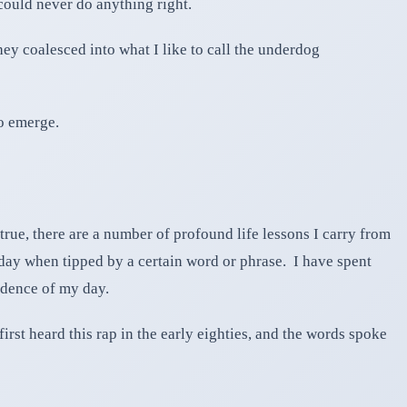
 could never do anything right.
ey coalesced into what I like to call the underdog
to emerge.
true, there are a number of profound life lessons I carry from
a day when tipped by a certain word or phrase. I have spent
adence of my day.
st heard this rap in the early eighties, and the words spoke