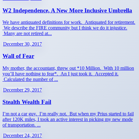
W2 Independence, A New More Inclusive Umbrella
We have antiquated definitions for work. Antiquated for retirement.
We describe the FIRE community but I think we do it injustice.
Many are not retired at...
December 30, 2017
Wall of Fear
My mother, the accountant, threw out *10 Million. With 10 million
you’ll have nothing to fear*. An I just took it. Accepted it.
Calculated the number of ...
December 29, 2017
Stealth Wealth Fail
I’m not a car guy. I’m really not. But when my Prius started to fail
after 120K miles, I took an active interest in picking my new mode
of transportation. ...
December 24, 2017