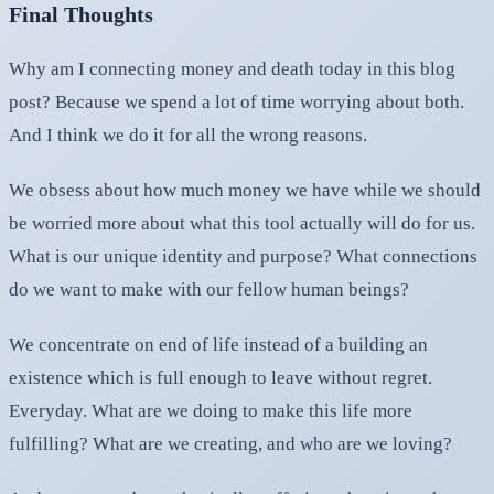
Final Thoughts
Why am I connecting money and death today in this blog
post? Because we spend a lot of time worrying about both.
And I think we do it for all the wrong reasons.
We obsess about how much money we have while we should
be worried more about what this tool actually will do for us.
What is our unique identity and purpose? What connections
do we want to make with our fellow human beings?
We concentrate on end of life instead of a building an
existence which is full enough to leave without regret.
Everyday. What are we doing to make this life more
fulfilling? What are we creating, and who are we loving?