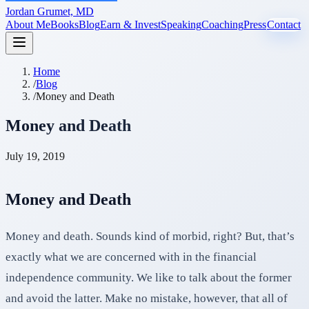
Jordan Grumet, MD
About Me
Books
Blog
Earn & Invest
Speaking
Coaching
Press
Contact
Home
/
Blog
/
Money and Death
Money and Death
July 19, 2019
Money and Death
Money and death. Sounds kind of morbid, right? But, that’s
exactly what we are concerned with in the financial
independence community. We like to talk about the former
and avoid the latter. Make no mistake, however, that all of