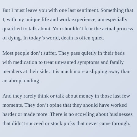
But I must leave you with one last sentiment. Something that
I, with my unique life and work experience, am especially
qualified to talk about. You shouldn’t fear the actual process
of dying. In today’s world, death is often quiet.
Most people don’t suffer. They pass quietly in their beds
with medication to treat unwanted symptoms and family
members at their side. It is much more a slipping away than
an abrupt ending.
And they rarely think or talk about money in those last few
moments. They don’t opine that they should have worked
harder or made more. There is no scowling about businesses
that didn’t succeed or stock picks that never came through.