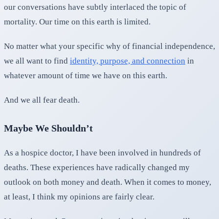
our conversations have subtly interlaced the topic of
mortality. Our time on this earth is limited.
No matter what your specific why of financial independence,
we all want to find
identity, purpose, and connection
in
whatever amount of time we have on this earth.
And we all fear death.
Maybe We Shouldn’t
As a hospice doctor, I have been involved in hundreds of
deaths. These experiences have radically changed my
outlook on both money and death. When it comes to money,
at least, I think my opinions are fairly clear.