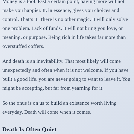
Money is a tool. Past a certain point, having more will not
make you happier. It, in essence, gives you choices and
control. That’s it. There is no other magic. It will only solve
one problem. Lack of funds. It will not bring you love, or
meaning, or purpose. Being rich in life takes far more than
overstuffed coffers.
And death is an inevitability. That most likely will come
unexpectedly and often when it is not welcome. If you have
built a good life, you are never going to want to leave it. You
might be accepting, but far from yearning for it.
So the onus is on us to build an existence worth living
everyday. Death will come when it comes.
Death Is Often Quiet