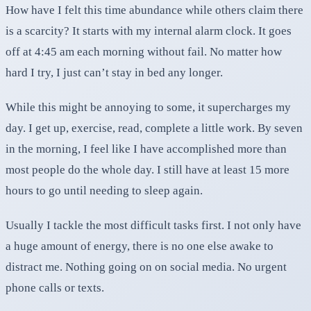
How have I felt this time abundance while others claim there
is a scarcity? It starts with my internal alarm clock. It goes
off at 4:45 am each morning without fail. No matter how
hard I try, I just can’t stay in bed any longer.
While this might be annoying to some, it supercharges my
day. I get up, exercise, read, complete a little work. By seven
in the morning, I feel like I have accomplished more than
most people do the whole day. I still have at least 15 more
hours to go until needing to sleep again.
Usually I tackle the most difficult tasks first. I not only have
a huge amount of energy, there is no one else awake to
distract me. Nothing going on on social media. No urgent
phone calls or texts.