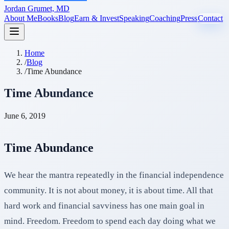
Jordan Grumet, MD
About Me
Books
Blog
Earn & Invest
Speaking
Coaching
Press
Contact
Home
/
Blog
/
Time Abundance
Time Abundance
June 6, 2019
Time Abundance
We hear the mantra repeatedly in the financial independence
community. It is not about money, it is about time. All that
hard work and financial savviness has one main goal in
mind. Freedom. Freedom to spend each day doing what we