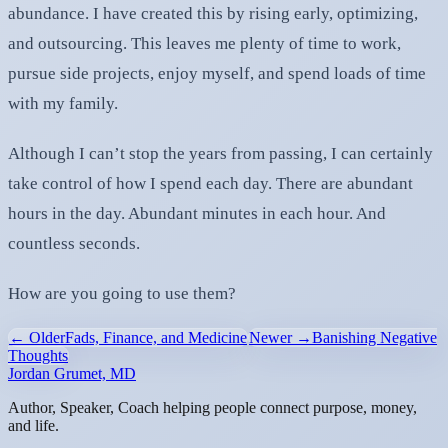
abundance. I have created this by rising early, optimizing,
and outsourcing. This leaves me plenty of time to work,
pursue side projects, enjoy myself, and spend loads of time
with my family.
Although I can’t stop the years from passing, I can certainly
take control of how I spend each day. There are abundant
hours in the day. Abundant minutes in each hour. And
countless seconds.
How are you going to use them?
← Older
Fads, Finance, and Medicine
Newer →
Banishing Negative
Thoughts
Jordan Grumet, MD
Author, Speaker, Coach helping people connect purpose, money,
and life.