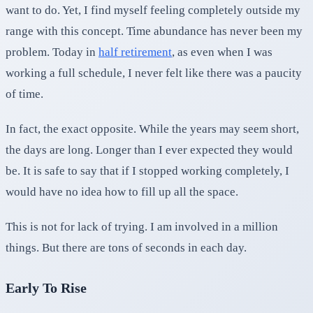
want to do. Yet, I find myself feeling completely outside my
range with this concept. Time abundance has never been my
problem. Today in
half retirement
, as even when I was
working a full schedule, I never felt like there was a paucity
of time.
In fact, the exact opposite. While the years may seem short,
the days are long. Longer than I ever expected they would
be. It is safe to say that if I stopped working completely, I
would have no idea how to fill up all the space.
This is not for lack of trying. I am involved in a million
things. But there are tons of seconds in each day.
Early To Rise