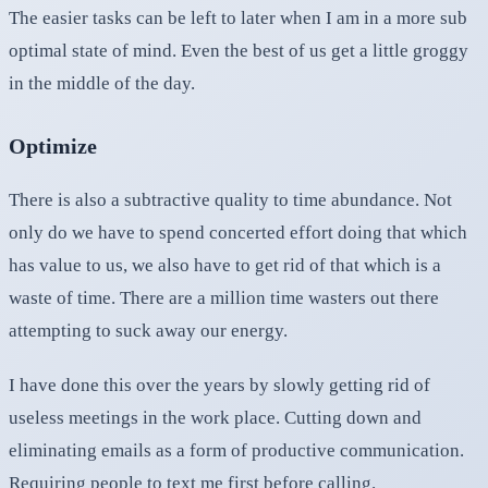
The easier tasks can be left to later when I am in a more sub
optimal state of mind. Even the best of us get a little groggy
in the middle of the day.
Optimize
There is also a subtractive quality to time abundance. Not
only do we have to spend concerted effort doing that which
has value to us, we also have to get rid of that which is a
waste of time. There are a million time wasters out there
attempting to suck away our energy.
I have done this over the years by slowly getting rid of
useless meetings in the work place. Cutting down and
eliminating emails as a form of productive communication.
Requiring people to text me first before calling.