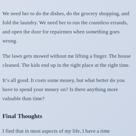
We need her to do the dishes, do the grocery shopping, and
fold the laundry. We need her to run the countless errands,
and open the door for repairmen when something goes
wrong.
The lawn gets mowed without me lifting a finger. The house
cleaned. The kids end up in the right place at the right time.
It’s all good. It costs some money, but what better do you
have to spend your money on? Is there anything more
valuable than time?
Final Thoughts
I find that in most aspects of my life, I have a time