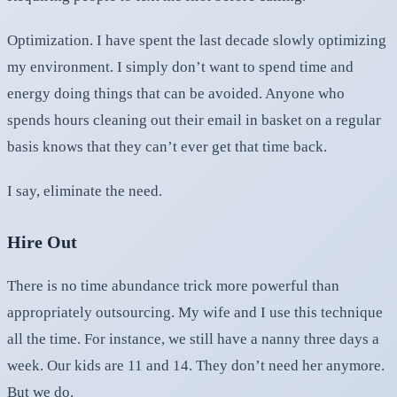
Optimization. I have spent the last decade slowly optimizing
my environment. I simply don’t want to spend time and
energy doing things that can be avoided. Anyone who
spends hours cleaning out their email in basket on a regular
basis knows that they can’t ever get that time back.
I say, eliminate the need.
Hire Out
There is no time abundance trick more powerful than
appropriately outsourcing. My wife and I use this technique
all the time. For instance, we still have a nanny three days a
week. Our kids are 11 and 14. They don’t need her anymore.
But we do.