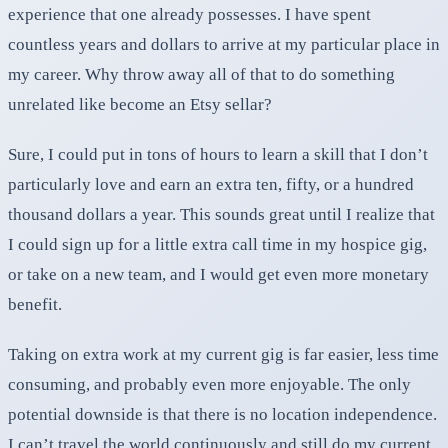
experience that one already possesses. I have spent
countless years and dollars to arrive at my particular place in
my career. Why throw away all of that to do something
unrelated like become an Etsy sellar?
Sure, I could put in tons of hours to learn a skill that I don’t
particularly love and earn an extra ten, fifty, or a hundred
thousand dollars a year. This sounds great until I realize that
I could sign up for a little extra call time in my hospice gig,
or take on a new team, and I would get even more monetary
benefit.
Taking on extra work at my current gig is far easier, less time
consuming, and probably even more enjoyable. The only
potential downside is that there is no location independence.
I can’t travel the world continuously and still do my current