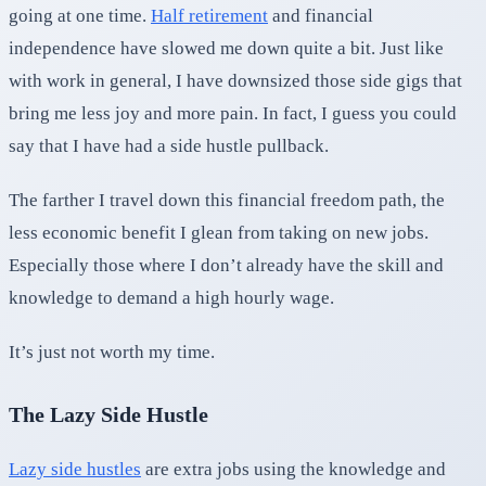
going at one time.
Half retirement
and financial
independence have slowed me down quite a bit. Just like
with work in general, I have downsized those side gigs that
bring me less joy and more pain. In fact, I guess you could
say that I have had a side hustle pullback.
The farther I travel down this financial freedom path, the
less economic benefit I glean from taking on new jobs.
Especially those where I don’t already have the skill and
knowledge to demand a high hourly wage.
It’s just not worth my time.
The Lazy Side Hustle
Lazy side hustles
are extra jobs using the knowledge and