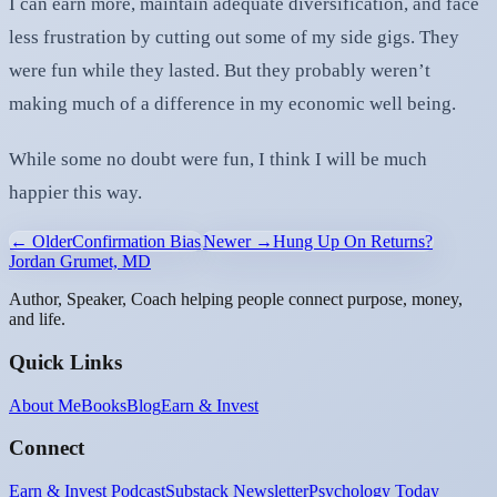
I can earn more, maintain adequate diversification, and face
less frustration by cutting out some of my side gigs. They
were fun while they lasted. But they probably weren’t
making much of a difference in my economic well being.
While some no doubt were fun, I think I will be much
happier this way.
← Older
Confirmation Bias
Newer →
Hung Up On Returns?
Jordan Grumet, MD
Author, Speaker, Coach helping people connect purpose, money,
and life.
Quick Links
About Me
Books
Blog
Earn & Invest
Connect
Earn & Invest Podcast
Substack Newsletter
Psychology Today