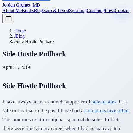
Jordan Grumet, MD
About Me
Books
Blog
Earn & Invest
Speaking
Coaching
Press
Contact
Home
/
Blog
/
Side Hustle Pullback
Side Hustle Pullback
April 21, 2019
Side Hustle Pullback
I have always been a staunch supporter of
side hustles
. It is
safe to say that in the past I have had a
ridiculous love affair
.
This amorous relationship has spanned decades. In fact,
there were times in my career when I had as many as ten