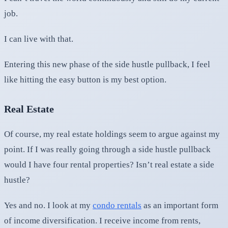
job.
I can live with that.
Entering this new phase of the side hustle pullback, I feel
like hitting the easy button is my best option.
Real Estate
Of course, my real estate holdings seem to argue against my
point. If I was really going through a side hustle pullback
would I have four rental properties? Isn’t real estate a side
hustle?
Yes and no. I look at my
condo rentals
as an important form
of income diversification. I receive income from rents,