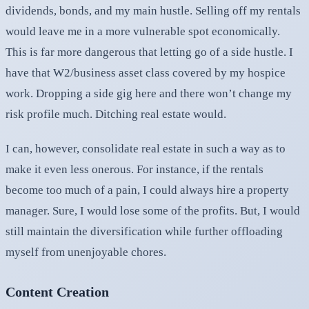
dividends, bonds, and my main hustle. Selling off my rentals
would leave me in a more vulnerable spot economically.
This is far more dangerous that letting go of a side hustle. I
have that W2/business asset class covered by my hospice
work. Dropping a side gig here and there won’t change my
risk profile much. Ditching real estate would.
I can, however, consolidate real estate in such a way as to
make it even less onerous. For instance, if the rentals
become too much of a pain, I could always hire a property
manager. Sure, I would lose some of the profits. But, I would
still maintain the diversification while further offloading
myself from unenjoyable chores.
Content Creation