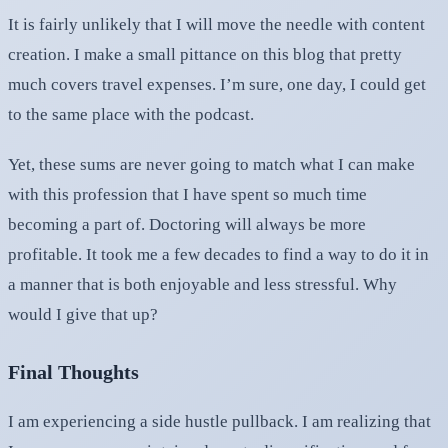
It is fairly unlikely that I will move the needle with content
creation. I make a small pittance on this blog that pretty
much covers travel expenses. I’m sure, one day, I could get
to the same place with the podcast.
Yet, these sums are never going to match what I can make
with this profession that I have spent so much time
becoming a part of. Doctoring will always be more
profitable. It took me a few decades to find a way to do it in
a manner that is both enjoyable and less stressful. Why
would I give that up?
Final Thoughts
I am experiencing a side hustle pullback. I am realizing that