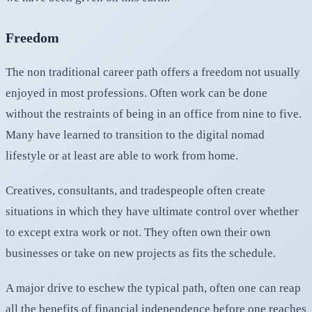
Freedom
The non traditional career path offers a freedom not usually
enjoyed in most professions. Often work can be done
without the restraints of being in an office from nine to five.
Many have learned to transition to the digital nomad
lifestyle or at least are able to work from home.
Creatives, consultants, and tradespeople often create
situations in which they have ultimate control over whether
to except extra work or not. They often own their own
businesses or take on new projects as fits the schedule.
A major drive to eschew the typical path, often one can reap
all the benefits of financial independence before one reaches