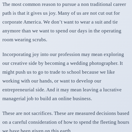
The most common reason to pursue a non traditional career
path is that it gives us joy. Many of us are not cut out for
corporate America. We don’t want to wear a suit and tie
anymore than we want to spend our days in the operating
room wearing scrubs.
Incorporating joy into our profession may mean exploring
our creative side by becoming a wedding photographer. It
might push us to go to trade to school because we like
working with our hands, or want to develop our
entrepreneurial side. And it may mean leaving a lucrative
managerial job to build an online business.
These are not sacrifices. These are measured decisions based
on a careful consideration of how to spend the fleeting hours
we have been given on this earth.