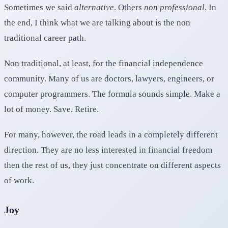
Sometimes we said
alternative
. Others
non
professional
. In
the end, I think what we are talking about is the non
traditional career path.
Non traditional, at least, for the financial independence
community. Many of us are doctors, lawyers, engineers, or
computer programmers. The formula sounds simple. Make a
lot of money. Save. Retire.
For many, however, the road leads in a completely different
direction. They are no less interested in financial freedom
then the rest of us, they just concentrate on different aspects
of work.
Joy