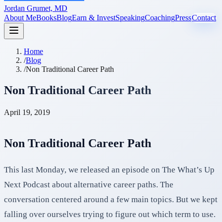
Jordan Grumet, MD
About Me
Books
Blog
Earn & Invest
Speaking
Coaching
Press
Contact
Home
/
Blog
/
Non Traditional Career Path
Non Traditional Career Path
April 19, 2019
Non Traditional Career Path
This last Monday, we released an episode on The What’s Up
Next Podcast about alternative career paths. The
conversation centered around a few main topics. But we kept
falling over ourselves trying to figure out which term to use.