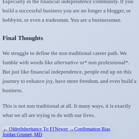
Especially in the financial independence community. If you
build a successful business you are no longer a blogger, or
hobbyist, or even a tradesman. You are a businessman.
Final Thoughts
We struggle to define the non traditional career path. We
fumble with words like
alternative
or* non professional*.
But just like financial independence, people end up on this
journey to enhance joy, have more freedom, and even build a
business.
This is not non traditional at all. It many ways, it is exactly
what we all are trying to do with our lives.
← Older
Inheritance To FI
Newer →
Confirmation Bias
Jordan Grumet, MD