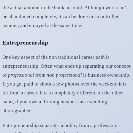
the actual amount in the bank account. Although work can’t
be abandoned completely, it can be done in a controlled
manner, and enjoyed at the same time.
Entrepreneurship
One key aspect of the non traditional career path is
entrepreneurship. Often what ends up separating our concept
of
professional
from
non professional
is business ownership.
If you get paid to shoot a few photos over the weekend it is
far from a career. It is a completely different, on the other
hand, if you own a thriving business as a wedding
photographer.
Entrepreneurship separates a hobby from a profession.