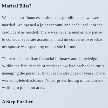
Marital Bliss?
We made our finances as simple as possible once we were
married. We opened a joint account, and each used it or the
credit card as needed. There was never a momentary pause
to consider separate accounts. I had no concerns over what
my spouse was spending on nor she for me.
There was immediate financial intimacy and knowledge.
Within the first decade of marriage, we had each taken turns
managing the personal finances for stretches of years. There
was complete disclosure. No surprises hiding in the corners
waiting to jump out at us.
A Step Further