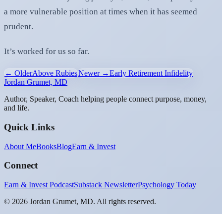
a more vulnerable position at times when it has seemed
prudent.
It’s worked for us so far.
← Older
Above Rubies
Newer →
Early Retirement Infidelity
Jordan Grumet, MD
Author, Speaker, Coach helping people connect purpose, money,
and life.
Quick Links
About Me
Books
Blog
Earn & Invest
Connect
Earn & Invest Podcast
Substack Newsletter
Psychology Today
©
2026
Jordan Grumet, MD. All rights reserved.