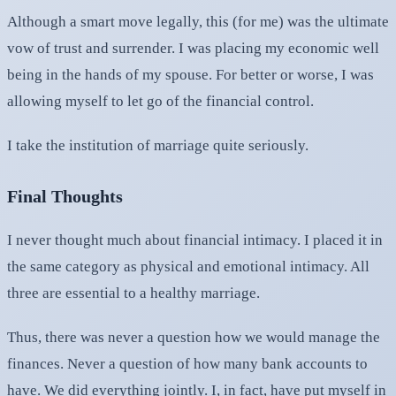
Although a smart move legally, this (for me) was the ultimate
vow of trust and surrender. I was placing my economic well
being in the hands of my spouse. For better or worse, I was
allowing myself to let go of the financial control.
I take the institution of marriage quite seriously.
Final Thoughts
I never thought much about financial intimacy. I placed it in
the same category as physical and emotional intimacy. All
three are essential to a healthy marriage.
Thus, there was never a question how we would manage the
finances. Never a question of how many bank accounts to
have. We did everything jointly. I, in fact, have put myself in