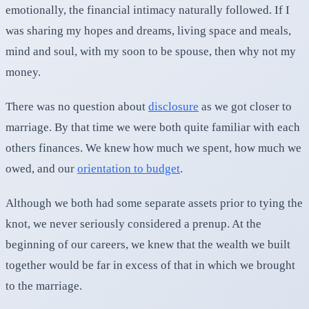
emotionally, the financial intimacy naturally followed. If I
was sharing my hopes and dreams, living space and meals,
mind and soul, with my soon to be spouse, then why not my
money.
There was no question about
disclosure
as we got closer to
marriage. By that time we were both quite familiar with each
others finances. We knew how much we spent, how much we
owed, and our
orientation to budget
.
Although we both had some separate assets prior to tying the
knot, we never seriously considered a prenup. At the
beginning of our careers, we knew that the wealth we built
together would be far in excess of that in which we brought
to the marriage.