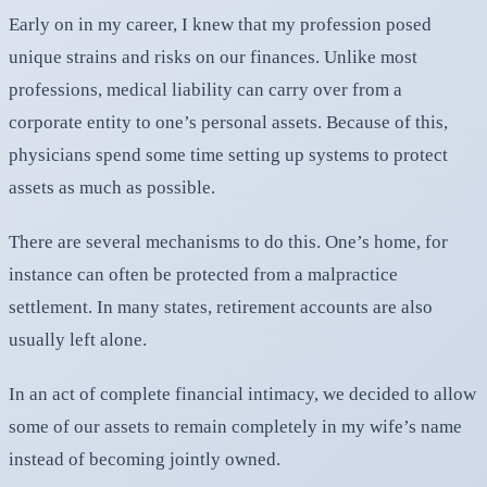
Early on in my career, I knew that my profession posed
unique strains and risks on our finances. Unlike most
professions, medical liability can carry over from a
corporate entity to one’s personal assets. Because of this,
physicians spend some time setting up systems to protect
assets as much as possible.
There are several mechanisms to do this. One’s home, for
instance can often be protected from a malpractice
settlement. In many states, retirement accounts are also
usually left alone.
In an act of complete financial intimacy, we decided to allow
some of our assets to remain completely in my wife’s name
instead of becoming jointly owned.