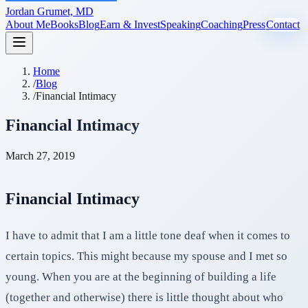
Jordan Grumet, MD
About Me
Books
Blog
Earn & Invest
Speaking
Coaching
Press
Contact
Home
/
Blog
/
Financial Intimacy
Financial Intimacy
March 27, 2019
Financial Intimacy
I have to admit that I am a little tone deaf when it comes to
certain topics. This might because my spouse and I met so
young. When you are at the beginning of building a life
(together and otherwise) there is little thought about who