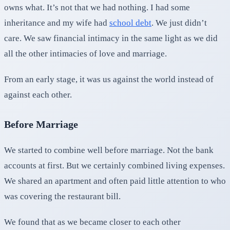
owns what. It’s not that we had nothing. I had some
inheritance and my wife had
school debt
. We just didn’t
care. We saw financial intimacy in the same light as we did
all the other intimacies of love and marriage.
From an early stage, it was us against the world instead of
against each other.
Before Marriage
We started to combine well before marriage. Not the bank
accounts at first. But we certainly combined living expenses.
We shared an apartment and often paid little attention to who
was covering the restaurant bill.
We found that as we became closer to each other