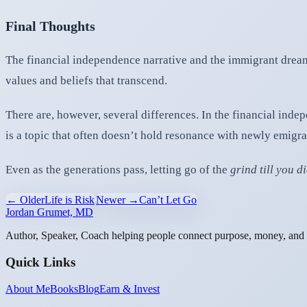
Final Thoughts
The financial independence narrative and the immigrant dream
values and beliefs that transcend.
There are, however, several differences. In the financial ind
is a topic that often doesn’t hold resonance with newly emigra
Even as the generations pass, letting go of the
grind till you d
← Older
Life is Risk
Newer →
Can’t Let Go
Jordan Grumet, MD
Author, Speaker, Coach helping people connect purpose, money, and l
Quick Links
About Me
Books
Blog
Earn & Invest