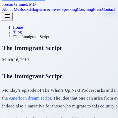
Jordan Grumet, MD
About Me
Books
Blog
Earn & Invest
Speaking
Coaching
Press
Contact
Home
/
Blog
/
The Immigrant Script
The Immigrant Script
March 16, 2019
The Immigrant Script
Monday’s episode of The What’s Up Next Podcast asks and intr
the
American dream script
. The idea that one can arise from e
indeed also a narrative for those who migrate to this country 