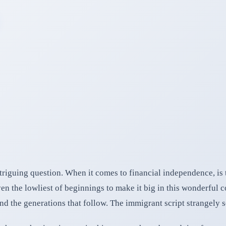
iguing question. When it comes to financial independence, is t
ven the lowliest of beginnings to make it big in this wonderful c
and the generations that follow. The immigrant script strangely s