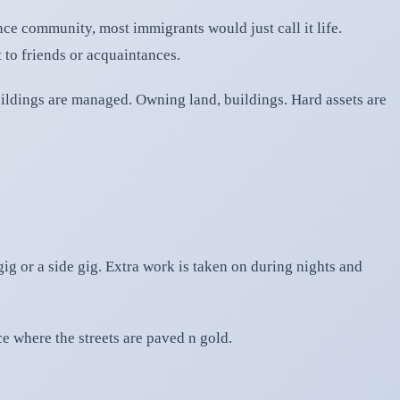
nce community, most immigrants would just call it life.
 to friends or acquaintances.
ildings are managed. Owning land, buildings. Hard assets are
g or a side gig. Extra work is taken on during nights and
ce where the streets are paved n gold.