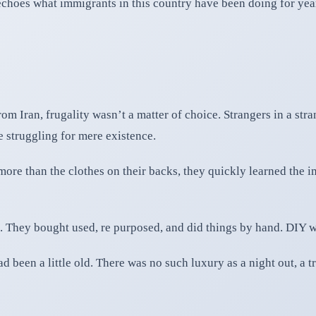
echoes what immigrants in this country have been doing for yea
m Iran, frugality wasn’t a matter of choice. Strangers in a strang
struggling for mere existence.
 more than the clothes on their backs, they quickly learned the 
 They bought used, re purposed, and did things by hand. DIY was
 been a little old. There was no such luxury as a night out, a tr