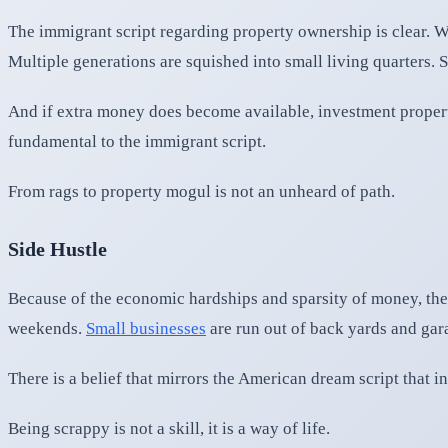
The immigrant script regarding property ownership is clear. We
Multiple generations are squished into small living quarters. 
And if extra money does become available, investment propert
fundamental to the immigrant script.
From rags to property mogul is not an unheard of path.
Side Hustle
Because of the economic hardships and sparsity of money, the 
weekends.
Small businesses
are run out of back yards and gara
There is a belief that mirrors the American dream script that i
Being scrappy is not a skill, it is a way of life.