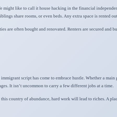
 might like to call it house hacking in the financial independe
Siblings share rooms, or even beds. Any extra space is rented out
ies are often bought and renovated. Renters are secured and bu
immigrant script has come to embrace hustle. Whether a main gi
ges. It isn’t uncommon to carry a few different jobs at a time.
n this country of abundance, hard work will lead to riches. A pla