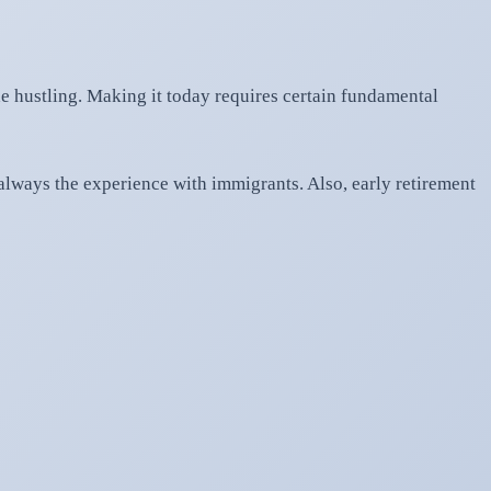
e hustling. Making it today requires certain fundamental
always the experience with immigrants. Also, early retirement