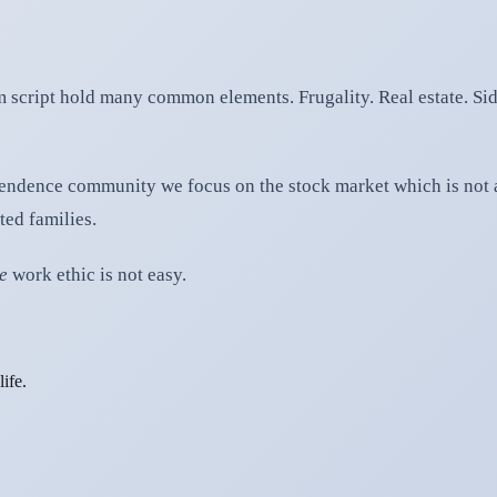
 script hold many common elements. Frugality. Real estate. Sid
ependence community we focus on the stock market which is not 
ted families.
ie
work ethic is not easy.
ife.