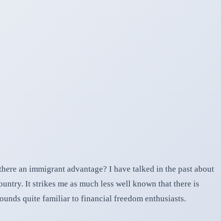
here an immigrant advantage? I have talked in the past about
ountry. It strikes me as much less well known that there is
ounds quite familiar to financial freedom enthusiasts.