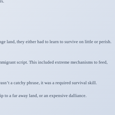
rs.
e land, they either had to learn to survive on little or perish.
immigrant script. This included extreme mechanisms to feed,
n’t a catchy phrase, it was a required survival skill.
ip to a far away land, or an expensive dalliance.