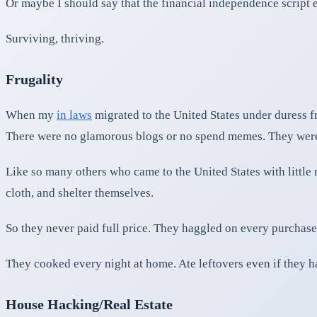
Or maybe I should say that the financial independence script 
Surviving, thriving.
Frugality
When my
in laws
migrated to the United States under duress fro
There were no glamorous blogs or no spend memes. They were 
Like so many others who came to the United States with little
cloth, and shelter themselves.
So they never paid full price. They haggled on every purchase.
They cooked every night at home. Ate leftovers even if they had
House Hacking/Real Estate