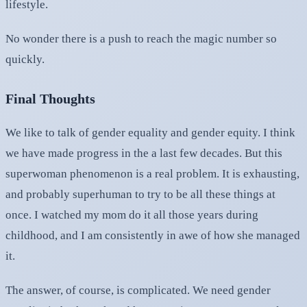
lifestyle.
No wonder there is a push to reach the magic number so
quickly.
Final Thoughts
We like to talk of gender equality and gender equity. I think
we have made progress in the a last few decades. But this
superwoman phenomenon is a real problem. It is exhausting,
and probably superhuman to try to be all these things at
once. I watched my mom do it all those years during
childhood, and I am consistently in awe of how she managed
it.
The answer, of course, is complicated. We need gender