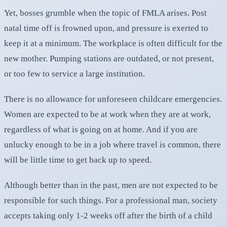
Yet, bosses grumble when the topic of FMLA arises. Post
natal time off is frowned upon, and pressure is exerted to
keep it at a minimum. The workplace is often difficult for the
new mother. Pumping stations are outdated, or not present,
or too few to service a large institution.
There is no allowance for unforeseen childcare emergencies.
Women are expected to be at work when they are at work,
regardless of what is going on at home. And if you are
unlucky enough to be in a job where travel is common, there
will be little time to get back up to speed.
Although better than in the past, men are not expected to be
responsible for such things. For a professional man, society
accepts taking only 1-2 weeks off after the birth of a child