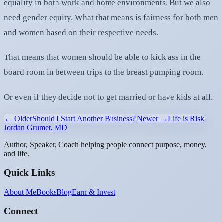
equality in both work and home environments. But we also
need gender equity. What that means is fairness for both men
and women based on their respective needs.
That means that women should be able to kick ass in the
board room in between trips to the breast pumping room.
Or even if they decide not to get married or have kids at all.
← Older
Should I Start Another Business?
Newer →
Life is Risk
Jordan Grumet, MD
Author, Speaker, Coach helping people connect purpose, money,
and life.
Quick Links
About Me
Books
Blog
Earn & Invest
Connect