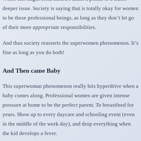
deeper issue. Society is saying that is totally okay for women
to be these professional beings, as long as they don’t let go
of their more
appropriate
responsibilities.
And thus society reasserts the superwomen phenomenon. It’s
fine as long as you do both!
And Then came Baby
This superwoman phenomenon really hits hyperdrive when a
baby comes along. Professional women are given intense
pressure at home to be the perfect parent. To breastfeed for
years. Show up to every daycare and schooling event (even
in the middle of the work day), and drop everything when
the kid develops a fever.