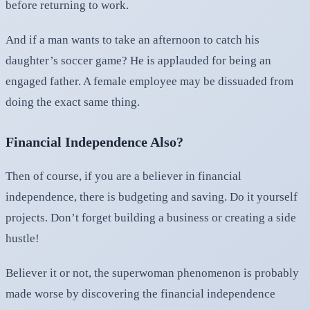
before returning to work.
And if a man wants to take an afternoon to catch his
daughter’s soccer game? He is applauded for being an
engaged father. A female employee may be dissuaded from
doing the exact same thing.
Financial Independence Also?
Then of course, if you are a believer in financial
independence, there is budgeting and saving. Do it yourself
projects. Don’t forget building a business or creating a side
hustle!
Believer it or not, the superwoman phenomenon is probably
made worse by discovering the financial independence