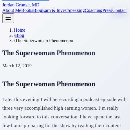
Jordan Grumet, MD
About Me
Books
Blog
Earn & Invest
Speaking
Coaching
Press
Contact
Home
/
Blog
/
The Superwoman Phenomenon
The Superwoman Phenomenon
March 12, 2019
The Superwoman Phenomenon
Later this evening I will be recording a podcast episode with
three very accomplished high earning women. I’m really
looking forward to this conversation. I have spent the last
few hours preparing for the show by reading their content