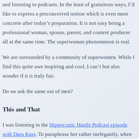
and listening to podcasts. In the least of gratuitous ways, I’d
like to express a preconceived notion which is even more
concrete after today’s preparation. It is not easy being a
professional woman, spouse, parent, and content producer
all at the same time. The superwoman phenomenon is real.
We are surrounded by a community of superwomen. While I
find this quite awe inspiring and cool, I can’t but also
wonder if it is truly fair.
Do we ask the same out of men?
This and That
I was listening to the
Hippocratic Hustle Podcast episode
with Dara Kass
. To paraphrase her rather inelegantly, when