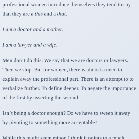
professional women introduce themselves they tend to say
that they are a
this
and a
that
.
I am a doctor and a mother.
I am a lawyer and a wife
.
Men don’t do this. We say that we are doctors or lawyers.
Then we stop. But for women, there is almost a need to
explain away the professional part. There is an attempt to to
verbalize further. To define deeper. To negate the importance
of the first by asserting the second.
Isn’t being a doctor enough? Do we have to sweep it away
by pivoting to something more acceptable?
While this might seem minor, I think it points to a much