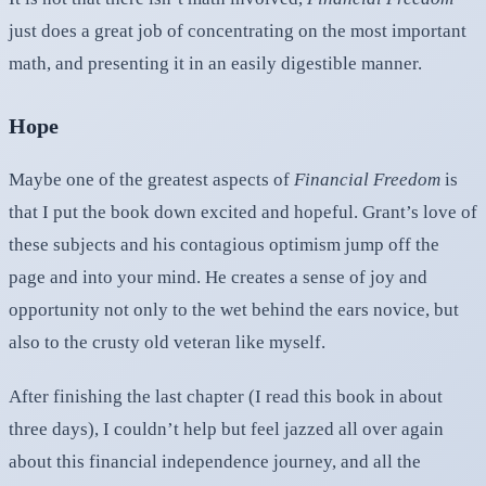
just does a great job of concentrating on the most important
math, and presenting it in an easily digestible manner.
Hope
Maybe one of the greatest aspects of
Financial Freedom
is
that I put the book down excited and hopeful. Grant’s love of
these subjects and his contagious optimism jump off the
page and into your mind. He creates a sense of joy and
opportunity not only to the wet behind the ears novice, but
also to the crusty old veteran like myself.
After finishing the last chapter (I read this book in about
three days), I couldn’t help but feel jazzed all over again
about this financial independence journey, and all the