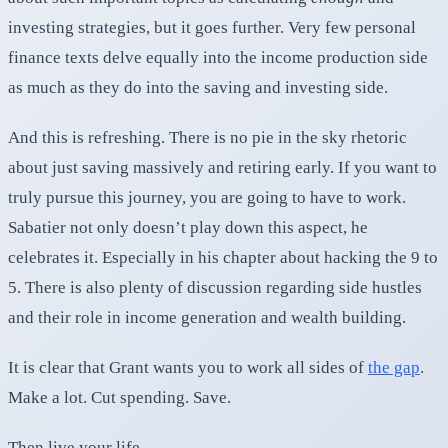
investing strategies, but it goes further. Very few personal
finance texts delve equally into the income production side
as much as they do into the saving and investing side.
And this is refreshing. There is no pie in the sky rhetoric
about just saving massively and retiring early. If you want to
truly pursue this journey, you are going to have to work.
Sabatier not only doesn’t play down this aspect, he
celebrates it. Especially in his chapter about hacking the 9 to
5. There is also plenty of discussion regarding side hustles
and their role in income generation and wealth building.
It is clear that Grant wants you to work all sides of
the gap
.
Make a lot. Cut spending. Save.
Then live your life.