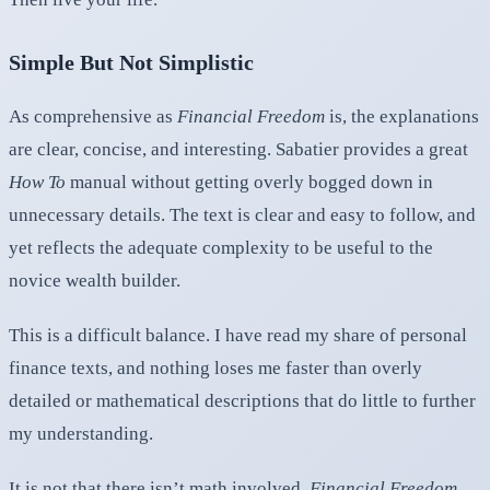
Simple But Not Simplistic
As comprehensive as
Financial Freedom
is, the explanations
are clear, concise, and interesting. Sabatier provides a great
How To
manual without getting overly bogged down in
unnecessary details. The text is clear and easy to follow, and
yet reflects the adequate complexity to be useful to the
novice wealth builder.
This is a difficult balance. I have read my share of personal
finance texts, and nothing loses me faster than overly
detailed or mathematical descriptions that do little to further
my understanding.
It is not that there isn’t math involved,
Financial Freedom