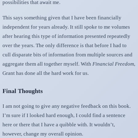
possibilities that await me.
This says something given that I have been financially
independent for years already. It still spoke to me volumes
after hearing this type of information presented repeatedly
over the years. The only difference is that before I had to
cull disparate bits of information from multiple sources and
aggregate them all together myself. With
Financial Freedom
,
Grant has done all the hard work for us.
Final Thoughts
I am not going to give any negative feedback on this book.
I’m sure if I looked hard enough, I could find a sentence
here or there that I have a quibble with. It wouldn’t,
however, change my overall opinion.