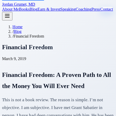
Jordan Grumet, MD
About Me
Books
Blog
Earn & Invest
Speaking
Coaching
Press
Contact
Home
/
Blog
/
Financial Freedom
Financial Freedom
March 9, 2019
Financial Freedom: A Proven Path to All
the Money You Will Ever Need
This is not a book review. The reason is simple. I’m not
objective. I am subjective. I have met Grant Sabatier in
person. I have had deep conversations with him. He has been