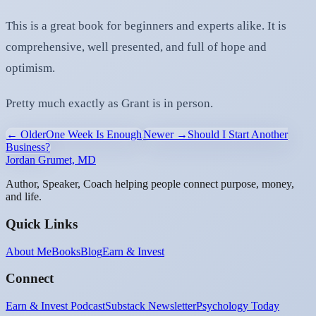
This is a great book for beginners and experts alike. It is
comprehensive, well presented, and full of hope and
optimism.
Pretty much exactly as Grant is in person.
← Older
One Week Is Enough
Newer →
Should I Start Another
Business?
Jordan Grumet, MD
Author, Speaker, Coach helping people connect purpose, money,
and life.
Quick Links
About Me
Books
Blog
Earn & Invest
Connect
Earn & Invest Podcast
Substack Newsletter
Psychology Today