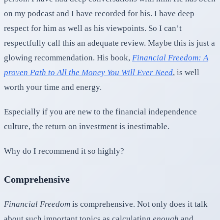
on my podcast and I have recorded for his. I have deep
respect for him as well as his viewpoints. So I can’t
respectfully call this an adequate review. Maybe this is just a
glowing recommendation. His book,
Financial Freedom: A
proven Path to All the Money You Will Ever Need
, is well
worth your time and energy.
Especially if you are new to the financial independence
culture, the return on investment is inestimable.
Why do I recommend it so highly?
Comprehensive
Financial Freedom
is comprehensive. Not only does it talk
about such important topics as calculating
enough
and