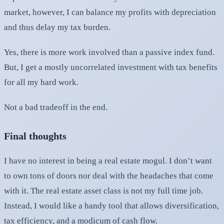
market, however, I can balance my profits with depreciation
and thus delay my tax burden.
Yes, there is more work involved than a passive index fund.
But, I get a mostly uncorrelated investment with tax benefits
for all my hard work.
Not a bad tradeoff in the end.
Final thoughts
I have no interest in being a real estate mogul. I don’t want
to own tons of doors nor deal with the headaches that come
with it. The real estate asset class is not my full time job.
Instead, I would like a handy tool that allows diversification,
tax efficiency, and a modicum of cash flow.