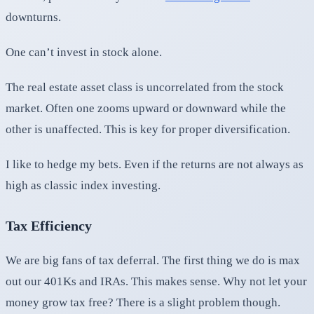
downturns.
One can’t invest in stock alone.
The real estate asset class is uncorrelated from the stock
market. Often one zooms upward or downward while the
other is unaffected. This is key for proper diversification.
I like to hedge my bets. Even if the returns are not always as
high as classic index investing.
Tax Efficiency
We are big fans of tax deferral. The first thing we do is max
out our 401Ks and IRAs. This makes sense. Why not let your
money grow tax free? There is a slight problem though.