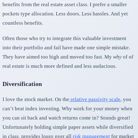
benefits from the real estate asset class. I prefer a smaller
pockets type allocation. Less doors. Less hassles. And yet
countless benefits.
Often those who try to integrate this valuable investment
into their portfolio and fail have made one simple mistake.
They have aimed too high and moved too fast. My
why
of of
real estate is much more defined and less audacious.
Diversification
I love the stock market. On the
relative passivity scal
e
, you
can’t beat index investing. Why work for your money when
you can sit back and watch returns come in? Sounds great!
Unfortunately holding simple paper assets while diversified
in class, provides lousy over all
risk management
for market