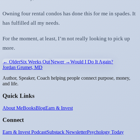
Owning four rental condos has done this for me in spades. It
has fulfilled all my needs.
For the moment, at least, I’m not really looking to pick up
more.
← Older
Six Weeks Out
Newer →
Would I Do It Again?
Jordan Grumet, MD
Author, Speaker, Coach helping people connect purpose, money,
and life.
Quick Links
About Me
Books
Blog
Earn & Invest
Connect
Earn & Invest Podcast
Substack Newsletter
Psychology Today