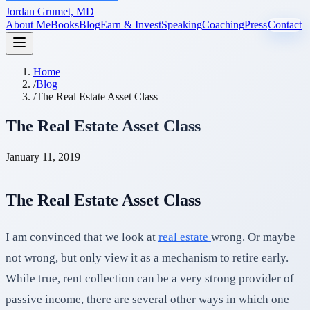
Jordan Grumet, MD
About Me
Books
Blog
Earn & Invest
Speaking
Coaching
Press
Contact
Home
/
Blog
/
The Real Estate Asset Class
The Real Estate Asset Class
January 11, 2019
The Real Estate Asset Class
I am convinced that we look at
real estate
wrong. Or maybe
not wrong, but only view it as a mechanism to retire early.
While true, rent collection can be a very strong provider of
passive income, there are several other ways in which one