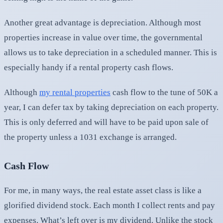
Another great advantage is depreciation. Although most
properties increase in value over time, the governmental
allows us to take depreciation in a scheduled manner. This is
especially handy if a rental property cash flows.
Although
my rental properties
cash flow to the tune of 50K a
year, I can defer tax by taking depreciation on each property.
This is only deferred and will have to be paid upon sale of
the property unless a 1031 exchange is arranged.
Cash Flow
For me, in many ways, the real estate asset class is like a
glorified dividend stock. Each month I collect rents and pay
expenses. What’s left over is my dividend. Unlike the stock