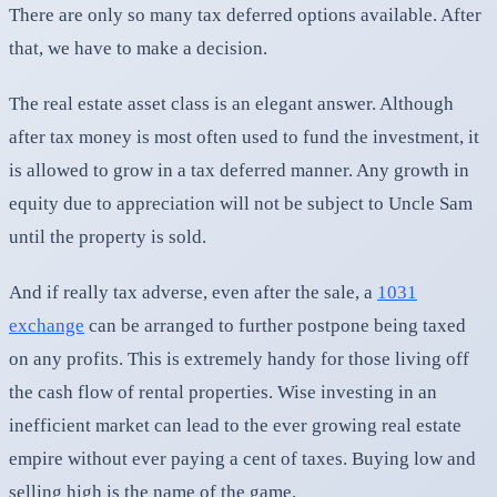
There are only so many tax deferred options available. After
that, we have to make a decision.
The real estate asset class is an elegant answer. Although
after tax money is most often used to fund the investment, it
is allowed to grow in a tax deferred manner. Any growth in
equity due to appreciation will not be subject to Uncle Sam
until the property is sold.
And if really tax adverse, even after the sale, a
1031
exchange
can be arranged to further postpone being taxed
on any profits. This is extremely handy for those living off
the cash flow of rental properties. Wise investing in an
inefficient market can lead to the ever growing real estate
empire without ever paying a cent of taxes. Buying low and
selling high is the name of the game.