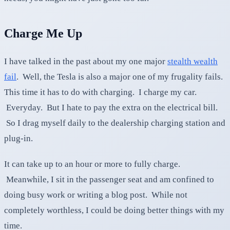
Charge Me Up
I have talked in the past about my one major
stealth wealth
fail
. Well, the Tesla is also a major one of my frugality fails.
This time it has to do with charging. I charge my car.
Everyday. But I hate to pay the extra on the electrical bill.
So I drag myself daily to the dealership charging station and
plug-in.
It can take up to an hour or more to fully charge.
Meanwhile, I sit in the passenger seat and am confined to
doing busy work or writing a blog post. While not
completely worthless, I could be doing better things with my
time.