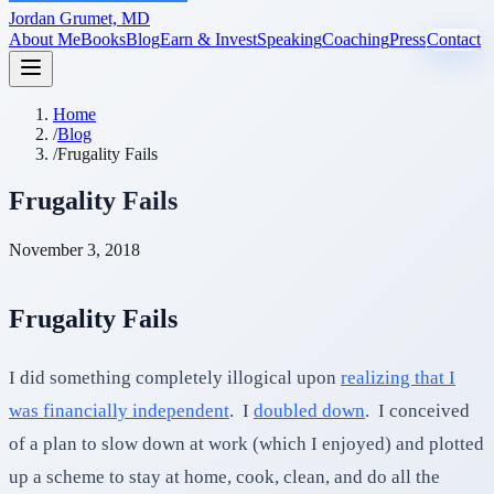
Jordan Grumet, MD
About Me
Books
Blog
Earn & Invest
Speaking
Coaching
Press
Contact
Home
/
Blog
/
Frugality Fails
Frugality Fails
November 3, 2018
Frugality Fails
I did something completely illogical upon
realizing that I
was financially independent
. I
doubled down
. I conceived
of a plan to slow down at work (which I enjoyed) and plotted
up a scheme to stay at home, cook, clean, and do all the