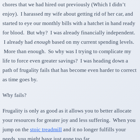
chores that we had hired out previously (Which I didn’t
enjoy). I harassed my wife about getting rid of her car, and
started to eye our monthly bills with a hatchet in hand ready
for blood. But why? I was already financially independent.
I already had
enough
based on my current spending levels.
More than enough. So why was I trying to complicate my
life to force even greater savings? I was heading down a
path of frugality fails that has become even harder to correct
as time goes by.
Why fails?
Frugality is only as good as it allows you to better allocate
your resources for greater joy and less suffering. When you
jump on the
stoic treadmill
and it no longer fulfills your
needs, you might have just gone too far.