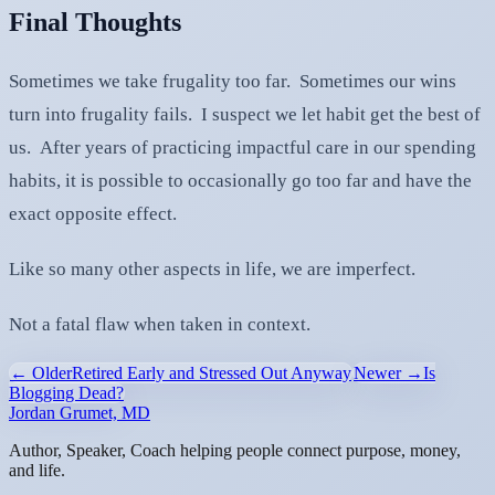
Final Thoughts
Sometimes we take frugality too far. Sometimes our wins
turn into frugality fails. I suspect we let habit get the best of
us. After years of practicing impactful care in our spending
habits, it is possible to occasionally go too far and have the
exact opposite effect.
Like so many other aspects in life, we are imperfect.
Not a fatal flaw when taken in context.
← Older
Retired Early and Stressed Out Anyway
Newer →
Is
Blogging Dead?
Jordan Grumet, MD
Author, Speaker, Coach helping people connect purpose, money,
and life.