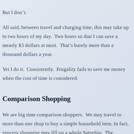
But I don’t.
All said, between travel and charging time, this may take up
to two hours of my day. Two hours so that I can save a
measly $3 dollars at most. That’s barely more than a
thousand dollars a year.
Yet I do it. Consistently. Frugality fails to save me money
when the cost of time is considered.
Comparison Shopping
We are big time comparison shoppers. We may travel to
more than one shop to buy a simple household item. In fact,
grocery shopping may fill up a whole Saturday. The