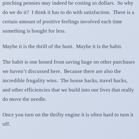
pinching pennies may indeed be costing us dollars. So why
do we do it? I think it has to do with satisfaction. There is a
certain amount of positive feelings involved each time
something is bought for less.
Maybe it is the thrill of the hunt. Maybe it is the habit.
The habit is one honed from saving huge on other purchases
we haven’t discussed here. Because there are also the
incredible frugality wins. The house hacks, travel hacks,
and other efficiencies that we build into our lives that really
do move the needle.
Once you turn on the thrifty engine it is often hard to turn it
off.