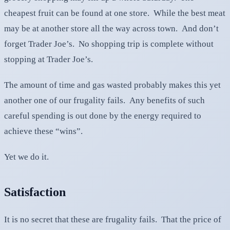
cheapest fruit can be found at one store. While the best meat
may be at another store all the way across town. And don’t
forget Trader Joe’s. No shopping trip is complete without
stopping at Trader Joe’s.
The amount of time and gas wasted probably makes this yet
another one of our frugality fails. Any benefits of such
careful spending is out done by the energy required to
achieve these “wins”.
Yet we do it.
Satisfaction
It is no secret that these are frugality fails. That the price of