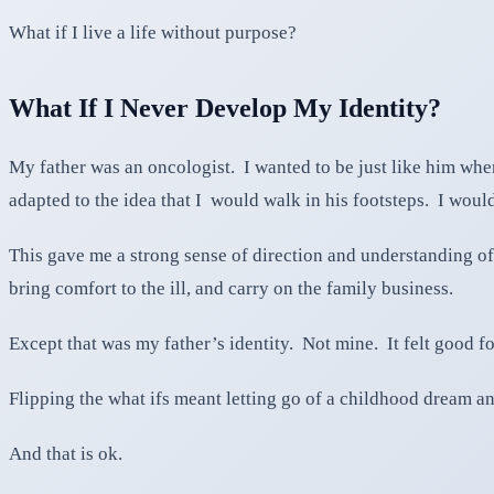
What if I live a life without purpose?
What If I Never Develop My Identity?
My father was an oncologist. I wanted to be just like him wh
adapted to the idea that I would walk in his footsteps. I would
This gave me a strong sense of direction and understanding of
bring comfort to the ill, and carry on the family business.
Except that was my father’s identity. Not mine. It felt good fo
Flipping the what ifs meant letting go of a childhood dream a
And that is ok.