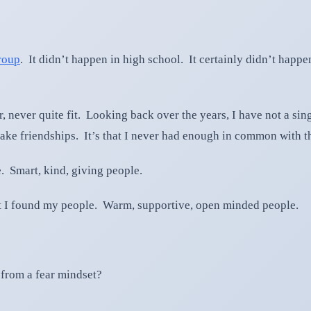
group
. It didn’t happen in high school. It certainly didn’t happe
, never quite fit. Looking back over the years, I have not a sin
or make friendships. It’s that I never had enough in common with 
. Smart, kind, giving people.
at I found my people. Warm, supportive, open minded people.
 from a fear mindset?