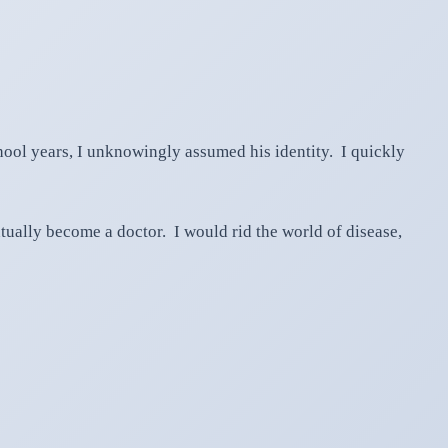
hool years, I unknowingly assumed his identity. I quickly
ually become a doctor. I would rid the world of disease,