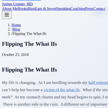
Jordan Grumet, MD
About Me
Books
Blog
Earn & Invest
Speaking
Coaching
Press
Contact
Home
/
Blog
/
Flipping The What Ifs
Flipping The What Ifs
October 25, 2018
Flipping The What Ifs
My life is changing. As I am hurdling towards my
half retire
can’t help but become a
victim of the what ifs
.
What if the st
math?
As my stomach churns and my head begins to spin, I stru
There is another side to the coin. A different set of important