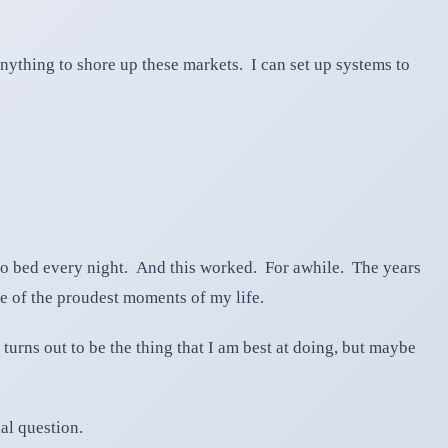
anything to shore up these markets. I can set up systems to
 to bed every night. And this worked. For awhile. The years
e of the proudest moments of my life.
 turns out to be the thing that I am best at doing, but maybe
ial question.