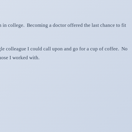
n in college. Becoming a doctor offered the last chance to fit
gle colleague I could call upon and go for a cup of coffee. No
those I worked with.