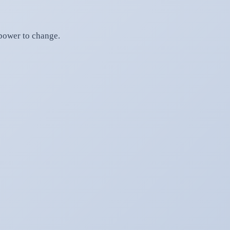
 power to change.