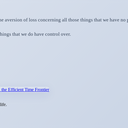
he aversion of loss concerning all those things that we have no
hings that we do have control over.
:
 the Efficient Time Frontier
ife.