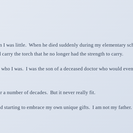
en I was little. When he died suddenly during my elementary sc
 carry the torch that he no longer had the strength to carry.
 who I was. I was the son of a deceased doctor who would event
r a number of decades. But it never really fit.
nd starting to embrace my own unique gifts. I am not my father.