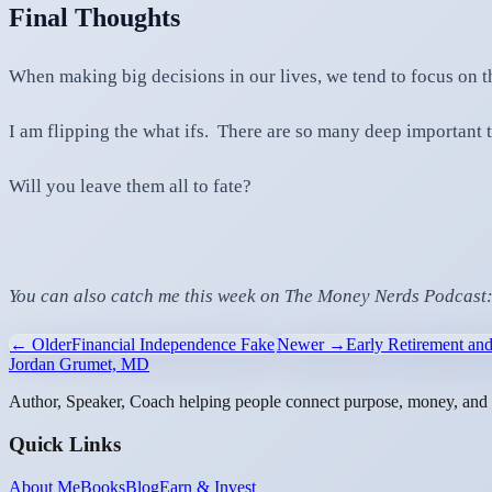
Final Thoughts
When making big decisions in our lives, we tend to focus on t
I am flipping the what ifs. There are so many deep important t
Will you leave them all to fate?
You can also catch me this week on The Money Nerds Podcast
← Older
Financial Independence Fake
Newer →
Early Retirement and
Jordan Grumet, MD
Author, Speaker, Coach helping people connect purpose, money, and l
Quick Links
About Me
Books
Blog
Earn & Invest