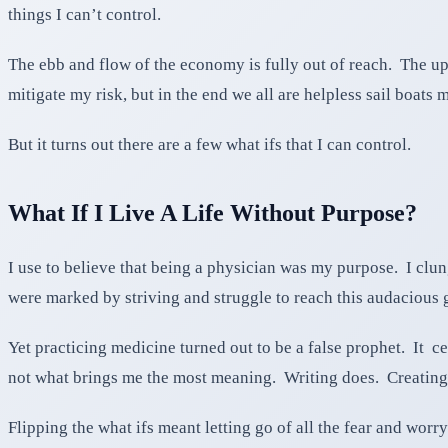
things I can’t control.
The ebb and flow of the economy is fully out of reach. The ups
mitigate my risk, but in the end we all are helpless sail boats 
But it turns out there are a few what ifs that I can control.
What If I Live A Life Without Purpose?
I use to believe that being a physician was my purpose. I clu
were marked by striving and struggle to reach this audacious 
Yet practicing medicine turned out to be a false prophet. It ce
not what brings me the most meaning. Writing does. Creatin
Flipping the what ifs meant letting go of all the fear and worr