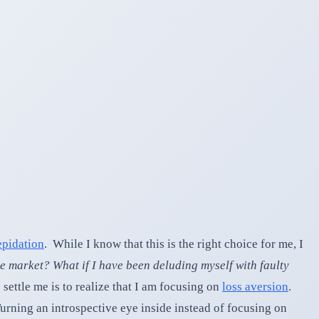
epidation
. While I know that this is the right choice for me, I
te market? What if I have been deluding myself with faulty
ettle me is to realize that I am focusing on
loss aversion
.
 Turning an introspective eye inside instead of focusing on