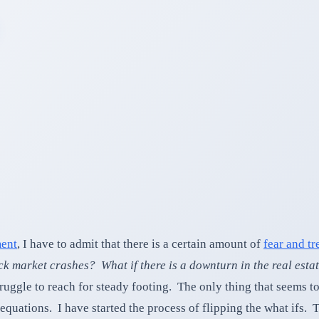
ment
, I have to admit that there is a certain amount of
fear and tr
ock market crashes? What if there is a downturn in the real esta
ggle to reach for steady footing. The only thing that seems to s
 equations. I have started the process of flipping the what ifs.