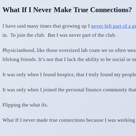
What If I Never Make True Connections?
I have said many times that growing up I
never felt part of a 
in. To join the club. But I was never part of the club.
Physicianhood, like those oversized lab coats we so often wear
lifelong friends. It’s not that I lack the ability to be social 
It was only when I found hospice, that I truly found my people
It was only when I joined the personal finance community th
Flipping the what ifs.
What If I never made true connections because I was working