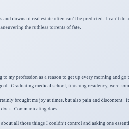
 and downs of real estate often can’t be predicted. I can’t do 
maneuvering the ruthless torrents of fate.
ng to my profession as a reason to get up every morning and go
goal. Graduating medical school, finishing residency, were som
rtainly brought me joy at times, but also pain and discontent. It
g does. Communicating does.
y about all those things I couldn’t control and asking one essent