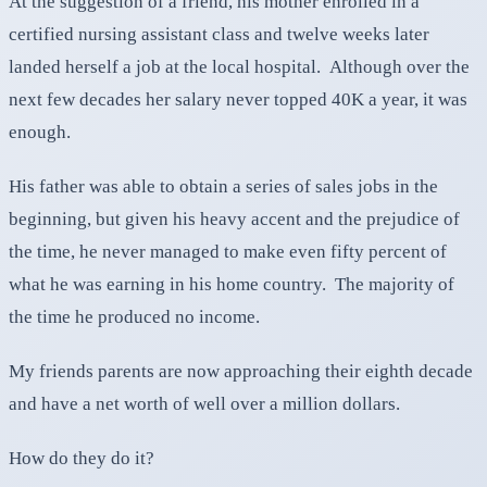
At the suggestion of a friend, his mother enrolled in a
certified nursing assistant class and twelve weeks later
landed herself a job at the local hospital. Although over the
next few decades her salary never topped 40K a year, it was
enough.
His father was able to obtain a series of sales jobs in the
beginning, but given his heavy accent and the prejudice of
the time, he never managed to make even fifty percent of
what he was earning in his home country. The majority of
the time he produced no income.
My friends parents are now approaching their eighth decade
and have a net worth of well over a million dollars.
How do they do it?