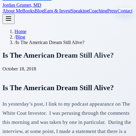
Jordan Grumet, MD
About Me
Books
Blog
Earn & Invest
Speaking
Coaching
Press
Contact
Home
/
Blog
/
Is The American Dream Still Alive?
Is The American Dream Still Alive?
October 18, 2018
Is The American Dream Still Alive?
In yesterday’s post, I link to my podcast appearance on The
White Coat Investor. I was perusing through the comments
this morning and was taken by one in particular. During the
interview, at some point, I made a statement that there is a