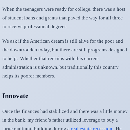
When the teenagers were ready for college, there was a host
of student loans and grants that paved the way for all three
to receive professional degrees.
We ask if the American dream is still alive for the poor and
the downtrodden today, but there are still programs designed
to help. Whether that remains with this current
administration is unknown, but traditionally this country
helps its poorer members.
Innovate
Once the finances had stabilized and there was a little money
in the bank, my friend’s father utilized leverage to buy a
large multiunit building during a
real estate recession
. He