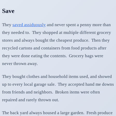
Save
They
saved assiduously
and never spent a penny more than
they needed to. They shopped at multiple different grocery
stores and always bought the cheapest produce. Then they
recycled cartons and containers from food products after
they were done eating the contents. Grocery bags were
never thrown away.
They bought clothes and household items used, and showed
up to every local garage sale. They accepted hand me downs
from friends and neighbors. Broken items were often
repaired and rarely thrown out.
The back yard always housed a large garden. Fresh produce