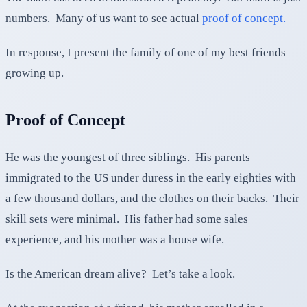
numbers. Many of us want to see actual
proof of concept.
In response, I present the family of one of my best friends
growing up.
Proof of Concept
He was the youngest of three siblings. His parents
immigrated to the US under duress in the early eighties with
a few thousand dollars, and the clothes on their backs. Their
skill sets were minimal. His father had some sales
experience, and his mother was a house wife.
Is the American dream alive? Let’s take a look.