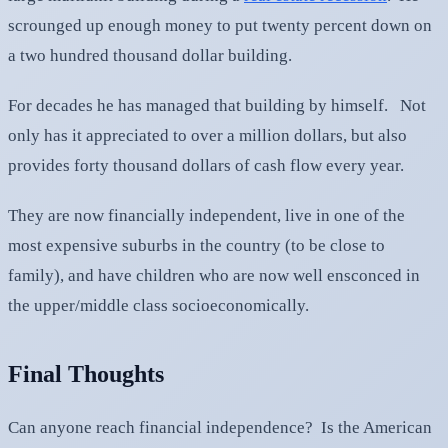
scrounged up enough money to put twenty percent down on
a two hundred thousand dollar building.
For decades he has managed that building by himself. Not
only has it appreciated to over a million dollars, but also
provides forty thousand dollars of cash flow every year.
They are now financially independent, live in one of the
most expensive suburbs in the country (to be close to
family), and have children who are now well ensconced in
the upper/middle class socioeconomically.
Final Thoughts
Can anyone reach financial independence? Is the American