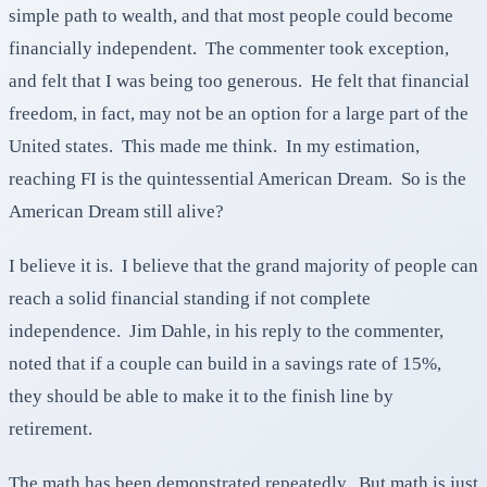
simple path to wealth, and that most people could become
financially independent. The commenter took exception,
and felt that I was being too generous. He felt that financial
freedom, in fact, may not be an option for a large part of the
United states. This made me think. In my estimation,
reaching FI is the quintessential American Dream. So is the
American Dream still alive?
I believe it is. I believe that the grand majority of people can
reach a solid financial standing if not complete
independence. Jim Dahle, in his reply to the commenter,
noted that if a couple can build in a savings rate of 15%,
they should be able to make it to the finish line by
retirement.
The math has been demonstrated repeatedly. But math is just