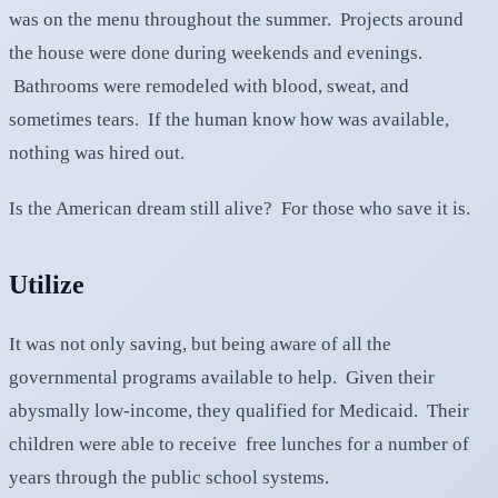
was on the menu throughout the summer. Projects around
the house were done during weekends and evenings.
Bathrooms were remodeled with blood, sweat, and
sometimes tears. If the human know how was available,
nothing was hired out.
Is the American dream still alive? For those who save it is.
Utilize
It was not only saving, but being aware of all the
governmental programs available to help. Given their
abysmally low-income, they qualified for Medicaid. Their
children were able to receive free lunches for a number of
years through the public school systems.