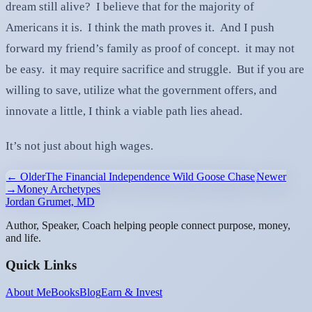
dream still alive? I believe that for the majority of
Americans it is. I think the math proves it. And I push
forward my friend’s family as proof of concept. it may not
be easy. it may require sacrifice and struggle. But if you are
willing to save, utilize what the government offers, and
innovate a little, I think a viable path lies ahead.
It’s not just about high wages.
← Older
The Financial Independence Wild Goose Chase
Newer
→
Money Archetypes
Jordan Grumet, MD
Author, Speaker, Coach helping people connect purpose, money,
and life.
Quick Links
About Me
Books
Blog
Earn & Invest