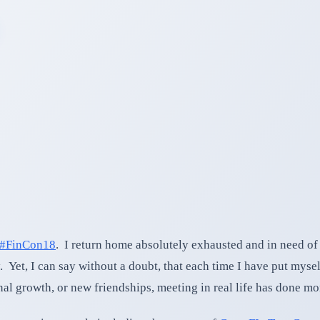
#FinCon18
. I return home absolutely exhausted and in need of
 Yet, I can say without a doubt, that each time I have put mysel
onal growth, or new friendships, meeting in real life has done m