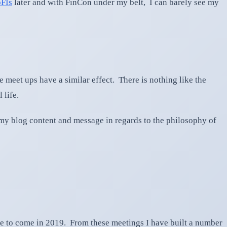
FIs
later and with FinCon under my belt, I can barely see my
fe meet ups have a similar effect. There is nothing like the
 life.
my blog content and message in regards to the philosophy of
 to come in 2019. From these meetings I have built a number