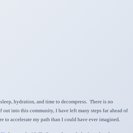
 sleep, hydration, and time to decompress. There is no
f out into this community, I have left many steps far ahead of
ore to accelerate my path than I could have ever imagined.