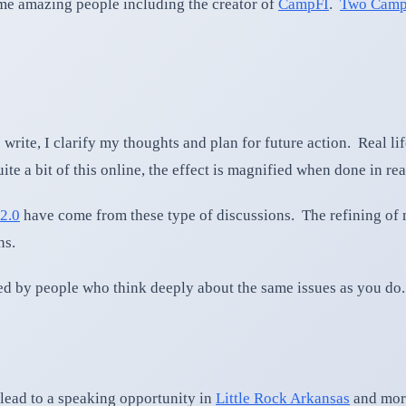
some amazing people including the creator of
CampFI
.
Two Camp
 write, I clarify my thoughts and plan for future action. Real li
e a bit of this online, the effect is magnified when done in real
2.0
have come from these type of discussions. The refining of 
ns.
d by people who think deeply about the same issues as you do.
lead to a speaking opportunity in
Little Rock Arkansas
and more