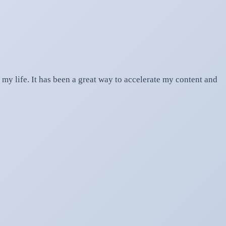
my life. It has been a great way to accelerate my content and