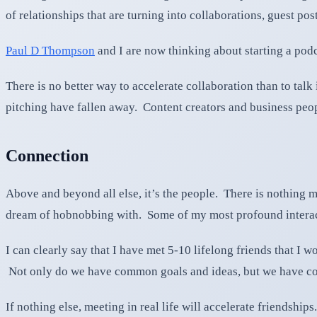
of relationships that are turning into collaborations, guest po
Paul D Thompson
and I are now thinking about starting a podc
There is no better way to accelerate collaboration than to talk
pitching have fallen away. Content creators and business peo
Connection
Above and beyond all else, it’s the people. There is nothing m
dream of hobnobbing with. Some of my most profound interacti
I can clearly say that I have met 5-10 lifelong friends that I
Not only do we have common goals and ideas, but we have c
If nothing else, meeting in real life will accelerate friendships.