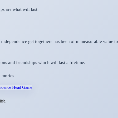
ps are what will last.
 independence get togethers has been of immeasurable value to 
ns and friendships which will last a lifetime.
memories.
pendence Head Game
ife.