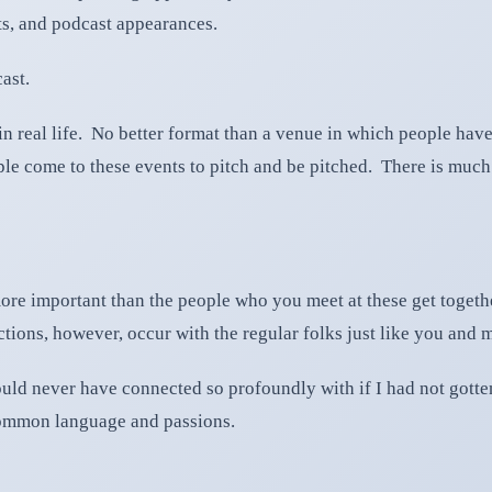
sts, and podcast appearances.
ast.
 in real life. No better format than a venue in which people hav
ple come to these events to pitch and be pitched. There is muc
ore important than the people who you meet at these get together
ons, however, occur with the regular folks just like you and 
 would never have connected so profoundly with if I had not got
ommon language and passions.