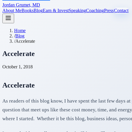
Jordan Grumet, MD
About Me
Books
Blog
Earn & Invest
Speaking
Coaching
Press
Contact
Home
/
Blog
/
Accelerate
Accelerate
October 1, 2018
Accelerate
As readers of this blog know, I have spent the last few days at
question that meet ups like these cost money, time, and energy.
where I started. Whether it be this blog, business ideas, pers