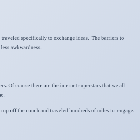
e traveled specifically to exchange ideas. The barriers to
h less awkwardness.
s. Of course there are the internet superstars that we all
me.
ten up off the couch and traveled hundreds of miles to engage.