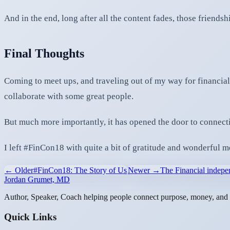
And in the end, long after all the content fades, those friendshi
Final Thoughts
Coming to meet ups, and traveling out of my way for financial
collaborate with some great people.
But much more importantly, it has opened the door to connectio
I left #FinCon18 with quite a bit of gratitude and wonderful 
← Older
#FinCon18: The Story of Us
Newer →
The Financial inde
Jordan Grumet, MD
Author, Speaker, Coach helping people connect purpose, money, and l
Quick Links