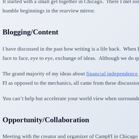
It started with a small get together in Chicago. There I met 
humble beginnings in the rearview mirror.
Blogging/Content
I have discussed in the past how writing is a life hack. When I
face to face, eye to eye, exchange of ideas. Although we do quit
The grand majority of my ideas about
financial independence 
FI as opposed to the mechanics, all came from these discussio
You can’t help but accelerate your world view when surrounde
Opportunity/Collaboration
Meeting with the creator and organizer of CampFI in Chicago 