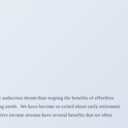
e audacious dream than reaping the benefits of effortless
ing needs. We have become so exited about early retirement
tive income streams have several benefits that we often