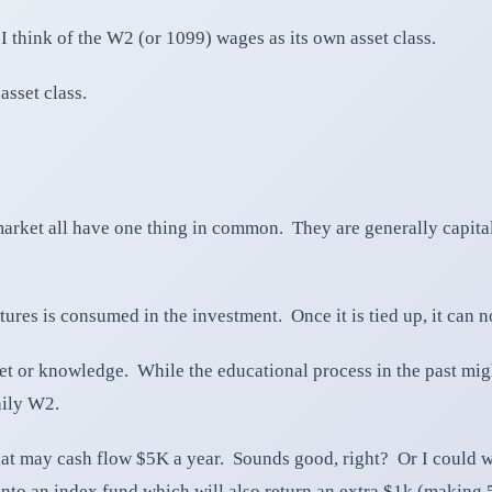
 think of the W2 (or 1099) wages as its own asset class.
asset class.
e market all have one thing in common. They are generally capi
res is consumed in the investment. Once it is tied up, it can n
set or knowledge. While the educational process in the past mig
aily W2.
hat may cash flow $5K a year. Sounds good, right? Or I could w
nto an index fund which will also return an extra $1k (making 