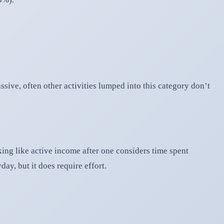
ssive, often other activities lumped into this category don’t
oking like active income after one considers time spent
ay, but it does require effort.