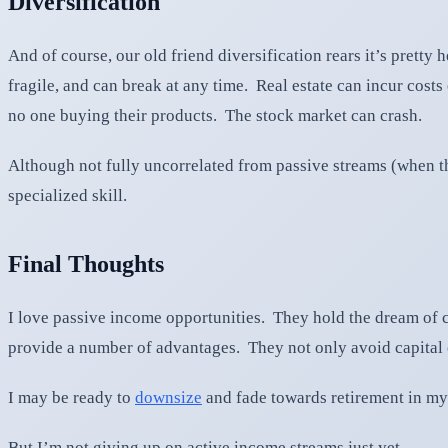
Diversification
And of course, our old friend diversification rears it’s prett
fragile, and can break at any time. Real estate can incur cos
no one buying their products. The stock market can crash.
Although not fully uncorrelated from passive streams (when the
specialized skill.
Final Thoughts
I love passive income opportunities. They hold the dream of c
provide a number of advantages. They not only avoid capital c
I may be ready to
downsize
and fade towards retirement in my
But I’m not giving up on active income streams just yet.