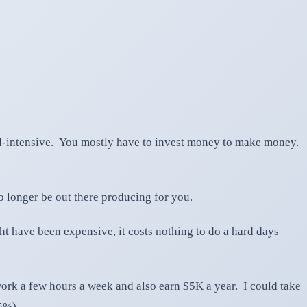
tal-intensive. You mostly have to invest money to make money.
o longer be out there producing for you.
ht have been expensive, it costs nothing to do a hard days
ork a few hours a week and also earn $5K a year. I could take
5%).