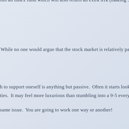
 While no one would argue that the stock market is relatively pa
h to support oneself is anything but passive. Often it starts lo
ies. It may feel more luxurious than stumbling into a 9-5 everyd
e same issue. You are going to work one way or another!