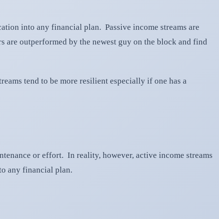
ication into any financial plan. Passive income streams are
ers are outperformed by the newest guy on the block and find
reams tend to be more resilient especially if one has a
ntenance or effort. In reality, however, active income streams
o any financial plan.