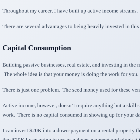
Throughout my career, I have built up active income streams. I
There are several advantages to being heavily invested in this 
Capital Consumption
Building passive businesses, real estate, and investing in th
The whole idea is that your money is doing the work for you.
There is just one problem. The seed money used for these ventu
Active income, however, doesn’t require anything but a skill 
work. There is no capital consumed in showing up for your d
I can invest $20K into a down-payment on a rental property t
that $20K I was going to use as a down-payment and plunk it i