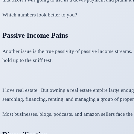
Which numbers look better to you?
Passive Income Pains
Another issue is the true passivity of passive income streams.
hold up to the sniff test.
I love real estate. But owning a real estate empire large enoug
searching, financing, renting, and managing a group of propert
Most businesses, blogs, podcasts, and amazon sellers face th