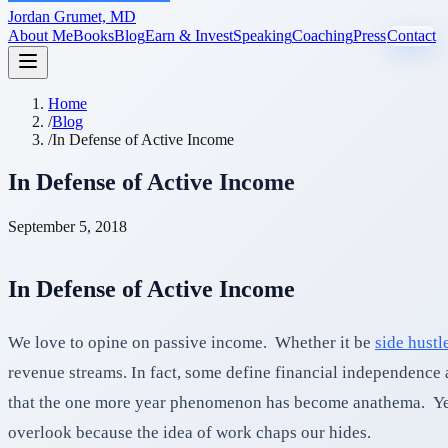
Jordan Grumet, MD
About Me
Books
Blog
Earn & Invest
Speaking
Coaching
Press
Contact
Home
/
Blog
/
In Defense of Active Income
In Defense of Active Income
September 5, 2018
In Defense of Active Income
We love to opine on passive income. Whether it be
side hustl
revenue streams. In fact, some define financial independenc
that the one more year phenomenon has become anathema. Yet, t
overlook because the idea of work chaps our hides.