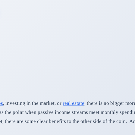
es
, investing in the market, or
real estate
, there is no bigger mor
e as the point when passive income streams meet monthly spend
here are some clear benefits to the other side of the coin. Ac