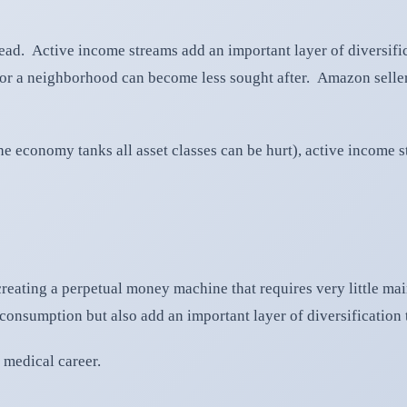
y head. Active income streams add an important layer of diversif
ts or a neighborhood can become less sought after. Amazon sell
 economy tanks all asset classes can be hurt), active income st
reating a perpetual money machine that requires very little mai
onsumption but also add an important layer of diversification t
 medical career.