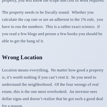
property, you will know the scope and cost of work required.
The property needs to be fiscally sound. Whether you
calculate the cap rate or are an adherent to the 1% rule, you
have to run the numbers. This is a rather exact science. if
you read a few blogs and peruse a few books you should be
able to get the hang of it.
Wrong Location
Location means everything. No matter how good a property
is, it’s worth nothing if you can’t rent it. So you need to
understand the neighborhood. Of the four wrongs of real
estate, this is the one most overlooked. An investor sees
dollar signs and doesn’t realize that he got such a good deal
for a reason.