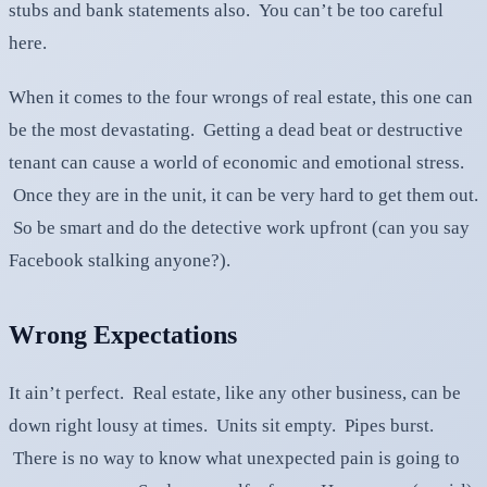
stubs and bank statements also. You can’t be too careful
here.
When it comes to the four wrongs of real estate, this one can
be the most devastating. Getting a dead beat or destructive
tenant can cause a world of economic and emotional stress.
Once they are in the unit, it can be very hard to get them out.
So be smart and do the detective work upfront (can you say
Facebook stalking anyone?).
Wrong Expectations
It ain’t perfect. Real estate, like any other business, can be
down right lousy at times. Units sit empty. Pipes burst.
There is no way to know what unexpected pain is going to