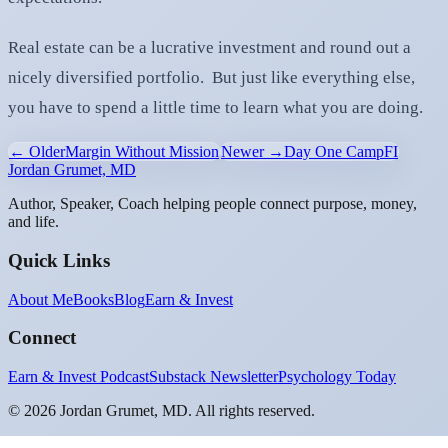
Real estate can be a lucrative investment and round out a
nicely diversified portfolio. But just like everything else,
you have to spend a little time to learn what you are doing.
← Older
Margin Without Mission
Newer →
Day One CampFI
Jordan Grumet, MD
Author, Speaker, Coach helping people connect purpose, money,
and life.
Quick Links
About Me
Books
Blog
Earn & Invest
Connect
Earn & Invest Podcast
Substack Newsletter
Psychology Today
©
2026
Jordan Grumet, MD. All rights reserved.