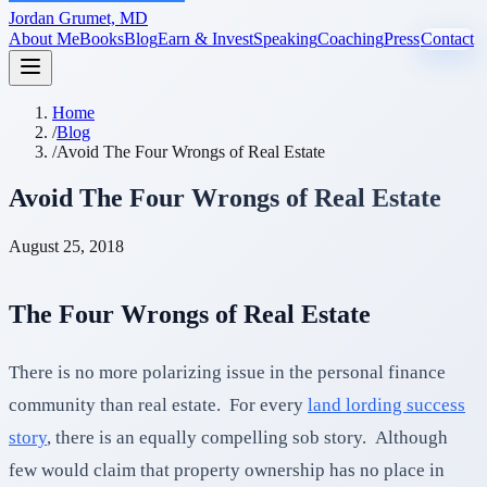
Jordan Grumet, MD
About Me
Books
Blog
Earn & Invest
Speaking
Coaching
Press
Contact
Home
/
Blog
/
Avoid The Four Wrongs of Real Estate
Avoid The Four Wrongs of Real Estate
August 25, 2018
The Four Wrongs of Real Estate
There is no more polarizing issue in the personal finance
community than real estate. For every
land lording success
story
, there is an equally compelling sob story. Although
few would claim that property ownership has no place in