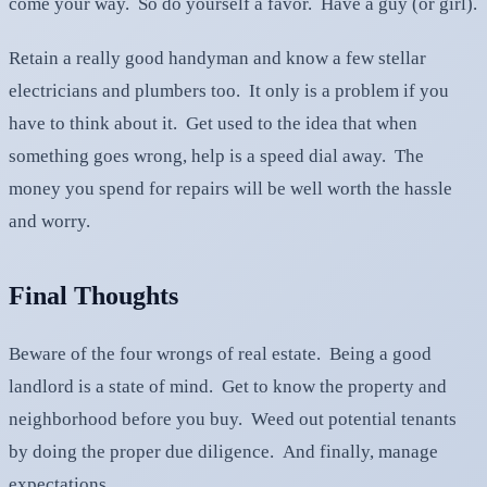
come your way. So do yourself a favor. Have a guy (or girl).
Retain a really good handyman and know a few stellar
electricians and plumbers too. It only is a problem if you
have to think about it. Get used to the idea that when
something goes wrong, help is a speed dial away. The
money you spend for repairs will be well worth the hassle
and worry.
Final Thoughts
Beware of the four wrongs of real estate. Being a good
landlord is a state of mind. Get to know the property and
neighborhood before you buy. Weed out potential tenants
by doing the proper due diligence. And finally, manage
expectations.