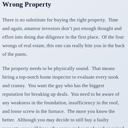
Wrong Property
There is no substitute for buying the right property. Time
and again, amateur investors don’t put enough thought and
effort into doing due diligence in the first place. Of the four
wrongs of real estate, this one can really bite you in the back
of the pants.
The property needs to be physically sound. That means
hiring a top-notch home inspector to evaluate every nook
and cranny. You want the guy who has the biggest
reputation for breaking up deals. You need to be aware of
any weakness in the foundation, insufficiency in the roof,
and loose screw in the furnace. The more you know the
better. Although you may decide to still buy a faulty