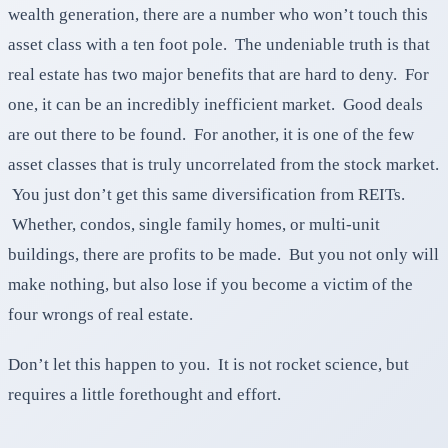
wealth generation, there are a number who won’t touch this
asset class with a ten foot pole. The undeniable truth is that
real estate has two major benefits that are hard to deny. For
one, it can be an incredibly inefficient market. Good deals
are out there to be found. For another, it is one of the few
asset classes that is truly uncorrelated from the stock market.
You just don’t get this same diversification from REITs.
Whether, condos, single family homes, or multi-unit
buildings, there are profits to be made. But you not only will
make nothing, but also lose if you become a victim of the
four wrongs of real estate.
Don’t let this happen to you. It is not rocket science, but
requires a little forethought and effort.