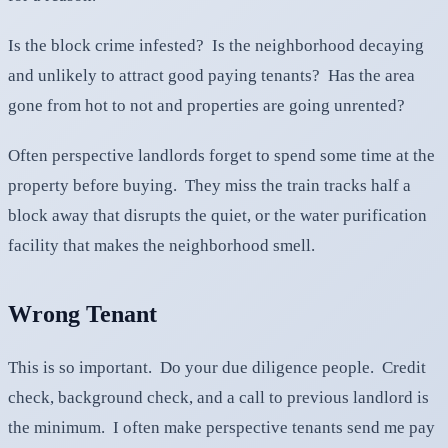
Is the block crime infested? Is the neighborhood decaying
and unlikely to attract good paying tenants? Has the area
gone from hot to not and properties are going unrented?
Often perspective landlords forget to spend some time at the
property before buying. They miss the train tracks half a
block away that disrupts the quiet, or the water purification
facility that makes the neighborhood smell.
Wrong Tenant
This is so important. Do your due diligence people. Credit
check, background check, and a call to previous landlord is
the minimum. I often make perspective tenants send me pay