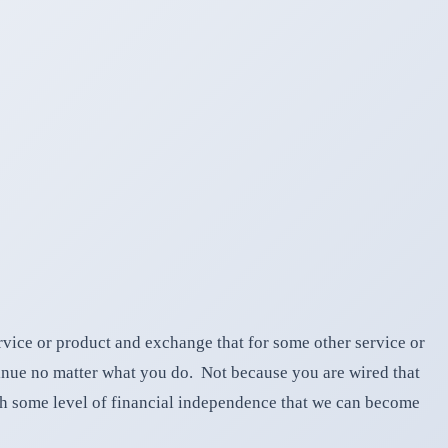
vice or product and exchange that for some other service or
ntinue no matter what you do. Not because you are wired that
ch some level of financial independence that we can become