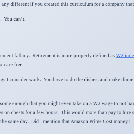
any different if you created this curriculum for a company that 
. You can’t.
irement fallacy. Retirement is more properly defined as
W2 inde
ou are free.
ings I consider work. You have to do the dishes, and make dinne
iresome enough that you might even take on a W2 wage to not hav
s on chests for a few hours. This would more than pay to hire 
e the same day. Did I mention that Amazon Prime Cost money?