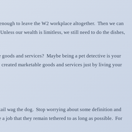
p enough to leave the W2 workplace altogether. Then we can
less our wealth is limitless, we still need to do the dishes,
de goods and services? Maybe being a pet detective is your
created marketable goods and services just by living your
 tail wag the dog. Stop worrying about some definition and
a job that they remain tethered to as long as possible. For