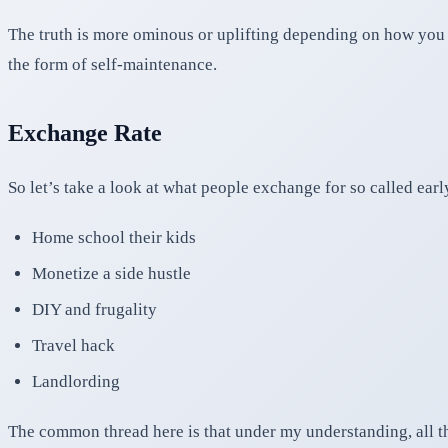
The truth is more ominous or uplifting depending on how you l
the form of self-maintenance.
Exchange Rate
So let’s take a look at what people exchange for so called ear
Home school their kids
Monetize a side hustle
DIY and frugality
Travel hack
Landlording
The common thread here is that under my understanding, all th