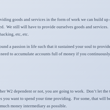
oviding goods and services in the form of work we can build u
. We still will have to provide ourselves goods and services. Un
acking, etc, etc.
ound a passion in life such that it sustained your soul to provi
need to accumulate accounts full of money if you continuously 
hether W2 dependent or not, you are going to work. Don’t let the
 you want to spend your time providing. For some, that will be 
as much money intermediary as possible.