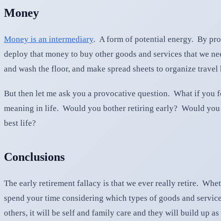
Money
Money is an intermediary
. A form of potential energy. By pr
deploy that money to buy other goods and services that we need
and wash the floor, and make spread sheets to organize travel h
But then let me ask you a provocative question. What if you f
meaning in life. Would you bother retiring early? Would you 
best life?
Conclusions
The early retirement fallacy is that we ever really retire. W
spend your time considering which types of goods and services
others, it will be self and family care and they will build up 