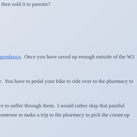
then sold it to parents?
pendence
. Once you have saved up enough outside of the W2
r. You have to pedal your bike to ride over to the pharmacy to
e to suffer through them. I would rather skip that painful
someone to make a trip to the pharmacy to pick the cream up