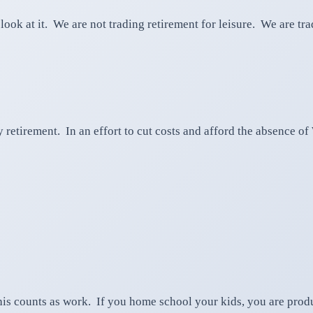
ook at it. We are not trading retirement for leisure. We are t
ly retirement. In an effort to cut costs and afford the absence 
is counts as work. If you home school your kids, you are produ