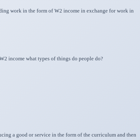
rading work in the form of W2 income in exchange for work in
of W2 income what types of things do people do?
cing a good or service in the form of the curriculum and then