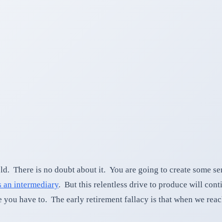
 There is no doubt about it. You are going to create some ser
 an intermediary
. But this relentless drive to produce will co
 you have to. The early retirement fallacy is that when we rea