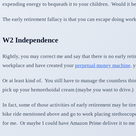
expending energy to bequeath it to your children. Would it be 
The early retirement fallacy is that you can escape doing work
W2 Independence
Rightly, you may correct me and say that there is no early ret
workplace and have created your
perpetual money machine,
y
Or at least kind of. You still have to manage the countless th
pick up your hemorrhoidal cream (maybe you want to drive.)
In fact, some of those activities of early retirement may be t
bike ride mentioned above and go to work placing stethoscope
for me. Or maybe I could have Amazon Prime deliver it to m