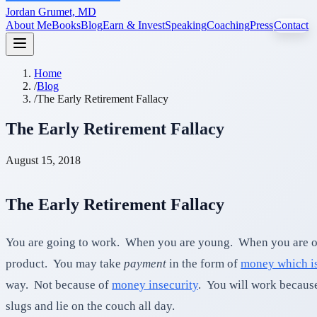
Jordan Grumet, MD
About Me
Books
Blog
Earn & Invest
Speaking
Coaching
Press
Contact
Home
/
Blog
/
The Early Retirement Fallacy
The Early Retirement Fallacy
August 15, 2018
The Early Retirement Fallacy
You are going to work. When you are young. When you are old.
product. You may take
payment
in the form of
money which is
way. Not because of
money insecurity
. You will work because
slugs and lie on the couch all day.