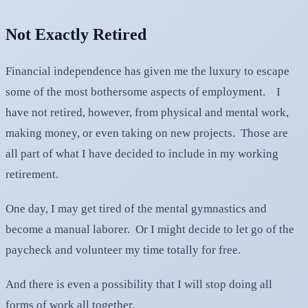
Not Exactly Retired
Financial independence has given me the luxury to escape
some of the most bothersome aspects of employment. I
have not retired, however, from physical and mental work,
making money, or even taking on new projects. Those are
all part of what I have decided to include in my working
retirement.
One day, I may get tired of the mental gymnastics and
become a manual laborer. Or I might decide to let go of the
paycheck and volunteer my time totally for free.
And there is even a possibility that I will stop doing all
forms of work all together.