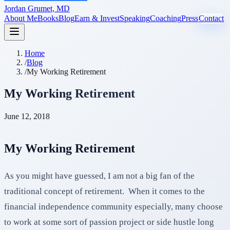
Jordan Grumet, MD
About Me
Books
Blog
Earn & Invest
Speaking
Coaching
Press
Contact
Home
/
Blog
/
My Working Retirement
My Working Retirement
June 12, 2018
My Working Retirement
As you might have guessed, I am not a big fan of the
traditional concept of retirement. When it comes to the
financial independence community especially, many choose
to work at some sort of passion project or side hustle long