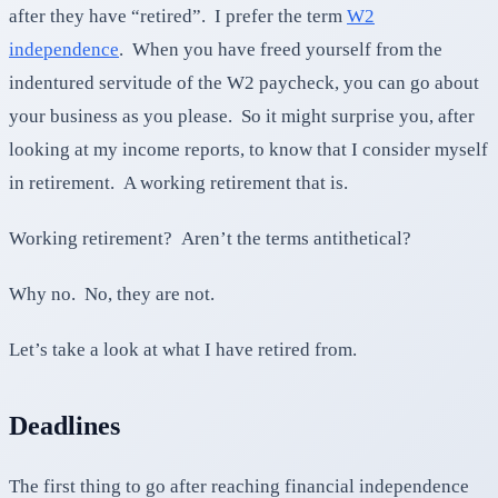
after they have “retired”. I prefer the term
W2
independence
. When you have freed yourself from the
indentured servitude of the W2 paycheck, you can go about
your business as you please. So it might surprise you, after
looking at my income reports, to know that I consider myself
in retirement. A working retirement that is.
Working retirement? Aren’t the terms antithetical?
Why no. No, they are not.
Let’s take a look at what I have retired from.
Deadlines
The first thing to go after reaching financial independence