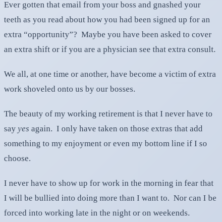
Ever gotten that email from your boss and gnashed your
teeth as you read about how you had been signed up for an
extra “opportunity”? Maybe you have been asked to cover
an extra shift or if you are a physician see that extra consult.
We all, at one time or another, have become a victim of extra
work shoveled onto us by our bosses.
The beauty of my working retirement is that I never have to
say
yes
again. I only have taken on those extras that add
something to my enjoyment or even my bottom line if I so
choose.
I never have to show up for work in the morning in fear that
I will be bullied into doing more than I want to. Nor can I be
forced into working late in the night or on weekends.