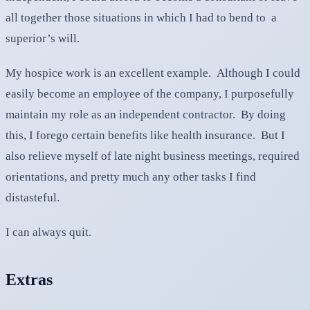
all together those situations in which I had to bend to a
superior’s will.
My hospice work is an excellent example. Although I could
easily become an employee of the company, I purposefully
maintain my role as an independent contractor. By doing
this, I forego certain benefits like health insurance. But I
also relieve myself of late night business meetings, required
orientations, and pretty much any other tasks I find
distasteful.
I can always quit.
Extras