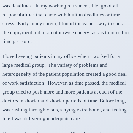
was deadlines. In my working retirement, I let go of all
responsibilities that came with built in deadlines or time
stress. Early in my career, I found the easiest way to suck
the enjoyment out of an otherwise cheery task is to introduce
time pressure.
I loved seeing patients in my office when I worked for a
large medical group. The variety of problems and
heterogeneity of the patient population created a good deal
of work satisfaction. However, as time passed, the medical
group tried to push more and more patients at each of the
doctors in shorter and shorter periods of time. Before long, I
was rushing through visits, staying extra hours, and feeling
like I was delivering inadequate care.