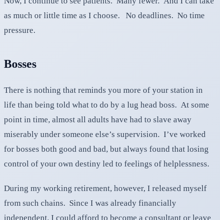
Now, I continue to see patients. Many fewer. And I can take
as much or little time as I choose. No deadlines. No time
pressure.
Bosses
There is nothing that reminds you more of your station in
life than being told what to do by a lug head boss. At some
point in time, almost all adults have had to slave away
miserably under someone else’s supervision. I’ve worked
for bosses both good and bad, but always found that losing
control of your own destiny led to feelings of helplessness.
During my working retirement, however, I released myself
from such chains. Since I was already financially
independent, I could afford to become a consultant or leave