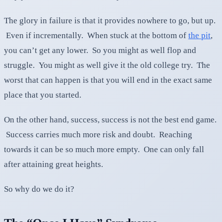
The glory in failure is that it provides nowhere to go, but up.
Even if incrementally. When stuck at the bottom of
the pit
,
you can’t get any lower. So you might as well flop and
struggle. You might as well give it the old college try. The
worst that can happen is that you will end in the exact same
place that you started.
On the other hand, success, success is not the best end game.
Success carries much more risk and doubt. Reaching
towards it can be so much more empty. One can only fall
after attaining great heights.
So why do we do it?