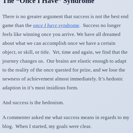
The “Once I Have” Syndrome
There is no greater argument that success is not the best end
game than the
once I have
syndrome
. Success no longer
feels like winning once you arrive. We have all dreamed
about what we can accomplish once we have a certain
object, or skill, or title. Yet, time and again, we find that the
journey changes us. Our brains are elastic enough to adapt
to the reality of the once quested for prize, and we lose the
newness of achievement almost immediately. It’s hedonic
adaption in it’s most insidious form.
And success is the hedonism.
A commenter asked me what success means in regards to my
blog. When I started, my goals were clear.