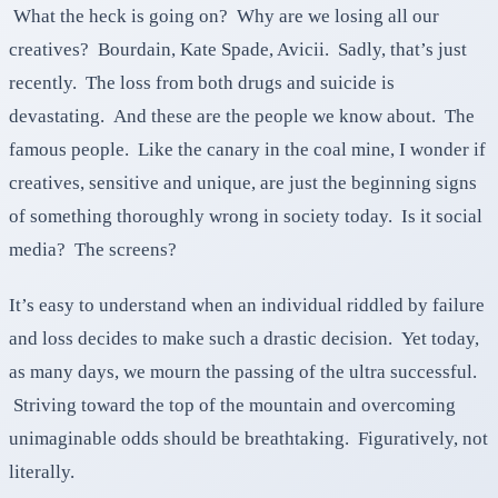
What the heck is going on? Why are we losing all our
creatives? Bourdain, Kate Spade, Avicii. Sadly, that’s just
recently. The loss from both drugs and suicide is
devastating. And these are the people we know about. The
famous people. Like the canary in the coal mine, I wonder if
creatives, sensitive and unique, are just the beginning signs
of something thoroughly wrong in society today. Is it social
media? The screens?
It’s easy to understand when an individual riddled by failure
and loss decides to make such a drastic decision. Yet today,
as many days, we mourn the passing of the ultra successful.
Striving toward the top of the mountain and overcoming
unimaginable odds should be breathtaking. Figuratively, not
literally.