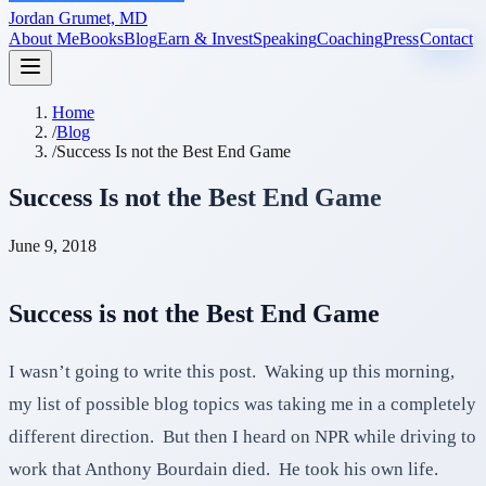
Jordan Grumet, MD
About Me
Books
Blog
Earn & Invest
Speaking
Coaching
Press
Contact
Home
/
Blog
/
Success Is not the Best End Game
Success Is not the Best End Game
June 9, 2018
Success is not the Best End Game
I wasn’t going to write this post. Waking up this morning,
my list of possible blog topics was taking me in a completely
different direction. But then I heard on NPR while driving to
work that Anthony Bourdain died. He took his own life.