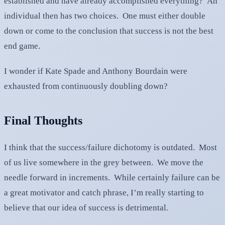
established and have already accomplished everything? An
individual then has two choices. One must either double
down or come to the conclusion that success is not the best
end game.
I wonder if Kate Spade and Anthony Bourdain were
exhausted from continuously doubling down?
Final Thoughts
I think that the success/failure dichotomy is outdated. Most
of us live somewhere in the grey between. We move the
needle forward in increments. While certainly failure can be
a great motivator and catch phrase, I’m really starting to
believe that our idea of success is detrimental.