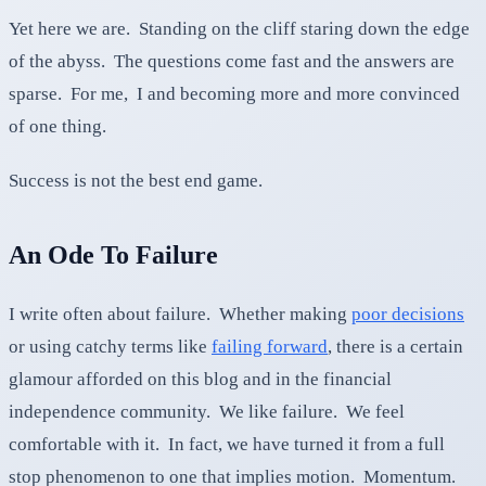
Yet here we are. Standing on the cliff staring down the edge
of the abyss. The questions come fast and the answers are
sparse. For me, I and becoming more and more convinced
of one thing.
Success is not the best end game.
An Ode To Failure
I write often about failure. Whether making
poor decisions
or using catchy terms like
failing forward
, there is a certain
glamour afforded on this blog and in the financial
independence community. We like failure. We feel
comfortable with it. In fact, we have turned it from a full
stop phenomenon to one that implies motion. Momentum.