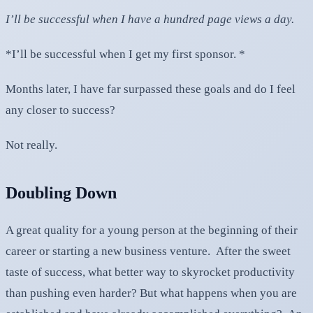
I’ll be successful when I have a hundred page views a day.
*I’ll be successful when I get my first sponsor. *
Months later, I have far surpassed these goals and do I feel
any closer to success?
Not really.
Doubling Down
A great quality for a young person at the beginning of their
career or starting a new business venture. After the sweet
taste of success, what better way to skyrocket productivity
than pushing even harder? But what happens when you are