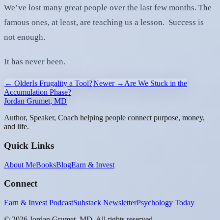
We’ve lost many great people over the last few months. The
famous ones, at least, are teaching us a lesson. Success is
not enough.
It has never been.
← Older
Is Frugality a Tool?
Newer →
Are We Stuck in the
Accumulation Phase?
Jordan Grumet, MD
Author, Speaker, Coach helping people connect purpose, money,
and life.
Quick Links
About Me
Books
Blog
Earn & Invest
Connect
Earn & Invest Podcast
Substack Newsletter
Psychology Today
©
2026
Jordan Grumet, MD. All rights reserved.