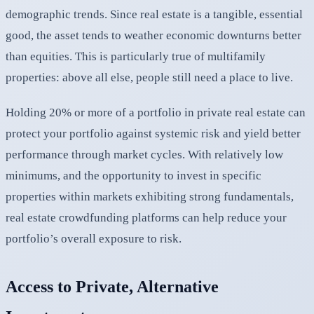
demographic trends. Since real estate is a tangible, essential
good, the asset tends to weather economic downturns better
than equities. This is particularly true of multifamily
properties: above all else, people still need a place to live.
Holding 20% or more of a portfolio in private real estate can
protect your portfolio against systemic risk and yield better
performance through market cycles. With relatively low
minimums, and the opportunity to invest in specific
properties within markets exhibiting strong fundamentals,
real estate crowdfunding platforms can help reduce your
portfolio’s overall exposure to risk.
Access to Private, Alternative