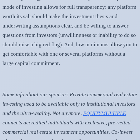
mode of investing allows for full transparency: any platform
worth its salt should make the investment thesis and
underwriting assumptions clear, and be willing to answer
questions from investors (unwillingness or inability to do so
should raise a big red flag). And, low minimums allow you to
get comfortable with one or several platforms without a
large capital commitment.
Some info about our sponsor:
Private commercial real estate
investing used to be available only to institutional investors
and the ultra-wealthy. Not anymore.
EQUITYMULTIPLE
connects accredited individuals with exclusive, pre-vetted
commercial real estate investment opportunities. Co-invest