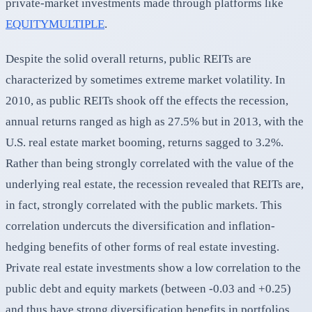
private-market investments made through platforms like
EQUITYMULTIPLE
.
Despite the solid overall returns, public REITs are
characterized by sometimes extreme market volatility. In
2010, as public REITs shook off the effects the recession,
annual returns ranged as high as 27.5% but in 2013, with the
U.S. real estate market booming, returns sagged to 3.2%.
Rather than being strongly correlated with the value of the
underlying real estate, the recession revealed that REITs are,
in fact, strongly correlated with the public markets. This
correlation undercuts the diversification and inflation-
hedging benefits of other forms of real estate investing.
Private real estate investments show a low correlation to the
public debt and equity markets (between -0.03 and +0.25)
and thus have strong diversification benefits in portfolios