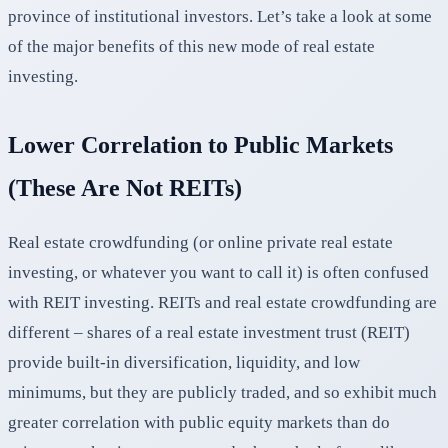
province of institutional investors. Let’s take a look at some
of the major benefits of this new mode of real estate
investing.
Lower Correlation to Public Markets
(These Are Not REITs)
Real estate crowdfunding (or online private real estate
investing, or whatever you want to call it) is often confused
with REIT investing. REITs and real estate crowdfunding are
different – shares of a real estate investment trust (REIT)
provide built-in diversification, liquidity, and low
minimums, but they are publicly traded, and so exhibit much
greater correlation with public equity markets than do