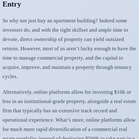
Entry
So why not just buy an apartment building? Indeed some
investors do, and with the right skillset and ample time to
devote, direct ownership of property can yield outsized
returns. However, most of us aren’t lucky enough to have the
time to manage commercial property, and the capital to
acquire, improve, and maintain a property through tenancy
cycles.
Alternatively, online platforms allow for investing $10k or
less in an institutional-grade property, alongside a real estate
firm that typically has an extensive track record and
operational experience. What’s more, online platforms allow
for much more rapid diversification of a commercial real
estate portfolio: instead of deploying $500k to take part in a