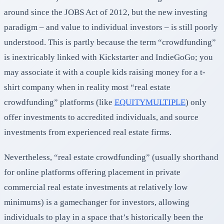
around since the JOBS Act of 2012, but the new investing
paradigm – and value to individual investors – is still poorly
understood. This is partly because the term “crowdfunding”
is inextricably linked with Kickstarter and IndieGoGo; you
may associate it with a couple kids raising money for a t-
shirt company when in reality most “real estate
crowdfunding” platforms (like
EQUITYMULTIPLE
) only
offer investments to accredited individuals, and source
investments from experienced real estate firms.
Nevertheless, “real estate crowdfunding” (usually shorthand
for online platforms offering placement in private
commercial real estate investments at relatively low
minimums) is a gamechanger for investors, allowing
individuals to play in a space that’s historically been the