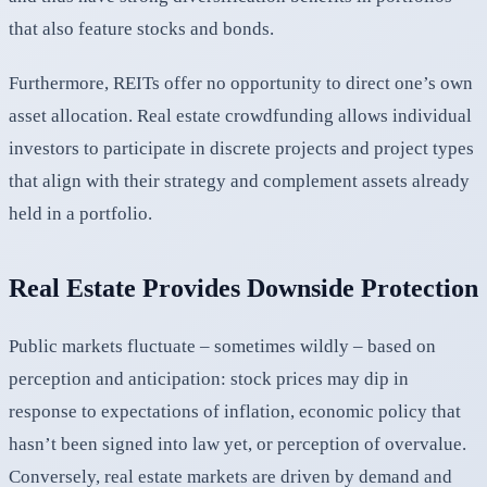
that also feature stocks and bonds.
Furthermore, REITs offer no opportunity to direct one’s own
asset allocation. Real estate crowdfunding allows individual
investors to participate in discrete projects and project types
that align with their strategy and complement assets already
held in a portfolio.
Real Estate Provides Downside Protection
Public markets fluctuate – sometimes wildly – based on
perception and anticipation: stock prices may dip in
response to expectations of inflation, economic policy that
hasn’t been signed into law yet, or perception of overvalue.
Conversely, real estate markets are driven by demand and