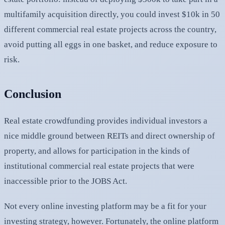
multifamily acquisition directly, you could invest $10k in 50
different commercial real estate projects across the country,
avoid putting all eggs in one basket, and reduce exposure to
risk.
Conclusion
Real estate crowdfunding provides individual investors a
nice middle ground between REITs and direct ownership of
property, and allows for participation in the kinds of
institutional commercial real estate projects that were
inaccessible prior to the JOBS Act.
Not every online investing platform may be a fit for your
investing strategy, however. Fortunately, the online platform