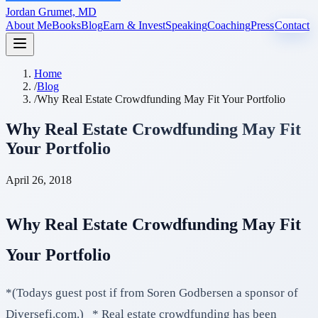
Jordan Grumet, MD
About Me
Books
Blog
Earn & Invest
Speaking
Coaching
Press
Contact
Home
/
Blog
/
Why Real Estate Crowdfunding May Fit Your Portfolio
Why Real Estate Crowdfunding May Fit
Your Portfolio
April 26, 2018
Why Real Estate Crowdfunding May Fit
Your Portfolio
*(Todays guest post if from Soren Godbersen a sponsor of
Diversefi.com.) * Real estate crowdfunding has been