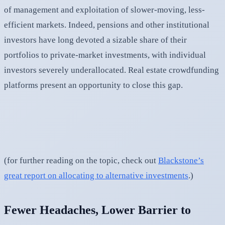
of management and exploitation of slower-moving, less-
efficient markets. Indeed, pensions and other institutional
investors have long devoted a sizable share of their
portfolios to private-market investments, with individual
investors severely underallocated. Real estate crowdfunding
platforms present an opportunity to close this gap.
(for further reading on the topic, check out
Blackstone’s
great report on allocating to alternative investments
.)
Fewer Headaches, Lower Barrier to