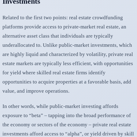
Investments
Related to the first two points: real estate crowdfunding
platforms provide access to private-market real estate, an
alternative asset class that individuals are typically
underallocated to. Unlike public-market investments, which
are highly liquid and characterized by volatility, private real
estate markets are typically less efficient, with opportunities
for yield where skilled real estate firms identify
opportunities to acquire properties at a favorable basis, add
value, and improve operations.
In other words, while public-market investing affords
exposure to “beta” – tapping into the broad performance of
the economy or sectors of the economy – private real estate
investments afford access to “alpha”, or yield driven by skill