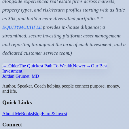
alongside experienced real estate firms across markets,
property types, and risk/return profiles starting with as little
as $5k, and build a more diversified portfolio.
* *
EQUITYMULTIPLE
provides in-house diligence; a
streamlined, secure investing platform; asset management
and reporting throughout the term of each investment; and a
dedicated customer service team.)
← Older
The Quickest Path To Wealth
Newer →
Our Best
Investment
Jordan Grumet, MD
Author, Speaker, Coach helping people connect purpose, money,
and life.
Quick Links
About Me
Books
Blog
Earn & Invest
Connect