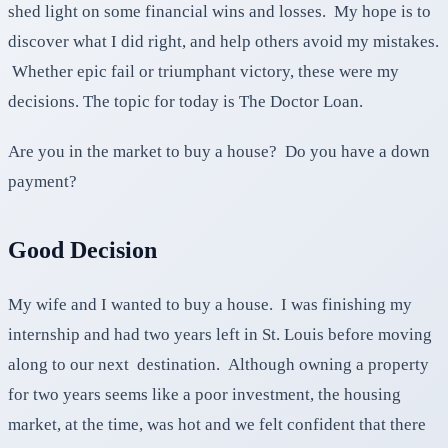
shed light on some financial wins and losses. My hope is to
discover what I did right, and help others avoid my mistakes.
Whether epic fail or triumphant victory, these were my
decisions. The topic for today is The Doctor Loan.
Are you in the market to buy a house? Do you have a down
payment?
Good Decision
My wife and I wanted to buy a house. I was finishing my
internship and had two years left in St. Louis before moving
along to our next destination. Although owning a property
for two years seems like a poor investment, the housing
market, at the time, was hot and we felt confident that there