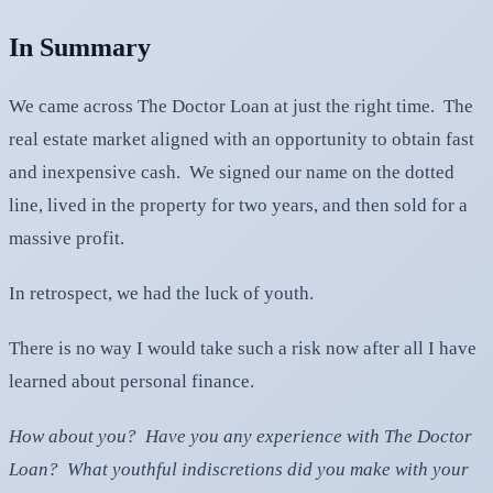
In Summary
We came across The Doctor Loan at just the right time. The
real estate market aligned with an opportunity to obtain fast
and inexpensive cash. We signed our name on the dotted
line, lived in the property for two years, and then sold for a
massive profit.
In retrospect, we had the luck of youth.
There is no way I would take such a risk now after all I have
learned about personal finance.
How about you? Have you any experience with The Doctor
Loan? What youthful indiscretions did you make with your