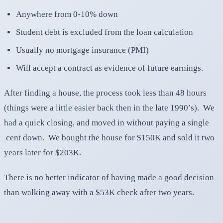
Anywhere from 0-10% down
Student debt is excluded from the loan calculation
Usually no mortgage insurance (PMI)
Will accept a contract as evidence of future earnings.
After finding a house, the process took less than 48 hours
(things were a little easier back then in the late 1990’s). We
had a quick closing, and moved in without paying a single
cent down. We bought the house for $150K and sold it two
years later for $203K.
There is no better indicator of having made a good decision
than walking away with a $53K check after two years.