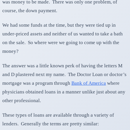
was money to be made. There was only one problem, of
course, the down payment.
We had some funds at the time, but they were tied up in
under-priced assets and neither of us wanted to take a bath
on the sale. So where were we going to come up with the
money?
The answer was a little known perk of having the letters M
and D plastered next my name. The Doctor Loan or doctor’s
mortgage was a program through
Bank of America
where
physicians obtained loans in a manner unlike just about any
other professional.
These types of loans are available through a variety of
lenders. Generally the terms are pretty similar: