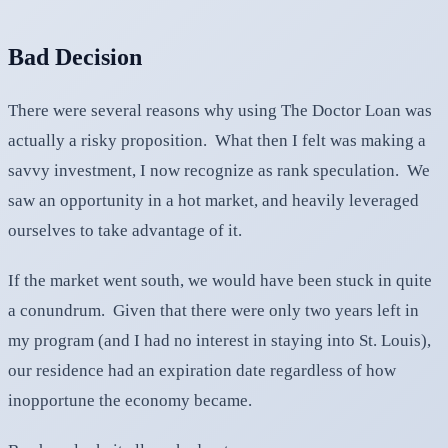
Bad Decision
There were several reasons why using The Doctor Loan was
actually a risky proposition. What then I felt was making a
savvy investment, I now recognize as rank speculation. We
saw an opportunity in a hot market, and heavily leveraged
ourselves to take advantage of it.
If the market went south, we would have been stuck in quite
a conundrum. Given that there were only two years left in
my program (and I had no interest in staying into St. Louis),
our residence had an expiration date regardless of how
inopportune the economy became.