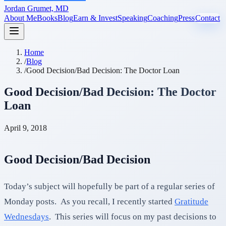
Jordan Grumet, MD
About Me
Books
Blog
Earn & Invest
Speaking
Coaching
Press
Contact
Home
/
Blog
/
Good Decision/Bad Decision: The Doctor Loan
Good Decision/Bad Decision: The Doctor
Loan
April 9, 2018
Good Decision/Bad Decision
Today’s subject will hopefully be part of a regular series of
Monday posts. As you recall, I recently started
Gratitude
Wednesdays
. This series will focus on my past decisions to