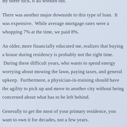
By sheer luck, it all worked out.
There was another major downside to this type of loan. It
was expensive. While average mortgage rates were a
whopping 7% at the time, we paid 8%.
An older, more financially educated me, realizes that buying
a house during residency is probably not the right time.
During these difficult years, who wants to spend energy
worrying about mowing the lawn, paying taxes, and general
upkeep. Furthermore, a physician-in-training should have
the agility to pick up and move to another city without being
concerned about what has to be left behind.
Generally to get the most of your primary residence, you
want to own it for decades, not a few years.