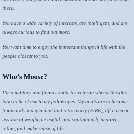
there.
You have a wide variety of interests, are intelligent, and are
always curious to find out more.
You want time to enjoy the important things in life with the
people closest to you.
Who’s Moose?
I’m a military and finance industry veteran who writes this
blog to be of use to my fellow apes. My goals are to become
financially independent and retire early (FIRE), lift a metric
ass-ton of weight, be useful, and continuously improve,
refine, and make sense of life.