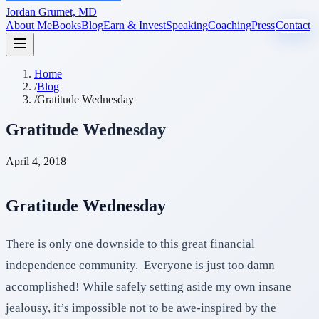
Jordan Grumet, MD
About Me
Books
Blog
Earn & Invest
Speaking
Coaching
Press
Contact
Home
/
Blog
/
Gratitude Wednesday
Gratitude Wednesday
April 4, 2018
Gratitude Wednesday
There is only one downside to this great financial
independence community. Everyone is just too damn
accomplished! While safely setting aside my own insane
jealousy, it’s impossible not to be awe-inspired by the