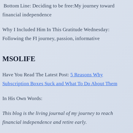
Bottom Line: Deciding to be free:My journey toward
financial independence
Why I Included Him In This Gratitude Wednesday:
Following the FI journey, passion, informative
MSOLIFE
Have You Read The Latest Post:
5 Reasons Why
Subscription Boxes Suck and What To Do About Them
In His Own Words:
This blog is the living journal of my journey to reach
financial independence and retire early.