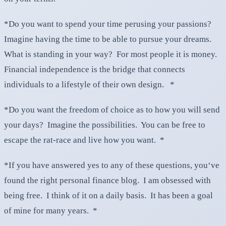
*Do you want to spend your time perusing your passions?
Imagine having the time to be able to pursue your dreams.
What is standing in your way? For most people it is money.
Financial independence is the bridge that connects
individuals to a lifestyle of their own design. *
*Do you want the freedom of choice as to how you will send
your days? Imagine the possibilities. You can be free to
escape the rat-race and live how you want. *
*If you have answered yes to any of these questions, you‘ve
found the right personal finance blog. I am obsessed with
being free. I think of it on a daily basis. It has been a goal
of mine for many years. *