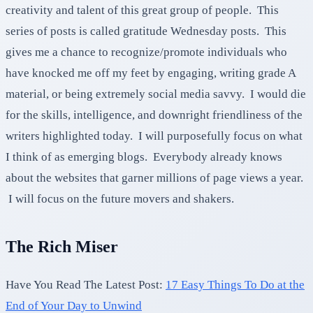
creativity and talent of this great group of people. This
series of posts is called gratitude Wednesday posts. This
gives me a chance to recognize/promote individuals who
have knocked me off my feet by engaging, writing grade A
material, or being extremely social media savvy. I would die
for the skills, intelligence, and downright friendliness of the
writers highlighted today. I will purposefully focus on what
I think of as emerging blogs. Everybody already knows
about the websites that garner millions of page views a year.
I will focus on the future movers and shakers.
The Rich Miser
Have You Read The Latest Post:
17 Easy Things To Do at the
End of Your Day to Unwind