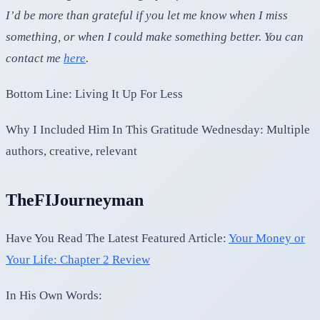
I’d be more than grateful if you let me know when I miss
something, or when I could make something better. You can
contact me
here
.
Bottom Line: Living It Up For Less
Why I Included Him In This Gratitude Wednesday: Multiple
authors, creative, relevant
TheFIJourneyman
Have You Read The Latest Featured Article:
Your Money or
Your Life: Chapter 2 Review
In His Own Words: