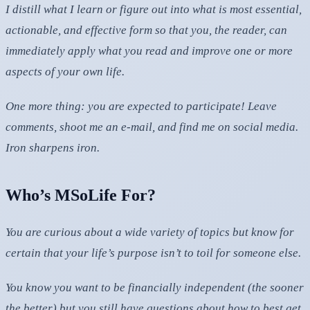
I distill what I learn or figure out into what is most essential,
actionable, and effective form so that you, the reader, can
immediately apply what you read and improve one or more
aspects of your own life.
One more thing: you are expected to participate! Leave
comments, shoot me an e-mail, and find me on social media.
Iron sharpens iron.
Who’s MSoLife For?
You are curious about a wide variety of topics but know for
certain that your life’s purpose isn’t to toil for someone else.
You know you want to be financially independent (the sooner
the better) but you still have questions about how to best get