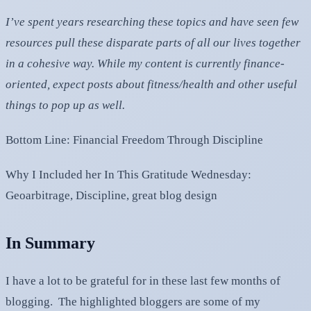
I’ve spent years researching these topics and have seen few
resources pull these disparate parts of all our lives together
in a cohesive way. While my content is currently finance-
oriented, expect posts about fitness/health and other useful
things to pop up as well.
Bottom Line: Financial Freedom Through Discipline
Why I Included her In This Gratitude Wednesday:
Geoarbitrage, Discipline, great blog design
In Summary
I have a lot to be grateful for in these last few months of
blogging. The highlighted bloggers are some of my