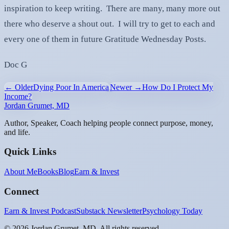
inspiration to keep writing. There are many, many more out
there who deserve a shout out. I will try to get to each and
every one of them in future Gratitude Wednesday Posts.
Doc G
← Older
Dying Poor In America
Newer →
How Do I Protect My
Income?
Jordan Grumet, MD
Author, Speaker, Coach helping people connect purpose, money,
and life.
Quick Links
About Me
Books
Blog
Earn & Invest
Connect
Earn & Invest Podcast
Substack Newsletter
Psychology Today
©
2026
Jordan Grumet, MD. All rights reserved.