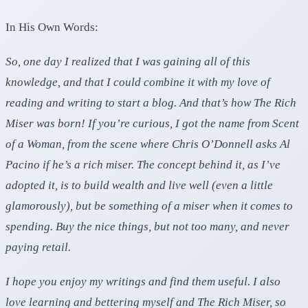
In His Own Words:
So, one day I realized that I was gaining all of this
knowledge, and that I could combine it with my love of
reading and writing to start a blog. And that’s how The Rich
Miser was born! If you’re curious, I got the name from Scent
of a Woman, from the scene where Chris O’Donnell asks Al
Pacino if he’s a rich miser. The concept behind it, as I’ve
adopted it, is to build wealth and live well (even a little
glamorously), but be something of a miser when it comes to
spending. Buy the nice things, but not too many, and never
paying retail.
I hope you enjoy my writings and find them useful. I also
love learning and bettering myself and The Rich Miser, so