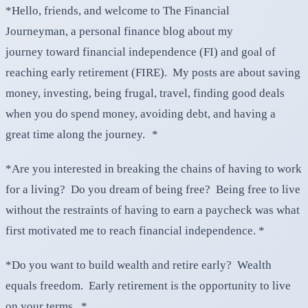
*Hello, friends, and welcome to The Financial
Journeyman, a personal finance blog about my
journey toward financial independence (FI) and goal of
reaching early retirement (FIRE). My posts are about saving
money, investing, being frugal, travel, finding good deals
when you do spend money, avoiding debt, and having a
great time along the journey. *
*Are you interested in breaking the chains of having to work
for a living? Do you dream of being free? Being free to live
without the restraints of having to earn a paycheck was what
first motivated me to reach financial independence. *
*Do you want to build wealth and retire early? Wealth
equals freedom. Early retirement is the opportunity to live
on your terms. *