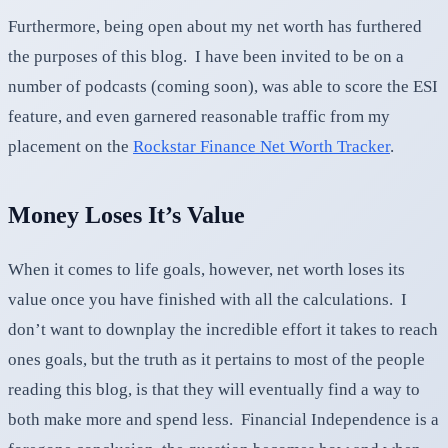
Furthermore, being open about my net worth has furthered
the purposes of this blog. I have been invited to be on a
number of podcasts (coming soon), was able to score the ESI
feature, and even garnered reasonable traffic from my
placement on the
Rockstar Finance Net Worth Tracker
.
Money Loses It’s Value
When it comes to life goals, however, net worth loses its
value once you have finished with all the calculations. I
don’t want to downplay the incredible effort it takes to reach
ones goals, but the truth as it pertains to most of the people
reading this blog, is that they will eventually find a way to
both make more and spend less. Financial Independence is a