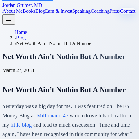
Jordan Grumet, MD
About Me
Books
Blog
Earn & Invest
Speaking
Coaching
Press
Contact
Home
/
Blog
/
Net Worth Ain’t Nothin But A Number
Net Worth Ain’t Nothin But A Number
March 27, 2018
Net Worth Ain’t Nothin But A Number
Yesterday was a big day for me. I was featured on The ESI
Money Blog as
Millionaire 47
which drove lots of traffic to
my
little blog
and lead to much discussion. Time and time
again, I have been recognized in this community for what I