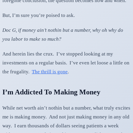
foregone conclusion, the question becomes how and when.
But, I’m sure you’re poised to ask.
Doc G, if money ain’t nothin but a number, why oh why do
you labor to make so much?
And herein lies the crux. I’ve stopped looking at my
investments on a regular basis. I’ve even let loose a little on
the frugality.
The thrill is gone
.
I’m Addicted To Making Money
While net worth ain’t nothin but a number, what truly excites
me is making money. And not just making money in any old
way. I earn thousands of dollars seeing patients a week