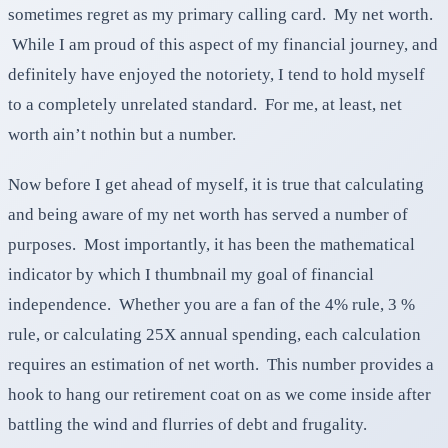
sometimes regret as my primary calling card. My net worth.
While I am proud of this aspect of my financial journey, and
definitely have enjoyed the notoriety, I tend to hold myself
to a completely unrelated standard. For me, at least, net
worth ain’t nothin but a number.
Now before I get ahead of myself, it is true that calculating
and being aware of my net worth has served a number of
purposes. Most importantly, it has been the mathematical
indicator by which I thumbnail my goal of financial
independence. Whether you are a fan of the 4% rule, 3 %
rule, or calculating 25X annual spending, each calculation
requires an estimation of net worth. This number provides a
hook to hang our retirement coat on as we come inside after
battling the wind and flurries of debt and frugality.