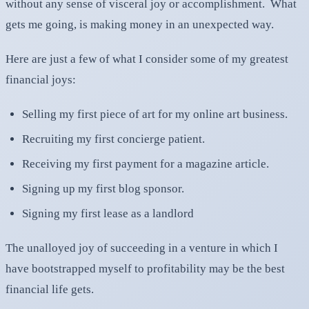
without any sense of visceral joy or accomplishment. What
gets me going, is making money in an unexpected way.
Here are just a few of what I consider some of my greatest
financial joys:
Selling my first piece of art for my online art business.
Recruiting my first concierge patient.
Receiving my first payment for a magazine article.
Signing up my first blog sponsor.
Signing my first lease as a landlord
The unalloyed joy of succeeding in a venture in which I
have bootstrapped myself to profitability may be the best
financial life gets.