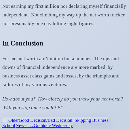
Not earning my first million nor declaring myself financially
independent. Not climbing my way up the net worth tracker
nor presumably one day hitting eight figures.
In Conclusion
For me, net worth ain’t nothin but a number. The ups and
downs of financial independence are more marked by
business asset class gains and losses, by the triumphs and
failures of my various ventures.
How about you? How closely do you track your net worth?
Will you stop once you hit FI?
← Older
Good Decision/Bad Decision: Skipping Business
School
Newer →
Gratitude Wednesday