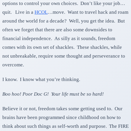
options to control your own choices. Don’t like your job…
quit. Live in a
HCOL
…move. Want to travel hack and roam
around the world for a decade? Well, you get the idea. But
often we forget that there are also some downsides to
financial independence. As silly as it sounds, freedom
comes with its own set of shackles. These shackles, while
not unbreakable, require some thought and perseverance to
overcome.
I know. I know what you’re thinking.
Boo hoo! Poor Doc G! Your life must be so hard!
Believe it or not, freedom takes some getting used to. Our
brains have been programmed since childhood on how to
think about such things as self-worth and purpose. The FIRE