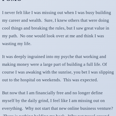
I never felt like I was missing out when I was busy building
my career and wealth. Sure, I knew others that were doing
cool things and breaking the rules, but I saw great value in
my path. No one would look over at me and think I was
wasting my life.
It was deeply ingrained into my psyche that working and
making money were a large part of building a full life. Of
course I was awaking with the sunrise, you bet I was slipping
out to the hospital on weekends. This was expected.
But now that I am financially free and no longer define
myself by the daily grind, I feel like I am missing out on
everything. Why not start that new online business venture?