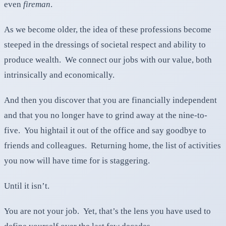
even
fireman
.
As we become older, the idea of these professions become
steeped in the dressings of societal respect and ability to
produce wealth. We connect our jobs with our value, both
intrinsically and economically.
And then you discover that you are financially independent
and that you no longer have to grind away at the nine-to-
five. You hightail it out of the office and say goodbye to
friends and colleagues. Returning home, the list of activities
you now will have time for is staggering.
Until it isn’t.
You are not your job. Yet, that’s the lens you have used to