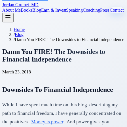
Jordan Grumet, MD
About Me
Books
Blog
Earn & Invest
Speaking
Coaching
Press
Contact
Home
/
Blog
/
Damn You FIRE! The Downsides to Financial Independence
Damn You FIRE! The Downsides to
Financial Independence
March 23, 2018
Downsides To Financial Independence
While I have spent much time on this blog describing my
path to financial freedom, I have generally concentrated on
the positives.
Money is power
. And power gives you