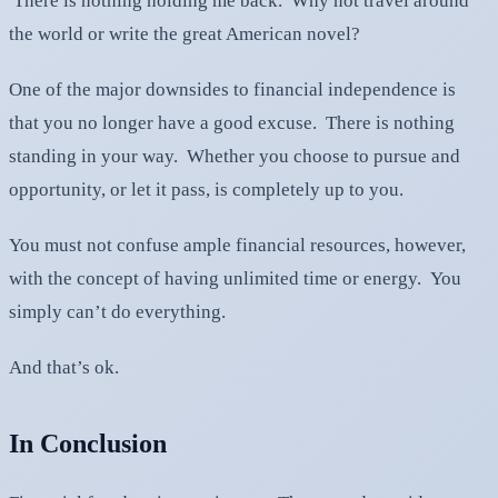
There is nothing holding me back. Why not travel around
the world or write the great American novel?
One of the major downsides to financial independence is
that you no longer have a good excuse. There is nothing
standing in your way. Whether you choose to pursue and
opportunity, or let it pass, is completely up to you.
You must not confuse ample financial resources, however,
with the concept of having unlimited time or energy. You
simply can’t do everything.
And that’s ok.
In Conclusion