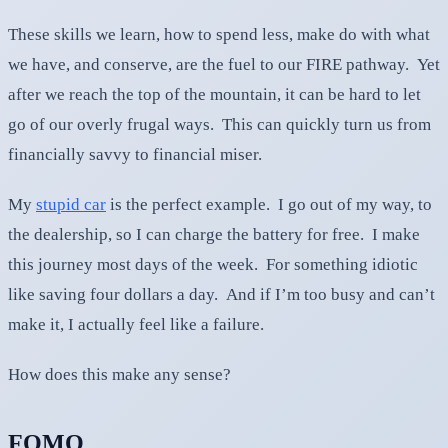
These skills we learn, how to spend less, make do with what
we have, and conserve, are the fuel to our FIRE pathway. Yet
after we reach the top of the mountain, it can be hard to let
go of our overly frugal ways. This can quickly turn us from
financially savvy to financial miser.
My
stupid car
is the perfect example. I go out of my way, to
the dealership, so I can charge the battery for free. I make
this journey most days of the week. For something idiotic
like saving four dollars a day. And if I’m too busy and can’t
make it, I actually feel like a failure.
How does this make any sense?
FOMO