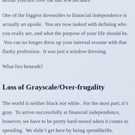
define yourself over the last few decades.
One of the biggest downsides to financial independence is
actually an upside. You are now tasked with defining who
you really are, and what the purpose of your life should be.
You can no longer dress up your internal resume with that
flashy profession. It was just a window dressing.
What lies beneath?
Loss of Grayscale/Over-frugality
The world is neither black nor white. For the most part, it’s
gray. To arrive successfully at financial independence,
however, we have to be pretty hard-nosed when it comes to
spending. We didn’t get here by being spendthrifts.