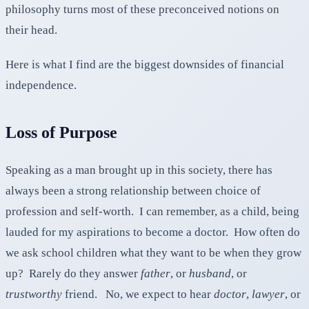
philosophy turns most of these preconceived notions on
their head.
Here is what I find are the biggest downsides of financial
independence.
Loss of Purpose
Speaking as a man brought up in this society, there has
always been a strong relationship between choice of
profession and self-worth. I can remember, as a child, being
lauded for my aspirations to become a doctor. How often do
we ask school children what they want to be when they grow
up? Rarely do they answer
father
, or
husband
, or
trustworthy
friend. No, we expect to hear
doctor
,
lawyer
, or