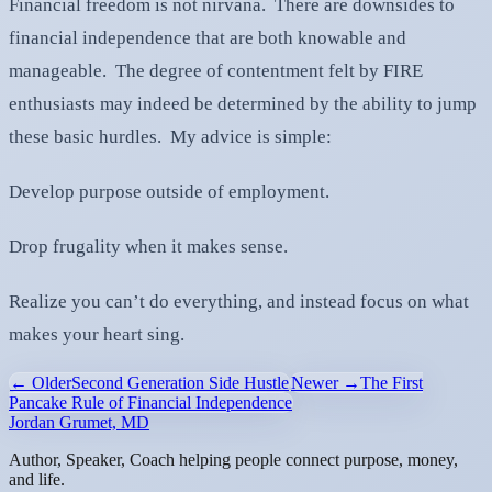
Financial freedom is not nirvana. There are downsides to
financial independence that are both knowable and
manageable. The degree of contentment felt by FIRE
enthusiasts may indeed be determined by the ability to jump
these basic hurdles. My advice is simple:
Develop purpose outside of employment.
Drop frugality when it makes sense.
Realize you can’t do everything, and instead focus on what
makes your heart sing.
← Older
Second Generation Side Hustle
Newer →
The First
Pancake Rule of Financial Independence
Jordan Grumet, MD
Author, Speaker, Coach helping people connect purpose, money,
and life.