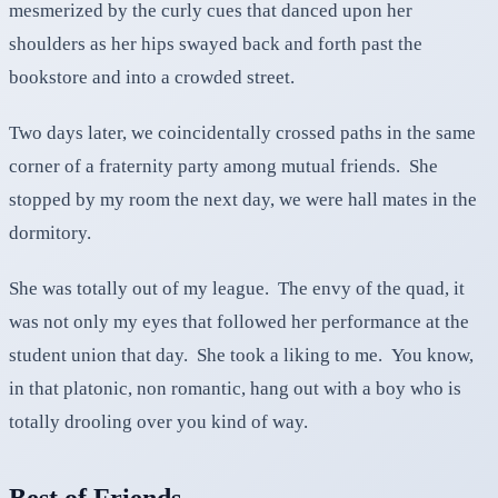
mesmerized by the curly cues that danced upon her
shoulders as her hips swayed back and forth past the
bookstore and into a crowded street.
Two days later, we coincidentally crossed paths in the same
corner of a fraternity party among mutual friends. She
stopped by my room the next day, we were hall mates in the
dormitory.
She was totally out of my league. The envy of the quad, it
was not only my eyes that followed her performance at the
student union that day. She took a liking to me. You know,
in that platonic, non romantic, hang out with a boy who is
totally drooling over you kind of way.
Best of Friends