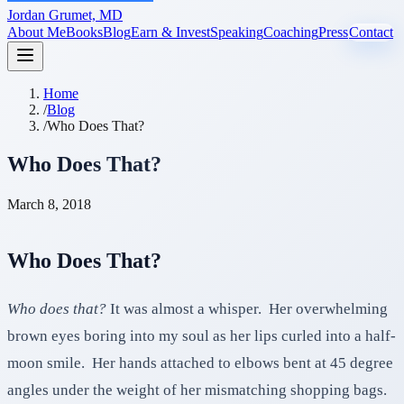
Jordan Grumet, MD
About Me
Books
Blog
Earn & Invest
Speaking
Coaching
Press
Contact
Home
/
Blog
/
Who Does That?
Who Does That?
March 8, 2018
Who Does That?
Who does that?
It was almost a whisper. Her overwhelming
brown eyes boring into my soul as her lips curled into a half-
moon smile. Her hands attached to elbows bent at 45 degree
angles under the weight of her mismatching shopping bags.