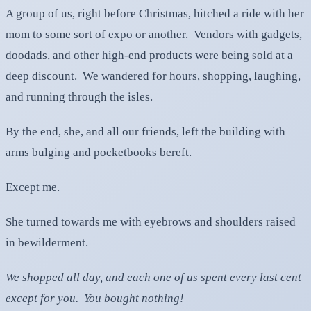
A group of us, right before Christmas, hitched a ride with her
mom to some sort of expo or another. Vendors with gadgets,
doodads, and other high-end products were being sold at a
deep discount. We wandered for hours, shopping, laughing,
and running through the isles.
By the end, she, and all our friends, left the building with
arms bulging and pocketbooks bereft.
Except me.
She turned towards me with eyebrows and shoulders raised
in bewilderment.
We shopped all day, and each one of us spent every last cent
except for you. You bought nothing!