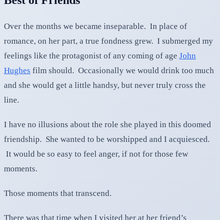
Over the months we became inseparable. In place of
romance, on her part, a true fondness grew. I submerged my
feelings like the protagonist of any coming of age
John
Hughes
film should. Occasionally we would drink too much
and she would get a little handsy, but never truly cross the
line.
I have no illusions about the role she played in this doomed
friendship. She wanted to be worshipped and I acquiesced.
It would be so easy to feel anger, if not for those few
moments.
Those moments that transcend.
There was that time when I visited her at her friend’s