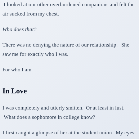
I looked at our other overburdened companions and felt the
air sucked from my chest.
Who does that?
There was no denying the nature of our relationship. She
saw me for exactly who I was.
For who I am.
In Love
I was completely and utterly smitten. Or at least in lust.
What does a sophomore in college know?
I first caught a glimpse of her at the student union. My eyes