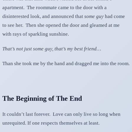
apartment. The roommate came to the door with a
disinterested look, and announced that
some guy
had come
to see her. Then she opened the door and gleamed at me
with rays of sparkling sunshine.
That’s not just some guy, that’s my best friend…
Than she took me by the hand and dragged me into the room.
The Beginning of The End
It couldn’t last forever. Love can only live so long when
unrequited. If one respects themselves at least.