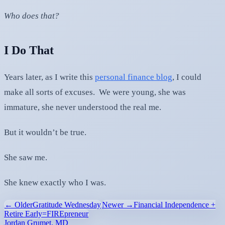
Who does that?
I Do That
Years later, as I write this
personal finance blog
, I could
make all sorts of excuses. We were young, she was
immature, she never understood the real me.
But it wouldn’t be true.
She saw me.
She knew exactly who I was.
← Older
Gratitude Wednesday
Newer →
Financial Independence +
Retire Early=FIREpreneur
Jordan Grumet, MD