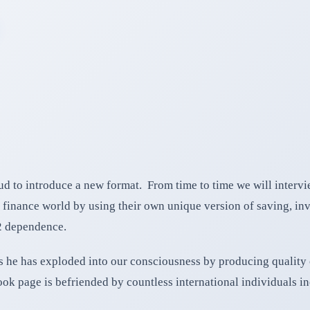
d to introduce a new format. From time to time we will interv
finance world by using their own unique version of saving, inv
2 dependence.
 he has exploded into our consciousness by producing quality co
ook page is befriended by countless international individuals in