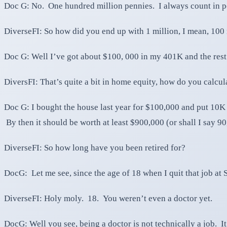
Doc G: No. One hundred million pennies. I always count in p
DiverseFI: So how did you end up with 1 million, I mean, 100
Doc G: Well I’ve got about $100, 000 in my 401K and the rest
DiversFI: That’s quite a bit in home equity, how do you calcula
Doc G: I bought the house last year for $100,000 and put 10K
By then it should be worth at least $900,000 (or shall I say 9
DiverseFI: So how long have you been retired for?
DocG: Let me see, since the age of 18 when I quit that job at
DiverseFI: Holy moly. 18. You weren’t even a doctor yet.
DocG: Well you see, being a doctor is not technically a job. I