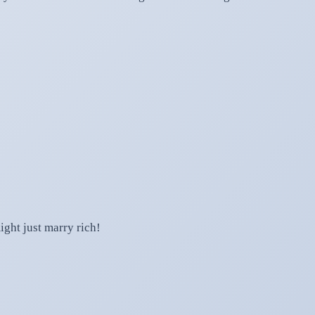
ight just marry rich!