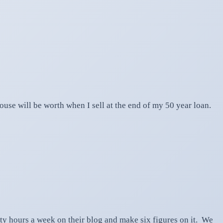
se will be worth when I sell at the end of my 50 year loan.
hty hours a week on their blog and make six figures on it. We