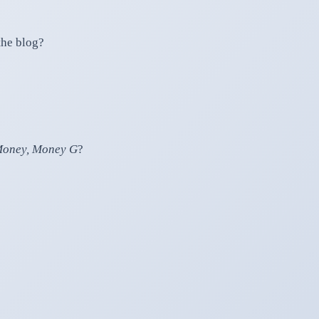
the blog?
oney, Money G
?