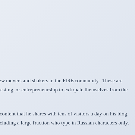
iew movers and shakers in the FIRE community. These are
esting, or entrepreneurship to extirpate themselves from the
ntent that he shares with tens of visitors a day on his blog.
cluding a large fraction who type in Russian characters only.