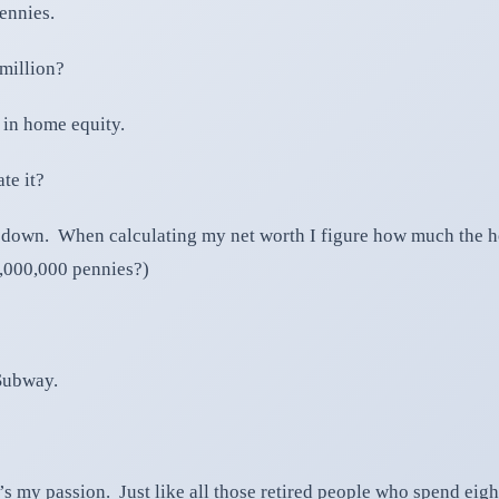
ennies.
 million?
 in home equity.
te it?
 down. When calculating my net worth I figure how much the hou
0,000,000 pennies?)
 Subway.
t’s my passion. Just like all those retired people who spend eig