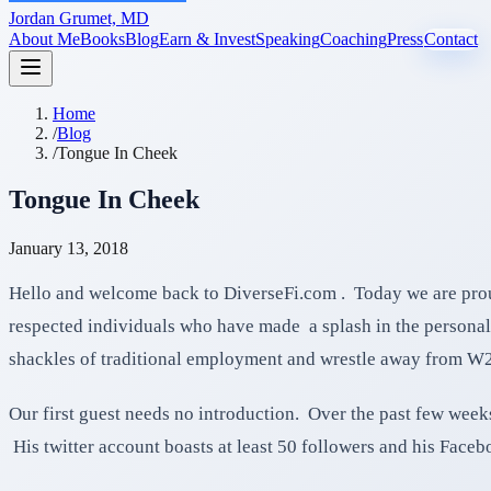
Jordan Grumet, MD
About Me
Books
Blog
Earn & Invest
Speaking
Coaching
Press
Contact
Home
/
Blog
/
Tongue In Cheek
Tongue In Cheek
January 13, 2018
Hello and welcome back to DiverseFi.com . Today we are prou
respected individuals who have made a splash in the personal 
shackles of traditional employment and wrestle away from W
Our first guest needs no introduction. Over the past few weeks
His twitter account boasts at least 50 followers and his Faceb