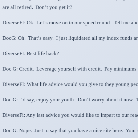
are all retired. Don’t you get it?
DiverseFI: Ok. Let’s move on to our speed round. Tell me abo
DocG: Oh. That’s easy. I just liquidated all my index funds a
DiverseFI: Best life hack?
Doc G: Credit. Leverage yourself with credit. Pay minimums u
DiverseFI: What life advice would you give to they young peo
Doc G: I’d say, enjoy your youth. Don’t worry about it now. T
DiverseFi: Any last advice you would like to impart to our rea
Doc G: Nope. Just to say that you have a nice site here. Your c