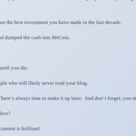
ut the best investment you have made in the last decade.
nd dumped the cash into BitCoin.
ntil you die.
ple who will likely never read your blog.
here’s always time to make it up later. And don’t forget, you m
ders?
ontent is brilliant!