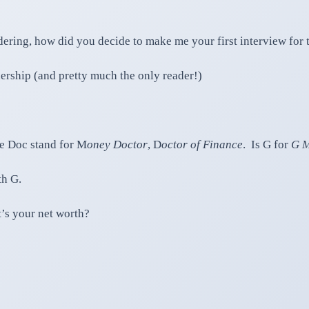
ring, how did you decide to make me your first interview for 
ership (and pretty much the only reader!)
he Doc stand for M
oney Doctor
, D
octor of Finance
. Is G for
G M
th G.
t’s your net worth?