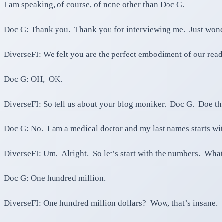
I am speaking, of course, of none other than Doc G.
Doc G: Thank you. Thank you for interviewing me. Just wonde
DiverseFI: We felt you are the perfect embodiment of our read
Doc G: OH, OK.
DiverseFI: So tell us about your blog moniker. Doc G. Doe t
Doc G: No. I am a medical doctor and my last names starts wi
DiverseFI: Um. Alright. So let’s start with the numbers. Wha
Doc G: One hundred million.
DiverseFI: One hundred million dollars? Wow, that’s insane.